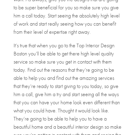
to be super beneficial for you so make sure you give
him a call today. Start seeing the absolutely high level
of work and start really seeing how you can benefit
from their level of expertise right away.
It’s true that when you go to the Top Interior Design
Boston you’ll be able to get there high level quality
service so make sure you get in contact with them
today. Find out the reasons that they’re going to be
able to help you and find out the amazing services
that they’re ready to start giving to you today, so give
him a call, give him a try and start seeing all the ways
that you can have your home look even different than
what you could have. Thought it would look like.
They’re going to be able to help you to have a
beautiful home and a beautiful interior design so make
sure you’re getting in contact with them and seeing the