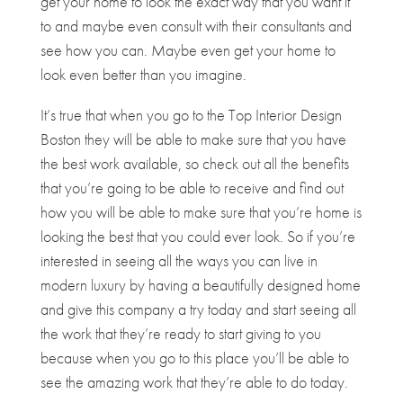
get your home to look the exact way that you want it
to and maybe even consult with their consultants and
see how you can. Maybe even get your home to
look even better than you imagine.
It’s true that when you go to the Top Interior Design
Boston they will be able to make sure that you have
the best work available, so check out all the benefits
that you’re going to be able to receive and find out
how you will be able to make sure that you’re home is
looking the best that you could ever look. So if you’re
interested in seeing all the ways you can live in
modern luxury by having a beautifully designed home
and give this company a try today and start seeing all
the work that they’re ready to start giving to you
because when you go to this place you’ll be able to
see the amazing work that they’re able to do today.