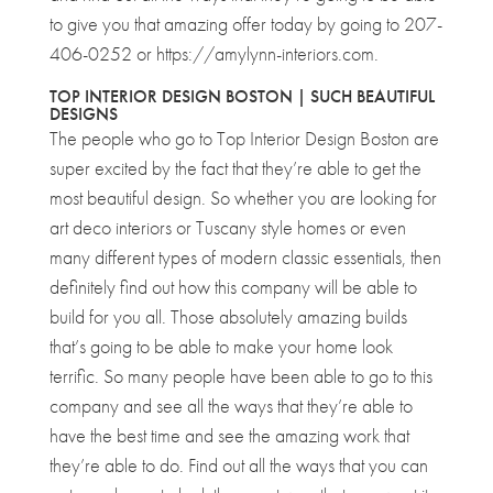
to give you that amazing offer today by going to 207-
406-0252 or https://amylynn-interiors.com.
TOP INTERIOR DESIGN BOSTON | SUCH BEAUTIFUL
DESIGNS
The people who go to Top Interior Design Boston are
super excited by the fact that they’re able to get the
most beautiful design. So whether you are looking for
art deco interiors or Tuscany style homes or even
many different types of modern classic essentials, then
definitely find out how this company will be able to
build for you all. Those absolutely amazing builds
that’s going to be able to make your home look
terrific. So many people have been able to go to this
company and see all the ways that they’re able to
have the best time and see the amazing work that
they’re able to do. Find out all the ways that you can