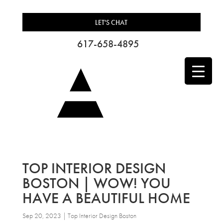
LET'S CHAT
617-658-4895
TOP INTERIOR DESIGN
BOSTON | WOW! YOU
HAVE A BEAUTIFUL HOME
Sep 20, 2023
|
Top Interior Design Boston