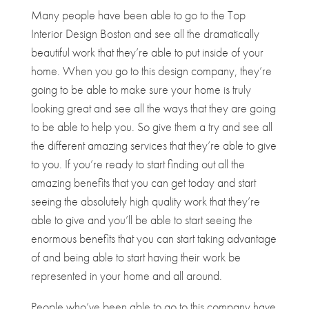
Many people have been able to go to the Top
Interior Design Boston and see all the dramatically
beautiful work that they’re able to put inside of your
home. When you go to this design company, they’re
going to be able to make sure your home is truly
looking great and see all the ways that they are going
to be able to help you. So give them a try and see all
the different amazing services that they’re able to give
to you. If you’re ready to start finding out all the
amazing benefits that you can get today and start
seeing the absolutely high quality work that they’re
able to give and you’ll be able to start seeing the
enormous benefits that you can start taking advantage
of and being able to start having their work be
represented in your home and all around.
People who’ve been able to go to this company have