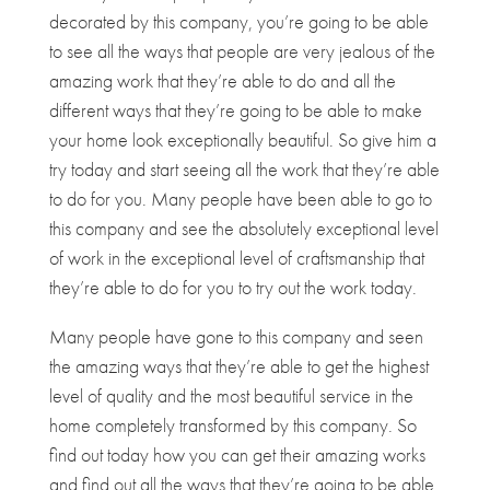
decorated by this company, you’re going to be able
to see all the ways that people are very jealous of the
amazing work that they’re able to do and all the
different ways that they’re going to be able to make
your home look exceptionally beautiful. So give him a
try today and start seeing all the work that they’re able
to do for you. Many people have been able to go to
this company and see the absolutely exceptional level
of work in the exceptional level of craftsmanship that
they’re able to do for you to try out the work today.
Many people have gone to this company and seen
the amazing ways that they’re able to get the highest
level of quality and the most beautiful service in the
home completely transformed by this company. So
find out today how you can get their amazing works
and find out all the ways that they’re going to be able