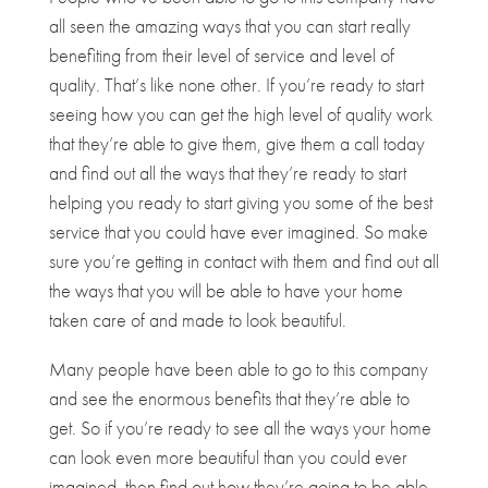
all seen the amazing ways that you can start really
benefiting from their level of service and level of
quality. That’s like none other. If you’re ready to start
seeing how you can get the high level of quality work
that they’re able to give them, give them a call today
and find out all the ways that they’re ready to start
helping you ready to start giving you some of the best
service that you could have ever imagined. So make
sure you’re getting in contact with them and find out all
the ways that you will be able to have your home
taken care of and made to look beautiful.
Many people have been able to go to this company
and see the enormous benefits that they’re able to
get. So if you’re ready to see all the ways your home
can look even more beautiful than you could ever
imagined, then find out how they’re going to be able