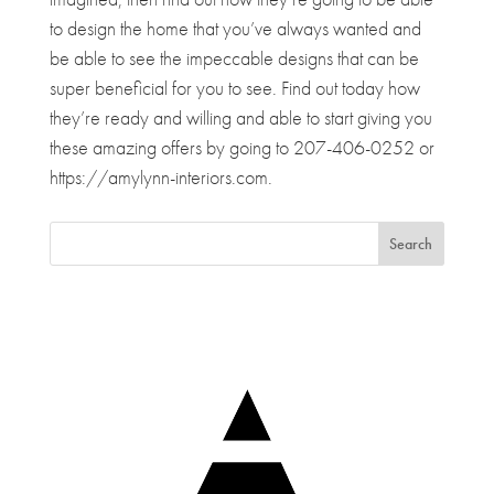
to design the home that you’ve always wanted and
be able to see the impeccable designs that can be
super beneficial for you to see. Find out today how
they’re ready and willing and able to start giving you
these amazing offers by going to 207-406-0252 or
https://amylynn-interiors.com.