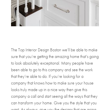
The Top Interior Design Boston we’ll be able to make
sure that you’re getting the amazing home that’s going
to look absolutely exceptional. Many people have
been able to go to this company and see the work
that they’re able to do. If you’re looking for a
company that knows how to make sure your house
looks truly made up in a nice way then give this
company a call and start seeing all the ways that they
can transform your home. Give you the style that you
want. As always, give you the designs that are going