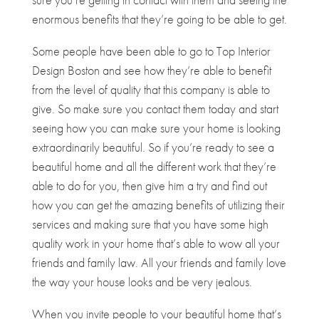
enormous benefits that they’re going to be able to get.
Some people have been able to go to Top Interior
Design Boston and see how they’re able to benefit
from the level of quality that this company is able to
give. So make sure you contact them today and start
seeing how you can make sure your home is looking
extraordinarily beautiful. So if you’re ready to see a
beautiful home and all the different work that they’re
able to do for you, then give him a try and find out
how you can get the amazing benefits of utilizing their
services and making sure that you have some high
quality work in your home that’s able to wow all your
friends and family law. All your friends and family love
the way your house looks and be very jealous.
When you invite people to your beautiful home that’s