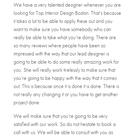
We have a very talented designer whenever you are
looking for ​​Top Interior Design Boston. That’s because
it takes a lot to be able to apply these out and you
want to make sure you have somebody who can
really be able to take what you’re doing. There are
so many reviews where people have been so
impressed with the way that our lead designer is
going to be able to do some really amazing work for
you. She will really work tirelessly to make sure that
you’re going to be happy with the way that it comes
out. This is because once it is done it is done. There is
not really any changing it or you have to get another
project done.
We will make sure that you’re going to be very
satisfied with our work. So do not hesitate to book a
call with us. We will be able to consult with you as