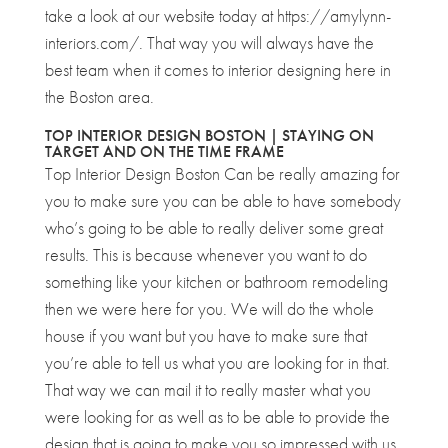
take a look at our website today at https://amylynn-
interiors.com/. That way you will always have the
best team when it comes to interior designing here in
the Boston area.
TOP INTERIOR DESIGN BOSTON | STAYING ON
TARGET AND ON THE TIME FRAME
Top Interior Design Boston Can be really amazing for
you to make sure you can be able to have somebody
who’s going to be able to really deliver some great
results. This is because whenever you want to do
something like your kitchen or bathroom remodeling
then we were here for you. We will do the whole
house if you want but you have to make sure that
you’re able to tell us what you are looking for in that.
That way we can mail it to really master what you
were looking for as well as to be able to provide the
design that is going to make you so impressed with us.