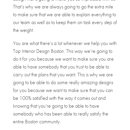
That’s why we are always going to go the extra mile
to make sure that we are able to explain everything to
our team as well as to keep them on task every step of
the weight.
You are what there’s a lot whenever we help you with
Top Interior Design Boston. This way we’re going to
do it for you because we want to make sure you are
able to have somebody that you trust to be able to
carry out the plans that you want. This is why we are
going to be able to do some really amazing designs
for you because we want to make sure that you can
be 100% satisfied with the way it comes out and
knowing that you’re going to be able to have
somebody who has been able to really satisfy the
entire Boston community.