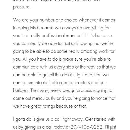
pressure.
We are your number one choice whenever it comes
to doing this because we always do everything for
you in a really professional manner. This is because
you can really be able to trust us knowing that we’re
going to be able to do some really amazing work for
you. All you have to do is make sure you’re able to
communicate with us every step of the way so that we
can be able to get all the details right and then we
can communicate that to our contractors and our
builders. That way, every design process is going to
come out meticulously and you’re going to notice that
we have great ratings because of that.
I gotta do is give us a call right away. Get started with
us by giving us a call today at 207-406-0252. I’ll just