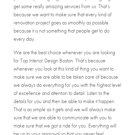
get some really amazing services from us. That’s
because we want to make sure that every kind of
renovation project goes as smoothly as possible
because it is not something that people get to do
every day.
We are the best choice whenever you are looking
for ​​Top Interior Design Boston. That’s because
whenever you look at this kind of thing you want to
make sure we are able to be taken care of because
we always do everything for you with the highest level
of excellence and attention to detail. Listen to the
details for you and then be able to make it happen.
That is as simple as it gets and we will always make
sure that we are able to communicate with you to
make sure that we got a ride for you. Everything will
be up to your approval so that you never feel