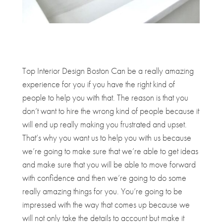
Top Interior Design Boston Can be a really amazing
experience for you if you have the right kind of
people to help you with that. The reason is that you
don’t want to hire the wrong kind of people because it
will end up really making you frustrated and upset.
That’s why you want us to help you with us because
we’re going to make sure that we’re able to get ideas
and make sure that you will be able to move forward
with confidence and then we’re going to do some
really amazing things for you. You’re going to be
impressed with the way that comes up because we
will not only take the details to account but make it