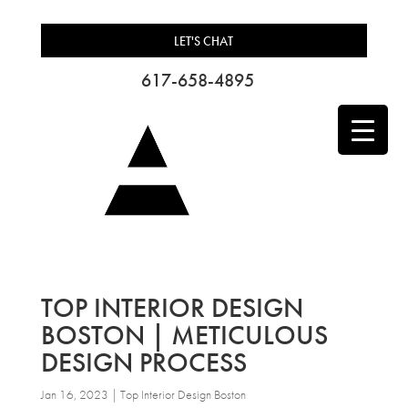
LET'S CHAT
617-658-4895
TOP INTERIOR DESIGN
BOSTON | METICULOUS
DESIGN PROCESS
Jan 16, 2023
|
Top Interior Design Boston