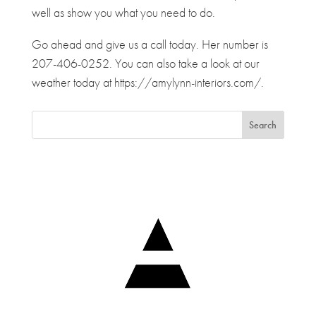
well as show you what you need to do.
Go ahead and give us a call today. Her number is
207-406-0252. You can also take a look at our
weather today at https://amylynn-interiors.com/.