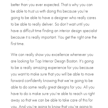
better than you ever expected. That is why you can
be able to trust us with doing this because you’re
going to be able to have a designer who really cares
to be able to really deliver. So don’t wait until you
have a difficult time finding an interior design specialist
because it is really important. You get the right one the
first time.
We can really show you excellence whenever you
are looking for Top Interior Design Boston. It’s going
to be a really amazing experience for you because
you want to make sure that you will be able to move
forward confidently knowing that we’re going to be
able to do some really great designs for you. All you
have to do is make sure you’re able to reach us right
away so that we can be able to take care of this for
you. And you’re going to know that you’re going to