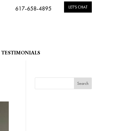
LET'S CHAT
617-658-4895
TESTIMONIALS