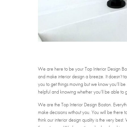
We are here to be your Top Interior Design Bos
and make interior design a breeze. It doesn’t tak
you to get things moving but we know you’ll b
helpful and knowing whether you’ll be able to g
We are the Top Interior Design Boston. Everyth
make decisions without you. You will be there to 
think our interior design quality is the very b