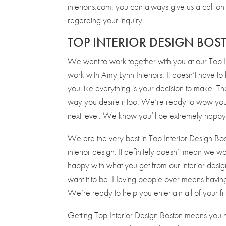
interioirs.com. you can always give us a call
regarding your inquiry.
TOP INTERIOR DESIGN BO
We want to work together with you at our Top I
work with Amy Lynn Interiors. It doesn’t have to
you like everything is your decision to make. T
way you desire it too. We’re ready to wow you
next level. We know you’ll be extremely happy 
We are the very best in Top Interior Design Bo
interior design. It definitely doesn’t mean we w
happy with what you get from our interior desig
want it to be. Having people over means having
We’re ready to help you entertain all of your 
Getting Top Interior Design Boston means you 