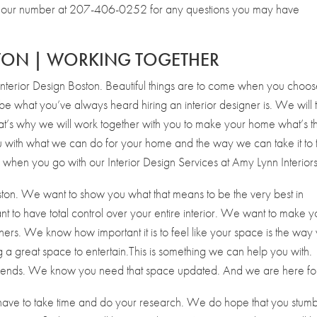
 on our number at 207-406-0252 for any questions you may have
STON | WORKING TOGETHER
nterior Design Boston. Beautiful things are to come when you choos
 be what you’ve always heard hiring an interior designer is. We will 
hat’s why we will work together with you to make your home what’s t
 with what we can do for your home and the way we can take it to 
when you go with our Interior Design Services at Amy Lynn Interiors
ston. We want to show you what that means to be the very best in
ant to have total control over your entire interior. We want to make 
ners. We know how important it is to feel like your space is the way
 a great space to entertain.This is something we can help you with.
friends. We know you need that space updated. And we are here for 
have to take time and do your research. We do hope that you stum