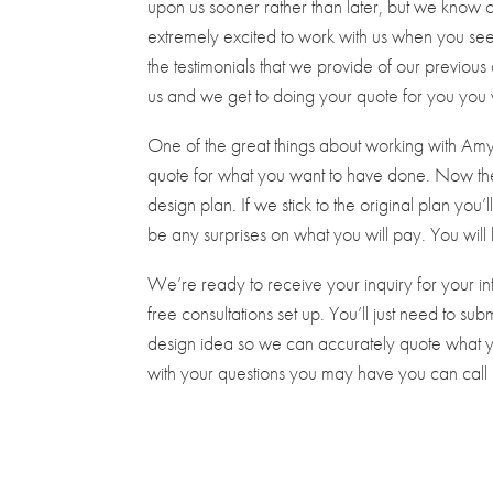
upon us sooner rather than later, but we know 
extremely excited to work with us when you see 
the testimonials that we provide of our previ
us and we get to doing your quote for you you w
One of the great things about working with Amy 
quote for what you want to have done. Now the
design plan. If we stick to the original plan you’
be any surprises on what you will pay. You will
We’re ready to receive your inquiry for your i
free consultations set up. You’ll just need to s
design idea so we can accurately quote what yo
with your questions you may have you can cal