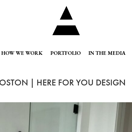
HOW WE WORK
PORTFOLIO
IN THE MEDIA
BOSTON | HERE FOR YOU DESIGN