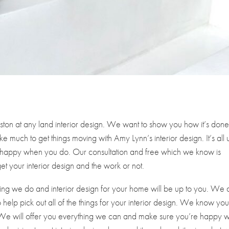
ton at any land interior design. We want to show you how it’s don
e much to get things moving with Amy Lynn’s interior design. It’s all 
e happy when you do. Our consultation and free which we know is
et your interior design and the work or not.
ing we do and interior design for your home will be up to you. We 
help pick out all of the things for your interior design. We know you’
est. We will offer you everything we can and make sure you’re happy w