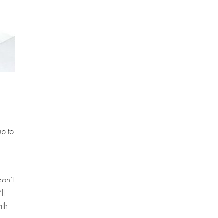
e
up to
don’t
ll
ith