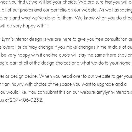
once you find us we will be your choice. We are sure that you will 
all of our photos and our portfolio on our website. As well as seeing
ous clients and what we’ve done for them. We know when you do cho
ill be very happy with it.
Lynn’s interior design is we are here to give you free consultation 
 overall price may change if you make changes in the middle of ou
ll be very happy with it and the quote will stay the same there shouldn
 be a part of all of the design choices and what we do to your home
nterior design desire. When you head over to our website to get you
ubmit an inquiry with photos of the space you want to upgrade and a
u would like. You can submit this on our website amylynn-Interiors
l us at 207-406-0252.