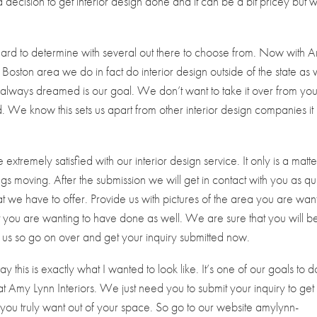
ecision to get interior design done and it can be a bit pricey but 
hard to determine with several out there to choose from. Now with 
e Boston area we do in fact do interior design outside of the state as 
always dreamed is our goal. We don’t want to take it over from yo
We know this sets us apart from other interior design companies it j
tremely satisfied with our interior design service. It only is a matte
ngs moving. After the submission we will get in contact with you as qu
t we have to offer. Provide us with pictures of the area you are wan
hat you are wanting to have done as well. We are sure that you will b
us so go on over and get your inquiry submitted now.
this is exactly what I wanted to look like. It’s one of our goals to d
 Amy Lynn Interiors. We just need you to submit your inquiry to get
you truly want out of your space. So go to our website amylynn-