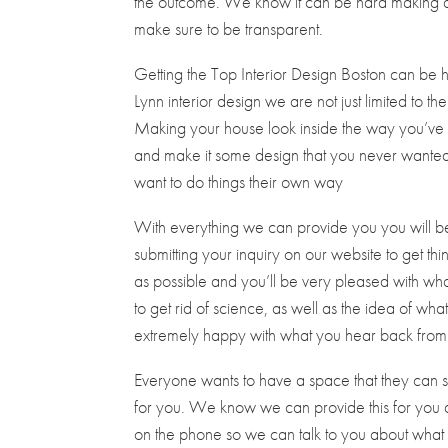
the outcome. We know it can be hard making a d
make sure to be transparent.
Getting the Top Interior Design Boston can be 
Lynn interior design we are not just limited to th
Making your house look inside the way you’ve 
and make it some design that you never wanted. 
want to do things their own way
With everything we can provide you you will be ex
submitting your inquiry on our website to get thi
as possible and you’ll be very pleased with wha
to get rid of science, as well as the idea of w
extremely happy with what you hear back from 
Everyone wants to have a space that they can say 
for you. We know we can provide this for you at
on the phone so we can talk to you about what 