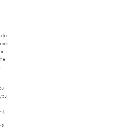
e to
treat
he
the
.
you
 you
it.
ble