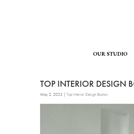
OUR STUDIO
TOP INTERIOR DESIGN 
May 2, 2023
|
Top Interior Design Boston