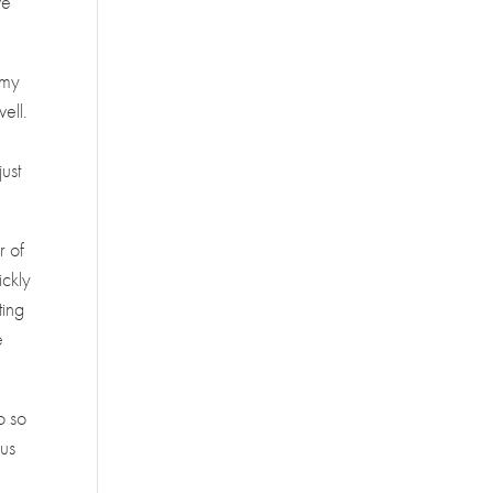
we
Amy
well.
u
ust
r of
ickly
ting
e
o so
 us