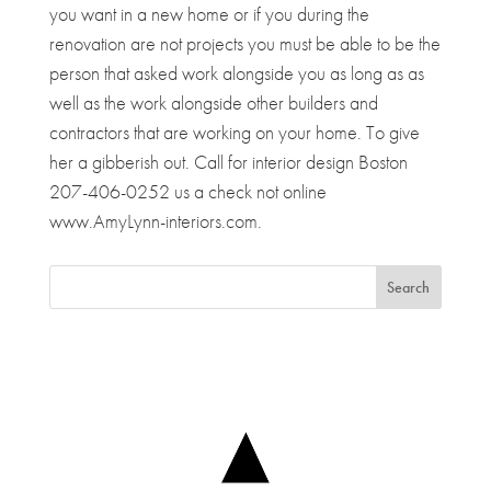
you want in a new home or if you during the
renovation are not projects you must be able to be the
person that asked work alongside you as long as as
well as the work alongside other builders and
contractors that are working on your home. To give
her a gibberish out. Call for interior design Boston
207-406-0252 us a check not online
www.AmyLynn-interiors.com.