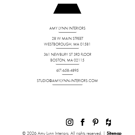
AMY LYNN INTERIORS
28 W MAIN STREET
WESTBOROUGH, MA 01581
361 NEWBURY ST 3RD FLOOR
BOSTON, MA 02115
617-658-4895
STUDIO@AMYLYNN-INTERIORS.COM
© 2026 Amy Lynn Interiors. All rights reserved. |
Sitemap