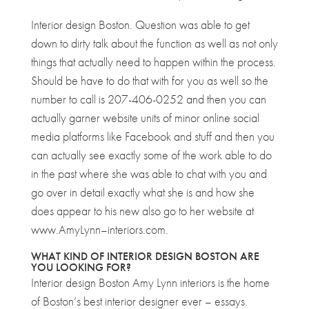
Interior design Boston. Question was able to get
down to dirty talk about the function as well as not only
things that actually need to happen within the process.
Should be have to do that with for you as well so the
number to call is 207-406-0252 and then you can
actually garner website units of minor online social
media platforms like Facebook and stuff and then you
can actually see exactly some of the work able to do
in the past where she was able to chat with you and
go over in detail exactly what she is and how she
does appear to his new also go to her website at
www.AmyLynn–interiors.com.
WHAT KIND OF INTERIOR DESIGN BOSTON ARE
YOU LOOKING FOR?
Interior design Boston Amy Lynn interiors is the home
of Boston’s best interior designer ever – essays.