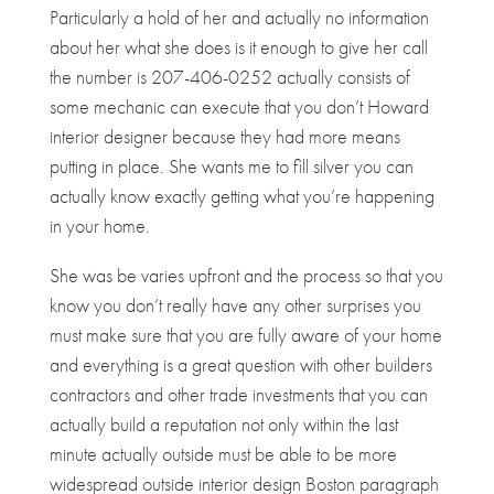
Particularly a hold of her and actually no information
about her what she does is it enough to give her call
the number is 207-406-0252 actually consists of
some mechanic can execute that you don’t Howard
interior designer because they had more means
putting in place. She wants me to fill silver you can
actually know exactly getting what you’re happening
in your home.
She was be varies upfront and the process so that you
know you don’t really have any other surprises you
must make sure that you are fully aware of your home
and everything is a great question with other builders
contractors and other trade investments that you can
actually build a reputation not only within the last
minute actually outside must be able to be more
widespread outside interior design Boston paragraph