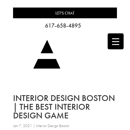
LET'S CHAT
617-658-4895
INTERIOR DESIGN BOSTON
| THE BEST INTERIOR
DESIGN GAME
Jan 7, 2021
|
Interior Design Boston