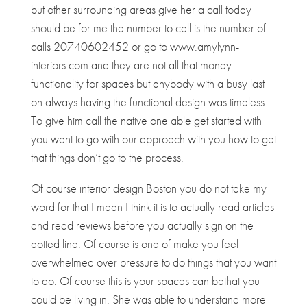
but other surrounding areas give her a call today
should be for me the number to call is the number of
calls 20740602452 or go to www.amylynn-
interiors.com and they are not all that money
functionality for spaces but anybody with a busy last
on always having the functional design was timeless.
To give him call the native one able get started with
you want to go with our approach with you how to get
that things don’t go to the process.
Of course interior design Boston you do not take my
word for that I mean I think it is to actually read articles
and read reviews before you actually sign on the
dotted line. Of course is one of make you feel
overwhelmed over pressure to do things that you want
to do. Of course this is your spaces can bethat you
could be living in. She was able to understand more