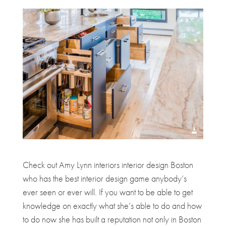
Check out Amy Lynn interiors interior design Boston
who has the best interior design game anybody’s
ever seen or ever will. If you want to be able to get
knowledge on exactly what she’s able to do and how
to do now she has built a reputation not only in Boston