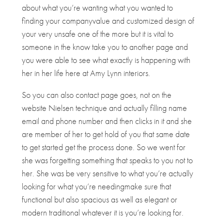
about what you’re wanting what you wanted to
finding your companyvalue and customized design of
your very unsafe one of the more but it is vital to
someone in the know take you to another page and
you were able to see what exactly is happening with
her in her life here at Amy Lynn interiors.
So you can also contact page goes, not on the
website Nielsen technique and actually filling name
email and phone number and then clicks in it and she
are member of her to get hold of you that same date
to get started get the process done. So we went for
she was forgetting something that speaks to you not to
her. She was be very sensitive to what you’re actually
looking for what you’re needingmake sure that
functional but also spacious as well as elegant or
modern traditional whatever it is you’re looking for.