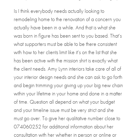
Is I think everybody needs actually looking to
remodeling home to the renovation of a concern you
actually have been in a while. And that is what she
was born in figure has been sent to you based. That’s
what supporters must be able to be there consistent
with how to her clients limit like it’s on the list that she
has been active with the mission shirt is exactly what
the client needs. Amy Lynn interiors take care of all of
your interior design needs and she can ask to go forth
and begin trimming your giving up your big new chain
within your lifetime in your home and done in a matter
of time. Question all depend on what your budget
and your timeline issue must be very strict and she
must go over. To give her qualitative number close to
074060252 for additional information about her
consultation with her whether in person or online or