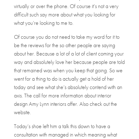
virtually or over the phone. Of course it’s not a very
difficult such say more about what you looking for
what you’re looking to me to.
Of course you do not need to take my word for it to
be the reviews for the so other people are saying
about her. Because a lot of a lot of client coming your
way and absolutely love her because people are told
that remained was when you keep that going. So we
went for a thing to do is actually get a hold of her
today and see what she’s absolutely contend with an
axis. The call for more information about interior
design Amy Lynn interiors offer. Also check out the
website.
Today’s shoe left him a talk this down to have a
consultation with managed in which meaning what