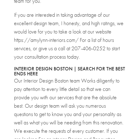
team for you.
If you are interested in taking advantage of our
excellent design team, I honesty, and high ratings, we
would love for you to take a look at our website
https://amylynn-interiors.com/ For a list of hours
services, or give us a call at 207-406-0252 to start
your consultation process today.
INTERIOR DESIGN BOSTON | SEARCH FOR THE BEST
ENDS HERE
Our Interior Design Boston team Works diligently to
pay attention to every little detail so that we can
provide you with our services that are the absolute
best. Our design team will ask you numerous
questions to get to know you and your personality as
well as what you will be needing from this renovation.
We execute the requests of every customer. If you