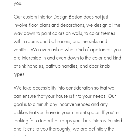
you.
Our custom Interior Design Boston does not just
involve floor plans and decorations, we design all the
way down to paint colors on walls, to color themes
within rooms and bathrooms, and the sinks and
vanities. We even asked what kind of appliances you
are interested in and even down to the color and kind
of sink handles, bathtub handles, and door knob
types.
We take accessibility into consideration so that we
can ensure that your house is fit to your needs. Our
goal is to diminish any inconveniences and any
dislikes that you have in your current space. If you’re
looking for a team that keeps your best interest in mind
and listens to you thoroughly, we are definitely the