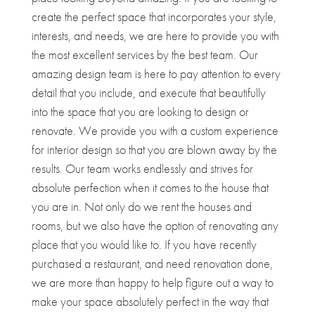
create the perfect space that incorporates your style,
interests, and needs, we are here to provide you with
the most excellent services by the best team. Our
amazing design team is here to pay attention to every
detail that you include, and execute that beautifully
into the space that you are looking to design or
renovate. We provide you with a custom experience
for interior design so that you are blown away by the
results. Our team works endlessly and strives for
absolute perfection when it comes to the house that
you are in. Not only do we rent the houses and
rooms, but we also have the option of renovating any
place that you would like to. If you have recently
purchased a restaurant, and need renovation done,
we are more than happy to help figure out a way to
make your space absolutely perfect in the way that