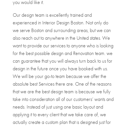
you would like it.
Our design team is excellently trained and
experienced in Interior Design Boston. Not only do
we serve Boston and surrounding areas, but we can
also reach out to anywhere in the United states. We
want to provide our services to anyone who is looking
for the best possible design and Renovation team. we
can guarantee that you will always turn back to us for
design in the future once you have booked with us.
We will be your go-to team because we offer the
absolute best Services there are. One of the reasons
that we are the best design team is because we fully
take into consideration all of our customers’ wants and
needs. Instead of just using one basic layout and
applying it to every client that we take care of, we
actually create a custom plan that is designed just for