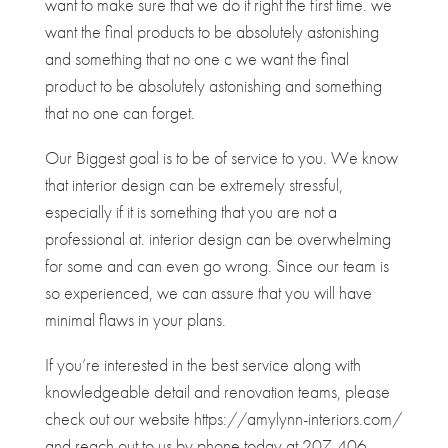
want to make sure that we do it right the first time. we
want the final products to be absolutely astonishing
and something that no one c we want the final
product to be absolutely astonishing and something
that no one can forget.
Our Biggest goal is to be of service to you. We know
that interior design can be extremely stressful,
especially if it is something that you are not a
professional at. interior design can be overwhelming
for some and can even go wrong. Since our team is
so experienced, we can assure that you will have
minimal flaws in your plans.
If you’re interested in the best service along with
knowledgeable detail and renovation teams, please
check out our website https://amylynn-interiors.com/
and reach out to us by phone today at 207-406-