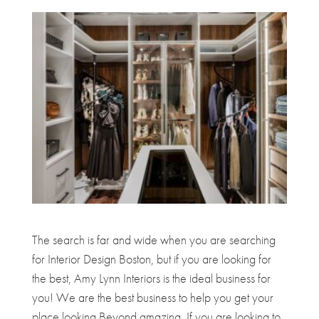
The search is far and wide when you are searching
for Interior Design Boston, but if you are looking for
the best, Amy Lynn Interiors is the ideal business for
you! We are the best business to help you get your
place looking Beyond amazing. If you are looking to