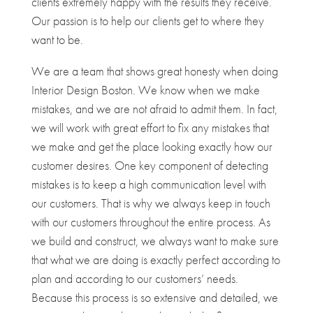
clients extremely happy with the results they receive.
Our passion is to help our clients get to where they
want to be.
We are a team that shows great honesty when doing
Interior Design Boston. We know when we make
mistakes, and we are not afraid to admit them. In fact,
we will work with great effort to fix any mistakes that
we make and get the place looking exactly how our
customer desires. One key component of detecting
mistakes is to keep a high communication level with
our customers. That is why we always keep in touch
with our customers throughout the entire process. As
we build and construct, we always want to make sure
that what we are doing is exactly perfect according to
plan and according to our customers’ needs.
Because this process is so extensive and detailed, we