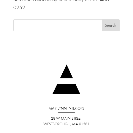
0252.
AMY LYNN INTERIORS
28 W MAIN STREET
WESTBOROUGH, MA 01581