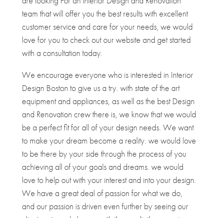
are looking For an interior Design and Renovation
team that will offer you the best results with excellent
customer service and care for your needs, we would
love for you to check out our website and get started
with a consultation today.
We encourage everyone who is interested in Interior
Design Boston to give us a try. with state of the art
equipment and appliances, as well as the best Design
and Renovation crew there is, we know that we would
be a perfect fit for all of your design needs. We want
to make your dream become a reality. we would love
to be there by your side through the process of you
achieving all of your goals and dreams. we would
love to help out with your interest and into your design.
We have a great deal of passion for what we do,
and our passion is driven even further by seeing our