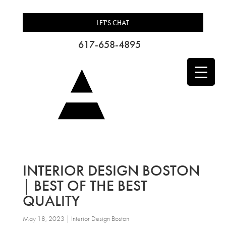
LET'S CHAT
617-658-4895
INTERIOR DESIGN BOSTON
| BEST OF THE BEST
QUALITY
May 18, 2023
|
Interior Design Boston