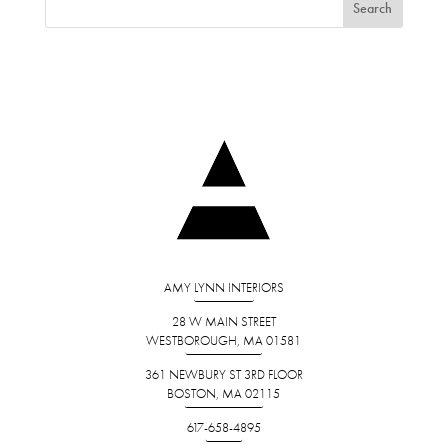
AMY LYNN INTERIORS
28 W MAIN STREET
WESTBOROUGH, MA 01581
361 NEWBURY ST 3RD FLOOR
BOSTON, MA 02115
617-658-4895