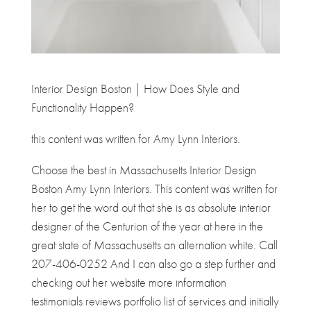
Interior Design Boston | How Does Style and
Functionality Happen?
this content was written for Amy Lynn Interiors.
Choose the best in Massachusetts Interior Design
Boston Amy Lynn Interiors. This content was written for
her to get the word out that she is as absolute interior
designer of the Centurion of the year at here in the
great state of Massachusetts an alternation white. Call
207-406-0252 And I can also go a step further and
checking out her website more information
testimonials reviews portfolio list of services and initially