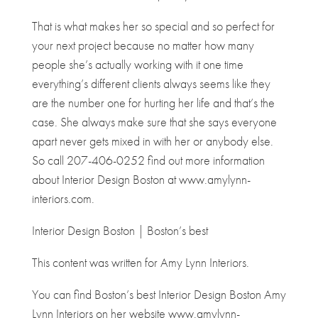
That is what makes her so special and so perfect for
your next project because no matter how many
people she’s actually working with it one time
everything’s different clients always seems like they
are the number one for hurting her life and that’s the
case. She always make sure that she says everyone
apart never gets mixed in with her or anybody else.
So call 207-406-0252 find out more information
about Interior Design Boston at www.amylynn-
interiors.com.
Interior Design Boston | Boston’s best
This content was written for Amy Lynn Interiors.
You can find Boston’s best Interior Design Boston Amy
Lynn Interiors on her website www.amylynn-