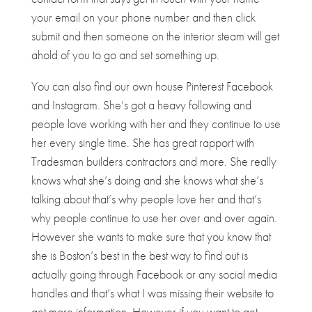
your email on your phone number and then click
submit and then someone on the interior steam will get
ahold of you to go and set something up.
You can also find our own house Pinterest Facebook
and Instagram. She’s got a heavy following and
people love working with her and they continue to use
her every single time. She has great rapport with
Tradesman builders contractors and more. She really
knows what she’s doing and she knows what she’s
talking about that’s why people love her and that’s
why people continue to use her over and over again.
However she wants to make sure that you know that
she is Boston’s best in the best way to find out is
actually going through Facebook or any social media
handles and that’s what I was missing their website to
get more information. However if you want to get