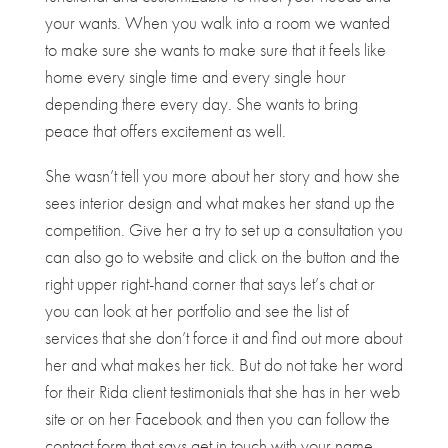
your wants. When you walk into a room we wanted
to make sure she wants to make sure that it feels like
home every single time and every single hour
depending there every day. She wants to bring
peace that offers excitement as well.
She wasn’t tell you more about her story and how she
sees interior design and what makes her stand up the
competition. Give her a try to set up a consultation you
can also go to website and click on the button and the
right upper right-hand corner that says let’s chat or
you can look at her portfolio and see the list of
services that she don’t force it and find out more about
her and what makes her tick. But do not take her word
for their Rida client testimonials that she has in her web
site or on her Facebook and then you can follow the
contact form that says get in touch with your name