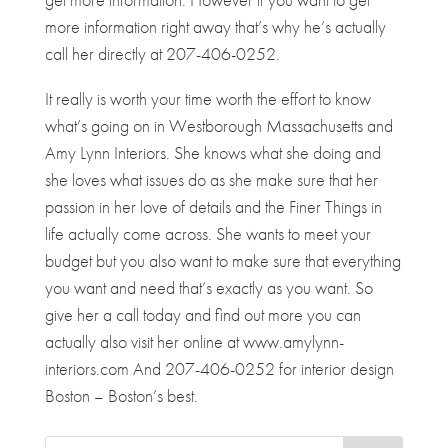
more information right away that’s why he’s actually
call her directly at 207-406-0252.
It really is worth your time worth the effort to know
what’s going on in Westborough Massachusetts and
Amy Lynn Interiors. She knows what she doing and
she loves what issues do as she make sure that her
passion in her love of details and the Finer Things in
life actually come across. She wants to meet your
budget but you also want to make sure that everything
you want and need that’s exactly as you want. So
give her a call today and find out more you can
actually also visit her online at www.amylynn-
interiors.com And 207-406-0252 for interior design
Boston – Boston’s best.