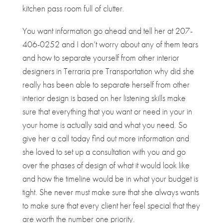
kitchen pass room full of clutter.
You want information go ahead and tell her at 207-
406-0252 and I don’t worry about any of them tears
and how to separate yourself from other interior
designers in Terraria pre Transportation why did she
really has been able to separate herself from other
interior design is based on her listening skills make
sure that everything that you want or need in your in
your home is actually said and what you need. So
give her a call today find out more information and
she loved to set up a consultation with you and go
over the phases of design of what it would look like
and how the timeline would be in what your budget is
tight. She never must make sure that she always wants
to make sure that every client her feel special that they
are worth the number one priority.