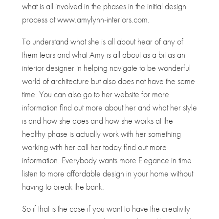
what is all involved in the phases in the initial design
process at www.amylynn-interiors.com.
To understand what she is all about hear of any of
them tears and what Amy is all about as a bit as an
interior designer in helping navigate to be wonderful
world of architecture but also does not have the same
time. You can also go to her website for more
information find out more about her and what her style
is and how she does and how she works at the
healthy phase is actually work with her something
working with her call her today find out more
information. Everybody wants more Elegance in time
listen to more affordable design in your home without
having to break the bank.
So if that is the case if you want to have the creativity