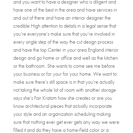
and you want to have a designer who is diligent and
have one of the best in the area and have services in
and out of there and have an interior designer the
credible High attention to details in a legal sense that
you’re everyone’s make sure that you’re involved in
every single step of the way the cut design process
and have the top Center in your area England interior
design and go home or office and well as the kitchen
or the bathroom. She wants to come see me before
your business or for your for your home. We want to
make sure there’s still space is in that you’re actually
not taking the whole lot of room with another storage
says she’s Fair Kratom how she creates or are you
know architectural pieces that actually incorporate
your style and an organization scheduling making
sure that nothing ever get ever gets any way we were
filled it and do they have a home-field color or a