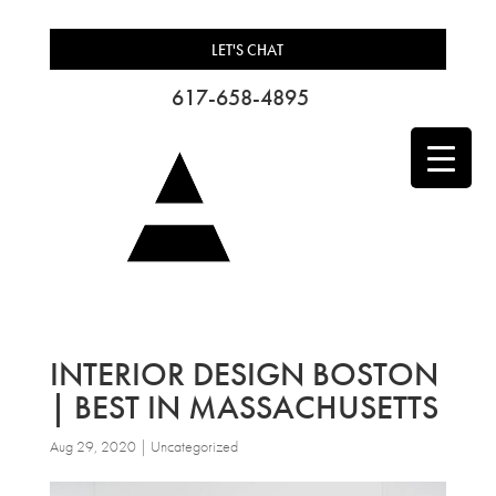
LET'S CHAT
617-658-4895
INTERIOR DESIGN BOSTON
| BEST IN MASSACHUSETTS
Aug 29, 2020
| Uncategorized