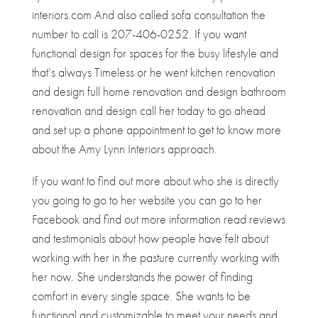
interiors.com And also called sofa consultation the
number to call is 207-406-0252. If you want
functional design for spaces for the busy lifestyle and
that’s always Timeless or he went kitchen renovation
and design full home renovation and design bathroom
renovation and design call her today to go ahead
and set up a phone appointment to get to know more
about the Amy Lynn Interiors approach.
If you want to find out more about who she is directly
you going to go to her website you can go to her
Facebook and find out more information read reviews
and testimonials about how people have felt about
working with her in the pasture currently working with
her now. She understands the power of finding
comfort in every single space. She wants to be
functional and customizable to meet your needs and