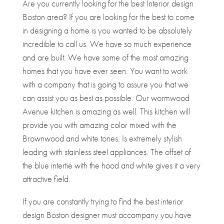
Are you currently looking for the best Interior design
Boston area? If you are looking for the best to come
in designing a home is you wanted to be absolutely
incredible to call us. We have so much experience
and are built. We have some of the most amazing
homes that you have ever seen. You want to work
with a company that is going to assure you that we
can assist you as best as possible. Our wormwood
Avenue kitchen is amazing as well. This kitchen will
provide you with amazing color mixed with the
Brownwood and white tones. Is extremely stylish
leading with stainless steel appliances. The offset of
the blue intertie with the hood and white gives it a very
attractive field.
If you are constantly trying to find the best interior
design Boston designer must accompany you have