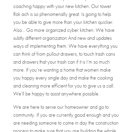
coaching happy with your new kitchen. Our tower
Rok ach is so phenomenally great. Is going to help
you be able to give more than your kitchen quicker.
Also… Go more organized cyber kitchen. We have
subtly different organization And new and updates
ways of implementing them. We have everything you
can think of from pullout drawers, to touch trash cans
and drawers that your trash can if it is I’m so much
more. If you’re wanting a home that women make
you happy every single day and make the cooking
and cleaning more efficient for you to give us a call.
We’ll be happy to assist anywhere possible.
We are here to serve our homeowner and go to
community. If you are currently good enough and you
are needing someone to come in day the construction
process to make sure that you are building the whole