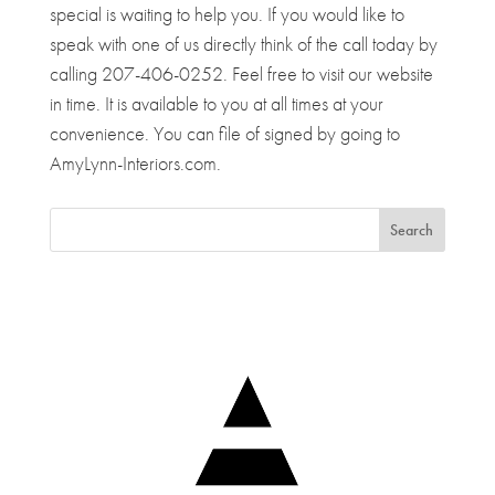
special is waiting to help you. If you would like to
speak with one of us directly think of the call today by
calling 207-406-0252. Feel free to visit our website
in time. It is available to you at all times at your
convenience. You can file of signed by going to
AmyLynn-Interiors.com.