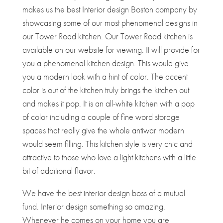
makes us the best Interior design Boston company by
showcasing some of our most phenomenal designs in
our Tower Road kitchen. Our Tower Road kitchen is
available on our website for viewing. It will provide for
you a phenomenal kitchen design. This would give
you a modern look with a hint of color. The accent
color is out of the kitchen truly brings the kitchen out
and makes it pop. It is an all-white kitchen with a pop
of color including a couple of fine word storage
spaces that really give the whole antiwar modern
would seem filling. This kitchen style is very chic and
attractive to those who love a light kitchens with a little
bit of additional flavor.
We have the best interior design boss of a mutual
fund. Interior design something so amazing.
Whenever he comes on your home you are