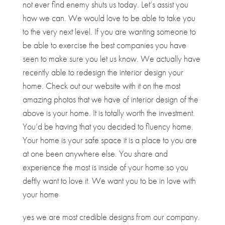
not ever find enemy shuts us today. Let’s assist you
how we can. We would love to be able to take you
to the very next level. If you are wanting someone to
be able to exercise the best companies you have
seen to make sure you let us know. We actually have
recently able to redesign the interior design your
home. Check out our website with it on the most
amazing photos that we have of interior design of the
above is your home. It is totally worth the investment.
You’d be having that you decided to fluency home.
Your home is your safe space it is a place to you are
at one been anywhere else. You share and
experience the most is inside of your home so you
deftly want to love it. We want you to be in love with
your home
yes we are most credible designs from our company.