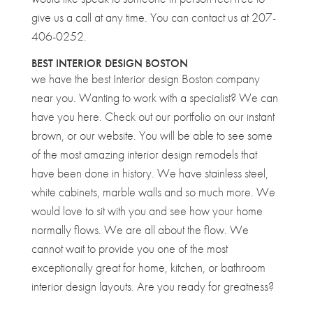
give us a call at any time. You can contact us at 207-
406-0252.
BEST INTERIOR DESIGN BOSTON
we have the best Interior design Boston company
near you. Wanting to work with a specialist? We can
have you here. Check out our portfolio on our instant
brown, or our website. You will be able to see some
of the most amazing interior design remodels that
have been done in history. We have stainless steel,
white cabinets, marble walls and so much more. We
would love to sit with you and see how your home
normally flows. We are all about the flow. We
cannot wait to provide you one of the most
exceptionally great for home, kitchen, or bathroom
interior design layouts. Are you ready for greatness?