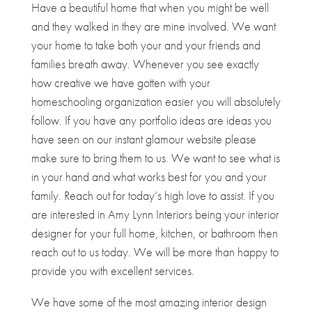
Have a beautiful home that when you might be well
and they walked in they are mine involved. We want
your home to take both your and your friends and
families breath away. Whenever you see exactly
how creative we have gotten with your
homeschooling organization easier you will absolutely
follow. If you have any portfolio ideas are ideas you
have seen on our instant glamour website please
make sure to bring them to us. We want to see what is
in your hand and what works best for you and your
family. Reach out for today’s high love to assist. If you
are interested in Amy Lynn Interiors being your interior
designer for your full home, kitchen, or bathroom then
reach out to us today. We will be more than happy to
provide you with excellent services.
We have some of the most amazing interior design