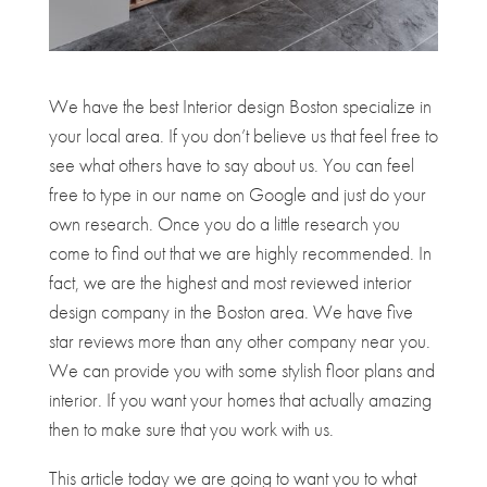
We have the best Interior design Boston specialize in
your local area. If you don’t believe us that feel free to
see what others have to say about us. You can feel
free to type in our name on Google and just do your
own research. Once you do a little research you
come to find out that we are highly recommended. In
fact, we are the highest and most reviewed interior
design company in the Boston area. We have five
star reviews more than any other company near you.
We can provide you with some stylish floor plans and
interior. If you want your homes that actually amazing
then to make sure that you work with us.
This article today we are going to want you to what