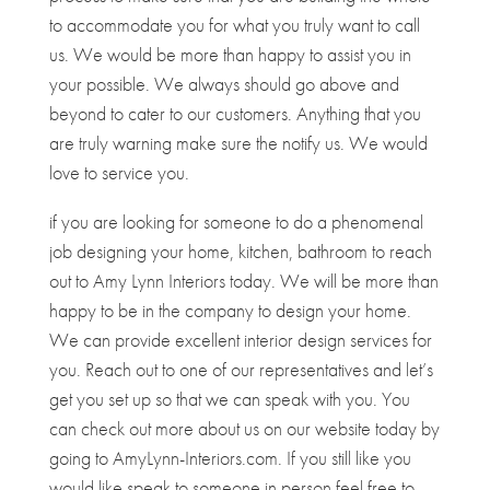
to accommodate you for what you truly want to call
us. We would be more than happy to assist you in
your possible. We always should go above and
beyond to cater to our customers. Anything that you
are truly warning make sure the notify us. We would
love to service you.
if you are looking for someone to do a phenomenal
job designing your home, kitchen, bathroom to reach
out to Amy Lynn Interiors today. We will be more than
happy to be in the company to design your home.
We can provide excellent interior design services for
you. Reach out to one of our representatives and let’s
get you set up so that we can speak with you. You
can check out more about us on our website today by
going to AmyLynn-Interiors.com. If you still like you
would like speak to someone in person feel free to