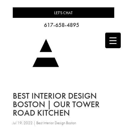
LET'S CHAT
617-658-4895
BEST INTERIOR DESIGN
BOSTON | OUR TOWER
ROAD KITCHEN
Jul 19, 2022
|
Best Interior Design Boston