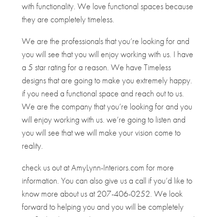
with functionality. We love functional spaces because
they are completely timeless.
We are the professionals that you’re looking for and
you will see that you will enjoy working with us. I have
a 5 star rating for a reason. We have Timeless
designs that are going to make you extremely happy.
if you need a functional space and reach out to us.
We are the company that you’re looking for and you
will enjoy working with us. we’re going to listen and
you will see that we will make your vision come to
reality.
check us out at AmyLynn-Interiors.com for more
information. You can also give us a call if you’d like to
know more about us at 207-406-0252. We look
forward to helping you and you will be completely