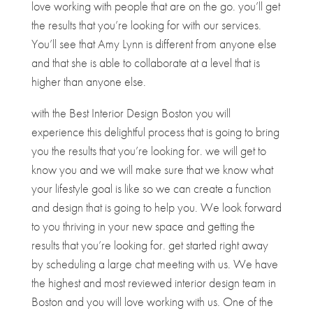
love working with people that are on the go. you’ll get
the results that you’re looking for with our services.
You’ll see that Amy Lynn is different from anyone else
and that she is able to collaborate at a level that is
higher than anyone else.
with the Best Interior Design Boston you will
experience this delightful process that is going to bring
you the results that you’re looking for. we will get to
know you and we will make sure that we know what
your lifestyle goal is like so we can create a function
and design that is going to help you. We look forward
to you thriving in your new space and getting the
results that you’re looking for. get started right away
by scheduling a large chat meeting with us. We have
the highest and most reviewed interior design team in
Boston and you will love working with us. One of the