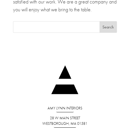
satisfied with our work. We are a great company and
you will enjoy what we bring to the table.
AMY LYNN INTERIORS
28 W MAIN STREET
WESTBOROUGH, MA 01581