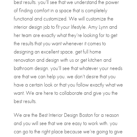
best results. you’ll see that we understand the power
of finding comfort in a space that is completely
functional and customized. We will customize the
interior design job to fit your lifestyle. Amy Lynn and
her team are exactly what they’re looking for to get
the results that you want whenever it comes to
designing an excellent space. get full home
renovation and design with us or get kitchen and
bathroom design. you’ll see that whatever your needs
are that we can help you. we don’t desire that you
have a certain look or that you follow exactly what we
want. We are here to collaborate and give you the
best results.
We are the Best Interior Design Boston for a reason
and you will see that we are easy to work with. you
can go to the right place because we’re going to give