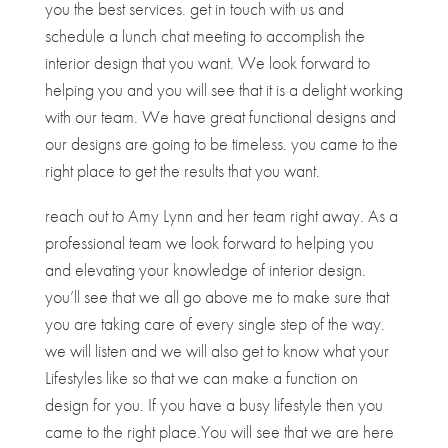
you the best services. get in touch with us and
schedule a lunch chat meeting to accomplish the
interior design that you want. We look forward to
helping you and you will see that it is a delight working
with our team. We have great functional designs and
our designs are going to be timeless. you came to the
right place to get the results that you want.
reach out to Amy Lynn and her team right away. As a
professional team we look forward to helping you
and elevating your knowledge of interior design.
you’ll see that we all go above me to make sure that
you are taking care of every single step of the way.
we will listen and we will also get to know what your
Lifestyles like so that we can make a function on
design for you. If you have a busy lifestyle then you
came to the right place.You will see that we are here