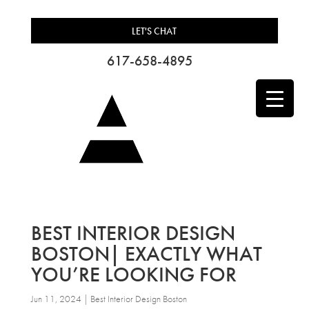
LET'S CHAT
617-658-4895
BEST INTERIOR DESIGN
BOSTON| EXACTLY WHAT
YOU’RE LOOKING FOR
Jun 11, 2024
|
Best Interior Design Boston