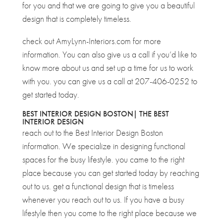
for you and that we are going to give you a beautiful
design that is completely timeless.
check out AmyLynn-Interiors.com for more
information. You can also give us a call if you’d like to
know more about us and set up a time for us to work
with you. you can give us a call at 207-406-0252 to
get started today.
BEST INTERIOR DESIGN BOSTON| THE BEST
INTERIOR DESIGN
reach out to the Best Interior Design Boston
information. We specialize in designing functional
spaces for the busy lifestyle. you came to the right
place because you can get started today by reaching
out to us. get a functional design that is timeless
whenever you reach out to us. If you have a busy
lifestyle then you come to the right place because we