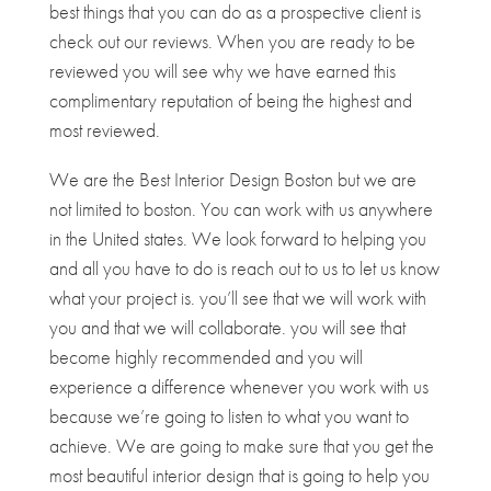
best things that you can do as a prospective client is
check out our reviews. When you are ready to be
reviewed you will see why we have earned this
complimentary reputation of being the highest and
most reviewed.
We are the Best Interior Design Boston but we are
not limited to boston. You can work with us anywhere
in the United states. We look forward to helping you
and all you have to do is reach out to us to let us know
what your project is. you’ll see that we will work with
you and that we will collaborate. you will see that
become highly recommended and you will
experience a difference whenever you work with us
because we’re going to listen to what you want to
achieve. We are going to make sure that you get the
most beautiful interior design that is going to help you