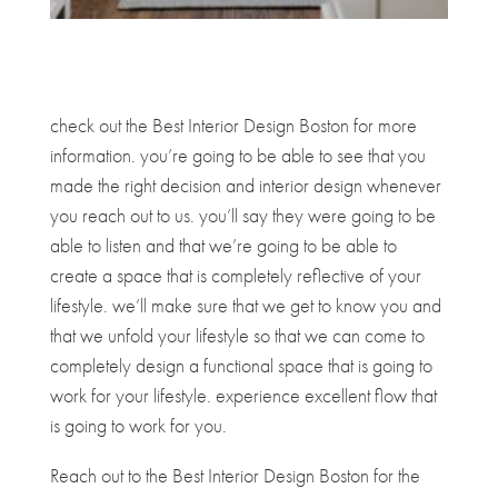
check out the Best Interior Design Boston for more
information. you’re going to be able to see that you
made the right decision and interior design whenever
you reach out to us. you’ll say they were going to be
able to listen and that we’re going to be able to
create a space that is completely reflective of your
lifestyle. we’ll make sure that we get to know you and
that we unfold your lifestyle so that we can come to
completely design a functional space that is going to
work for your lifestyle. experience excellent flow that
is going to work for you.
Reach out to the Best Interior Design Boston for the