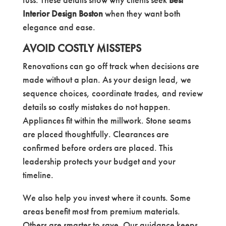
Interior Design Boston
when they want both
elegance and ease.
AVOID COSTLY MISSTEPS
Renovations can go off track when decisions are
made without a plan. As your design lead, we
sequence choices, coordinate trades, and review
details so costly mistakes do not happen.
Appliances fit within the millwork. Stone seams
are placed thoughtfully. Clearances are
confirmed before orders are placed. This
leadership protects your budget and your
timeline.
We also help you invest where it counts. Some
areas benefit most from premium materials.
Others are smarter to save. Our guidance keeps