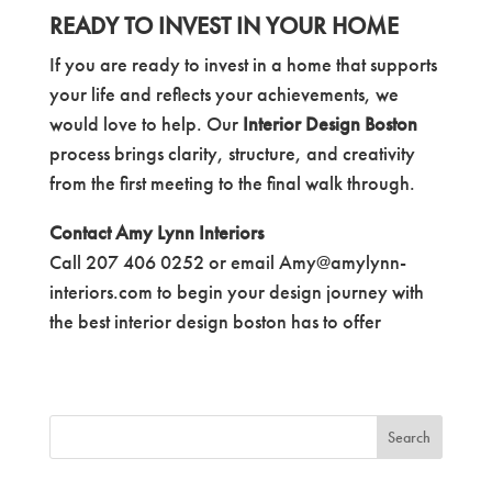
READY TO INVEST IN YOUR HOME
If you are ready to invest in a home that supports
your life and reflects your achievements, we
would love to help. Our
Interior Design Boston
process brings clarity, structure, and creativity
from the first meeting to the final walk through.
Contact Amy Lynn Interiors
Call 207 406 0252 or email Amy@amylynn-
interiors.com to begin your design journey with
the best interior design boston has to offer