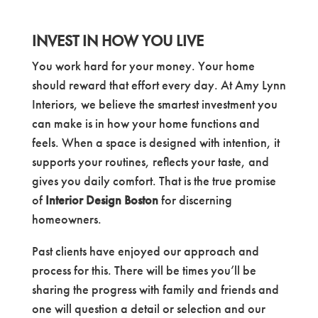
INVEST IN HOW YOU LIVE
You work hard for your money. Your home
should reward that effort every day. At Amy Lynn
Interiors, we believe the smartest investment you
can make is in how your home functions and
feels. When a space is designed with intention, it
supports your routines, reflects your taste, and
gives you daily comfort. That is the true promise
of
Interior Design Boston
for discerning
homeowners.
Past clients have enjoyed our approach and
process for this. There will be times you’ll be
sharing the progress with family and friends and
one will question a detail or selection and our