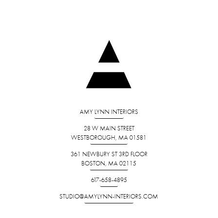
AMY LYNN INTERIORS
28 W MAIN STREET
WESTBOROUGH, MA 01581
361 NEWBURY ST 3RD FLOOR
BOSTON, MA 02115
617-658-4895
STUDIO@AMYLYNN-INTERIORS.COM