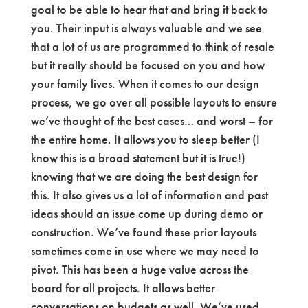
goal to be able to hear that and bring it back to
you. Their input is always valuable and we see
that a lot of us are programmed to think of resale
but it really should be focused on you and how
your family lives. When it comes to our design
process, we go over all possible layouts to ensure
we’ve thought of the best cases… and worst – for
the entire home. It allows you to sleep better (I
know this is a broad statement but it is true!)
knowing that we are doing the best design for
this. It also gives us a lot of information and past
ideas should an issue come up during demo or
construction. We’ve found these prior layouts
sometimes come in use where we may need to
pivot. This has been a huge value across the
board for all projects. It allows better
conversations on budgets as well. We’ve used