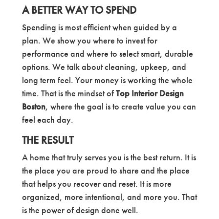
A BETTER WAY TO SPEND
Spending is most efficient when guided by a
plan. We show you where to invest for
performance and where to select smart, durable
options. We talk about cleaning, upkeep, and
long term feel. Your money is working the whole
time. That is the mindset of
Top Interior Design
Boston
, where the goal is to create value you can
feel each day.
THE RESULT
A home that truly serves you is the best return. It is
the place you are proud to share and the place
that helps you recover and reset. It is more
organized, more intentional, and more you. That
is the power of design done well.