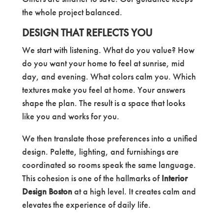
the whole project balanced.
DESIGN THAT REFLECTS YOU
We start with listening. What do you value? How
do you want your home to feel at sunrise, mid
day, and evening. What colors calm you. Which
textures make you feel at home. Your answers
shape the plan. The result is a space that looks
like you and works for you.
We then translate those preferences into a unified
design. Palette, lighting, and furnishings are
coordinated so rooms speak the same language.
This cohesion is one of the hallmarks of
Interior
Design Boston
at a high level. It creates calm and
elevates the experience of daily life.