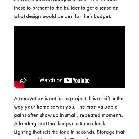
these to present to the builder to get a sense on
what design would be best for their budget.
A renovation is not just a project. It is a shift in the
way your home serves you. The most valuable
gains often show up in small, repeated moments.
A landing spot that keeps clutter in check.
Lighting that sets the tone in seconds. Storage that