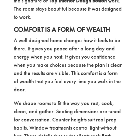
the signature of
Top Interior Design Boston
work.
The room stays beautiful because it was designed
to work.
COMFORT IS A FORM OF WEALTH
A well designed home changes how it feels to be
there. It gives you peace after a long day and
energy when you host. It gives you confidence
when you make choices because the plan is clear
and the results are visible. This comfort is a form
of wealth that you feel every time you walk in the
door.
We shape rooms to fit the way you rest, cook,
clean, and gather. Seating dimensions are tuned
for conversation. Counter heights suit real prep
habits. Window treatments control light without
fuss. These details show why clients seek
Best