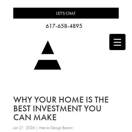
LET'S CHAT
617-658-4895
WHY YOUR HOME IS THE
BEST INVESTMENT YOU
CAN MAKE
Jan 21, 2026
|
Interior Design Boston