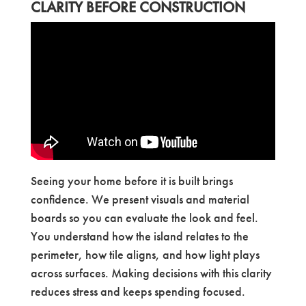
CLARITY BEFORE CONSTRUCTION
Seeing your home before it is built brings
confidence. We present visuals and material
boards so you can evaluate the look and feel.
You understand how the island relates to the
perimeter, how tile aligns, and how light plays
across surfaces. Making decisions with this clarity
reduces stress and keeps spending focused.