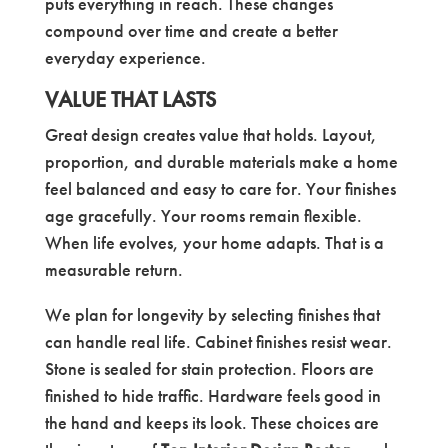
puts everything in reach. These changes
compound over time and create a better
everyday experience.
VALUE THAT LASTS
Great design creates value that holds. Layout,
proportion, and durable materials make a home
feel balanced and easy to care for. Your finishes
age gracefully. Your rooms remain flexible.
When life evolves, your home adapts. That is a
measurable return.
We plan for longevity by selecting finishes that
can handle real life. Cabinet finishes resist wear.
Stone is sealed for stain protection. Floors are
finished to hide traffic. Hardware feels good in
the hand and keeps its look. These choices are