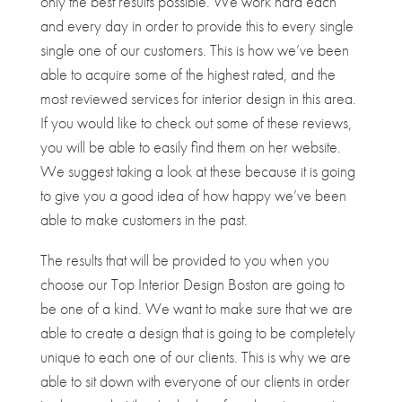
only the best results possible. We work hard each
and every day in order to provide this to every single
single one of our customers. This is how we’ve been
able to acquire some of the highest rated, and the
most reviewed services for interior design in this area.
If you would like to check out some of these reviews,
you will be able to easily find them on her website.
We suggest taking a look at these because it is going
to give you a good idea of how happy we’ve been
able to make customers in the past.
The results that will be provided to you when you
choose our Top Interior Design Boston are going to
be one of a kind. We want to make sure that we are
able to create a design that is going to be completely
unique to each one of our clients. This is why we are
able to sit down with everyone of our clients in order