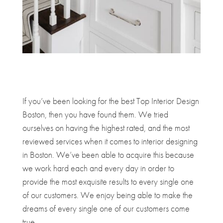
If you’ve been looking for the best Top Interior Design
Boston, then you have found them. We tried
ourselves on having the highest rated, and the most
reviewed services when it comes to interior designing
in Boston. We’ve been able to acquire this because
we work hard each and every day in order to
provide the most exquisite results to every single one
of our customers. We enjoy being able to make the
dreams of every single one of our customers come
true.