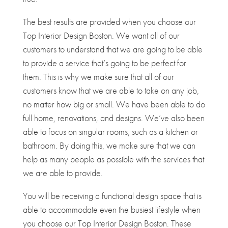
The best results are provided when you choose our
Top Interior Design Boston. We want all of our
customers to understand that we are going to be able
to provide a service that’s going to be perfect for
them. This is why we make sure that all of our
customers know that we are able to take on any job,
no matter how big or small. We have been able to do
full home, renovations, and designs. We’ve also been
able to focus on singular rooms, such as a kitchen or
bathroom. By doing this, we make sure that we can
help as many people as possible with the services that
we are able to provide.
You will be receiving a functional design space that is
able to accommodate even the busiest lifestyle when
you choose our Top Interior Design Boston. These