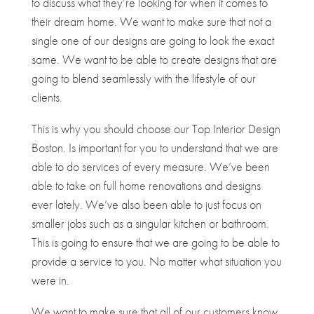
to discuss what they’re looking for when it comes to
their dream home. We want to make sure that not a
single one of our designs are going to look the exact
same. We want to be able to create designs that are
going to blend seamlessly with the lifestyle of our
clients.
This is why you should choose our Top Interior Design
Boston. Is important for you to understand that we are
able to do services of every measure. We’ve been
able to take on full home renovations and designs
ever lately. We’ve also been able to just focus on
smaller jobs such as a singular kitchen or bathroom.
This is going to ensure that we are going to be able to
provide a service to you. No matter what situation you
were in.
We want to make sure that all of our customers know