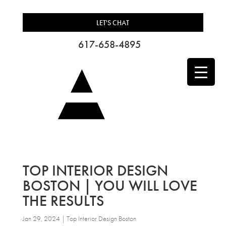
LET'S CHAT
617-658-4895
TOP INTERIOR DESIGN
BOSTON | YOU WILL LOVE
THE RESULTS
Jan 29, 2024
|
Top Interior Design Boston