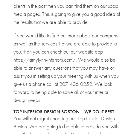
clients in the past then you can find them on our social
media pages. This is going to give you a good idea of
the results that we are able to provide.
If you would like to find out more about our company
as well as the services that we are able to provide to
you, then you can check out our website app
https://amylynn-interiors.com/. We would also be
able to answer any questions that you may have or
assist you in setting up your meeting with us when you
give us a phone call at 207-406-0252. We look
forward to being able to solve all of your interior
design needs
TOP INTERIOR DESIGN BOSTON | WE DO IT BEST
You will not regret choosing our Top Interior Design
Boston. We are going to be able to provide you with