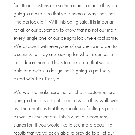
functional designs are so important because they are
going to make sure that your home always has that
timeless look to it. With this being said, it is important
for all of our customers to know that it is not our main
every single one of our designs look the exact same.
We sit down with everyone of our clients in order to
discuss what they are looking for when it comes to
their dream home. This is to make sure that we are
able to provide a design that is going to perfectly
blend with their lifestyle.
We want to make sure that all of our customers are
going to feel a sense of comfort when they walk with
us. The emotions that they should be feeling is peace
as well as excitement. This is what our company
stands for. If you would like to see more about the
results that we’ve been able to provide to all of our