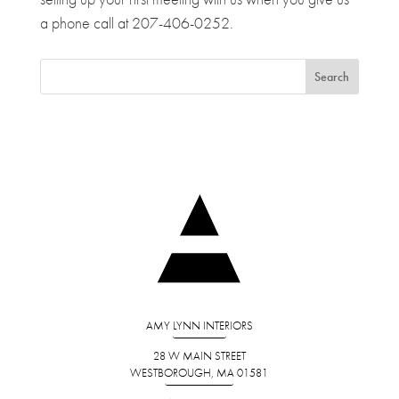
a phone call at 207-406-0252.
AMY LYNN INTERIORS
28 W MAIN STREET
WESTBOROUGH, MA 01581