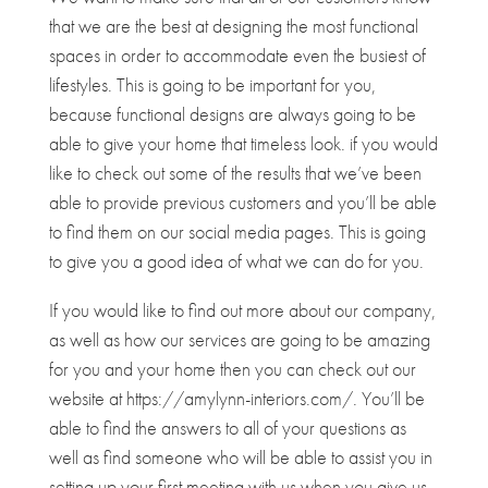
that we are the best at designing the most functional
spaces in order to accommodate even the busiest of
lifestyles. This is going to be important for you,
because functional designs are always going to be
able to give your home that timeless look. if you would
like to check out some of the results that we’ve been
able to provide previous customers and you’ll be able
to find them on our social media pages. This is going
to give you a good idea of what we can do for you.
If you would like to find out more about our company,
as well as how our services are going to be amazing
for you and your home then you can check out our
website at https://amylynn-interiors.com/. You’ll be
able to find the answers to all of your questions as
well as find someone who will be able to assist you in
setting up your first meeting with us when you give us