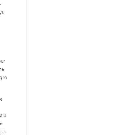
-
ys
our
the
g to
we
t is
re
t’s