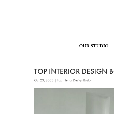
OUR STUDIO
TOP INTERIOR DESIGN 
Oct 23, 2023
|
Top Interior Design Boston