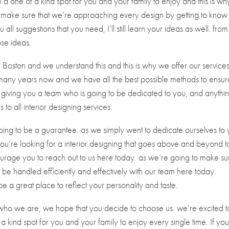
 a one of a kind spot for you and your family to enjoy and this is w
o make sure that we’re approaching every design by getting to know
 all suggestions that you need, I’ll still learn your ideas as well. from
ose ideas.
 Boston and we understand this and this is why we offer our service
many years now and we have all the best possible methods to ensur
y giving you a team who is going to be dedicated to you, and anythi
o all interior designing services.
ing to be a guarantee. as we simply went to dedicate ourselves to
ou’re looking for a interior designing that goes above and beyond t
urage you to reach out to us here today. as we’re going to make su
o be handled efficiently and effectively with our team here today.
be a great place to reflect your personality and taste.
o we are, we hope that you decide to choose us. we’re excited t
 kind spot for you and your family to enjoy every single time. If you