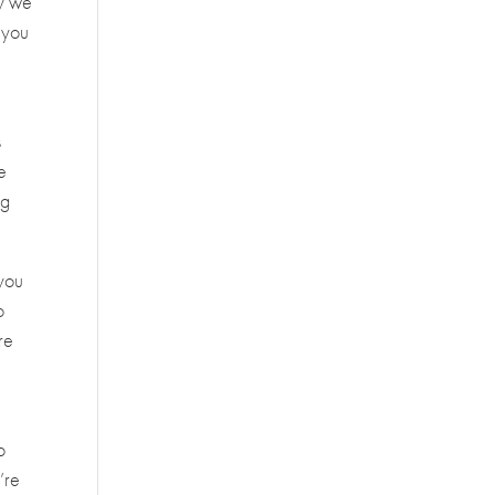
hy we
 you
s
e
ng
 you
o
re
o
’re