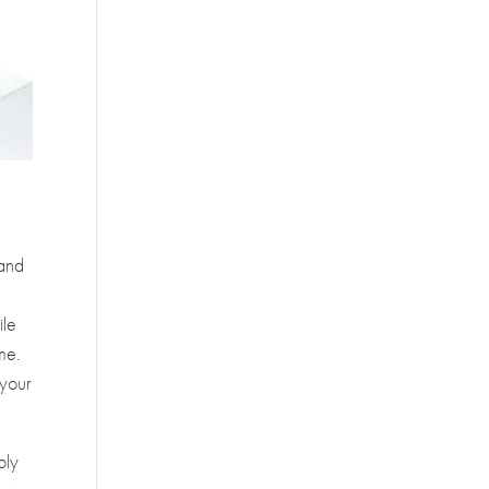
 and
ile
ime.
 your
ply