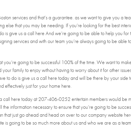
Boston services and that’s a guarantee. as we want to give you a te
g else that you may be needing. If you’re looking for the best interi
do is give us a call here And we’re going to be able to help you for 
signing services and with our team you’re always going to be able t
hat you’re going to be successful 100% of the time. We want to mak
your family to enjoy without having to worry about it for other issues.
have to do is give us a call here today and will be there by your side 
d effectively just for your home here.
us a call here today at 207-406-0252 entertain members would be 
l the information necessary to ensure that you’re going to be succes
han that just go ahead and head on over to our company website he
ite is going to be so much more about us and who we are as a team