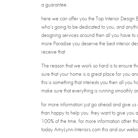
a guarantee.
here we can offer you the Top Interior Design 
who’s going to be dedicated to you, and anythin
designing services around then all you have to 
more Paradise you deserve the best interior de
receive that.
The reason that we work so hard is to ensure t
sure that your home is a great place for you and 
this is something that interests you then all you 
make sure that everything is running smoothly an
for more information just go ahead and give 
than happy to help you. they want to give you al
100% of the time. for more information other t
today AmyLynn-Interiors.com this and our webs