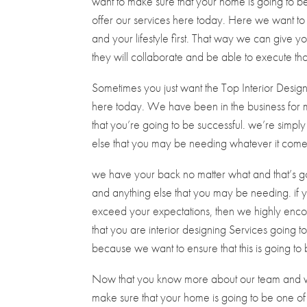
want to make sure that your home is going to be
offer our services here today. Here we want t
and your lifestyle first. That way we can give you
they will collaborate and be able to execute th
Sometimes you just want the Top Interior Design
here today. We have been in the business for 
that you’re going to be successful. we’re simpl
else that you may be needing whatever it comes t
we have your back no matter what and that’s go
and anything else that you may be needing. if y
exceed your expectations, then we highly enco
that you are interior designing Services going t
because we want to ensure that this is going to 
Now that you know more about our team and wh
make sure that your home is going to be one of a