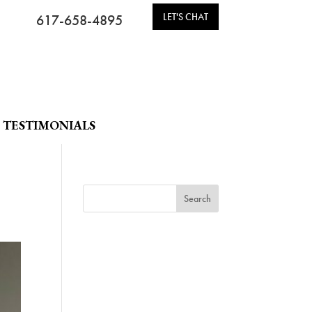
LET'S CHAT
617-658-4895
TESTIMONIALS