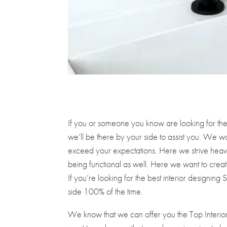
If you or someone you know are looking for the 
we’ll be there by your side to assist you. We wa
exceed your expectations. Here we strive heavil
being functional as well. Here we want to create
If you’re looking for the best interior designing
side 100% of the time.
We know that we can offer you the Top Interior