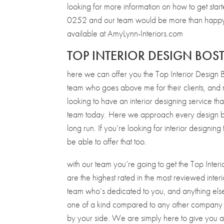
looking for more information on how to get sta
0252 and our team would be more than happy t
available at AmyLynn-Interiors.com
TOP INTERIOR DESIGN BO
here we can offer you the Top Interior Design 
team who goes above me for their clients, and ma
looking to have an interior designing service th
team today. Here we approach every design by ge
long run. If you’re looking for interior designin
be able to offer that too.
with our team you’re going to get the Top Interi
are the highest rated in the most reviewed inte
team who’s dedicated to you, and anything else t
one of a kind compared to any other company th
by your side. We are simply here to give you 