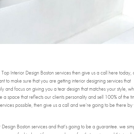
Top Interior Design Boston services then give us a call here today,
nt to make sure that you are getting interior designing services that
y and focus on giving you a tear design that matches your style, wh
 a space that reflects our clients personality and sell 100% of the t
 Services possible, then give us a call and we’re going to be there by
 Design Boston services and that’s going to be a guarantee. we sim