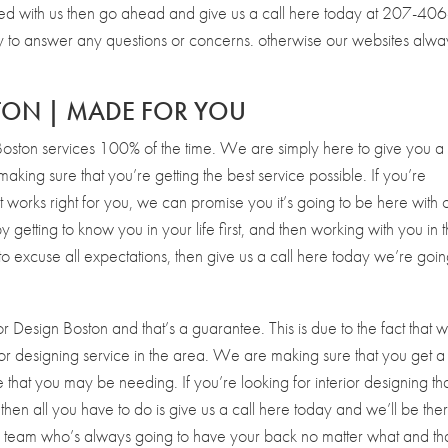
rted with us then go ahead and give us a call here today at 207-406
o answer any questions or concerns. otherwise our websites alwa
STON | MADE FOR YOU
Boston services 100% of the time. We are simply here to give you a
king sure that you’re getting the best service possible. If you’re
at works right for you, we can promise you it’s going to be here with 
tting to know you in your life first, and then working with you in 
g to excuse all expectations, then give us a call here today we’re goin
or Design Boston and that’s a guarantee. This is due to the fact that 
rior designing service in the area. We are making sure that you get a
hat you may be needing. If you’re looking for interior designing tha
en all you have to do is give us a call here today and we’ll be the
a team who’s always going to have your back no matter what and tha