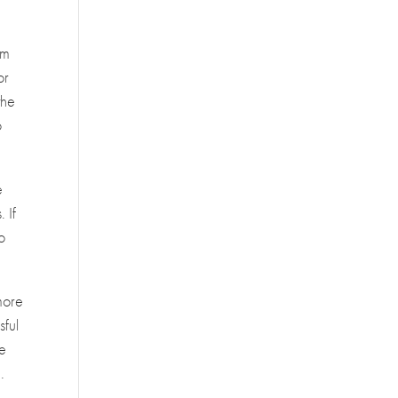
am
or
the
o
e
 If
to
more
sful
re
.