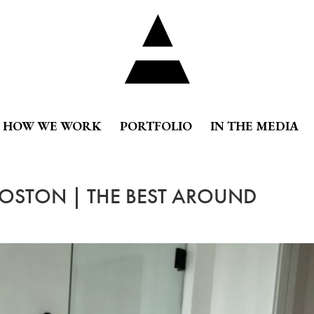
HOW WE WORK
PORTFOLIO
IN THE MEDIA
BOSTON | THE BEST AROUND