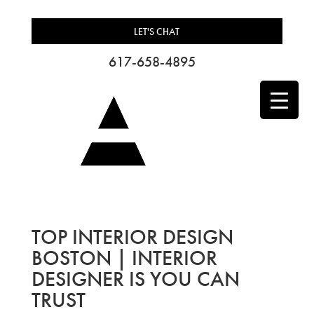
LET'S CHAT
617-658-4895
TOP INTERIOR DESIGN
BOSTON | INTERIOR
DESIGNER IS YOU CAN
TRUST