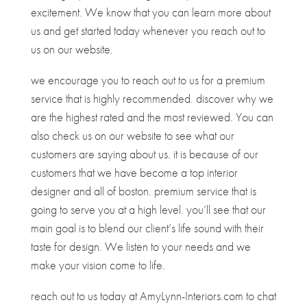
excitement. We know that you can learn more about
us and get started today whenever you reach out to
us on our website.
we encourage you to reach out to us for a premium
service that is highly recommended. discover why we
are the highest rated and the most reviewed. You can
also check us on our website to see what our
customers are saying about us. it is because of our
customers that we have become a top interior
designer and all of boston. premium service that is
going to serve you at a high level. you’ll see that our
main goal is to blend our client’s life sound with their
taste for design. We listen to your needs and we
make your vision come to life.
reach out to us today at AmyLynn-Interiors.com to chat