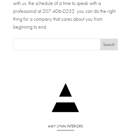
with us. the schedule of a time to speak with a
professional at 207-406-0252. you can do the right
thing for a company that cares about you from
beginning to end.
AMY LYNN INTERIORS