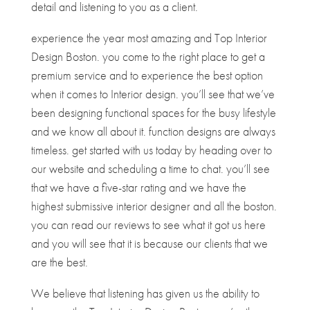
detail and listening to you as a client.
experience the year most amazing and Top Interior
Design Boston. you come to the right place to get a
premium service and to experience the best option
when it comes to Interior design. you’ll see that we’ve
been designing functional spaces for the busy lifestyle
and we know all about it. function designs are always
timeless. get started with us today by heading over to
our website and scheduling a time to chat. you’ll see
that we have a five-star rating and we have the
highest submissive interior designer and all the boston.
you can read our reviews to see what it got us here
and you will see that it is because our clients that we
are the best.
We believe that listening has given us the ability to