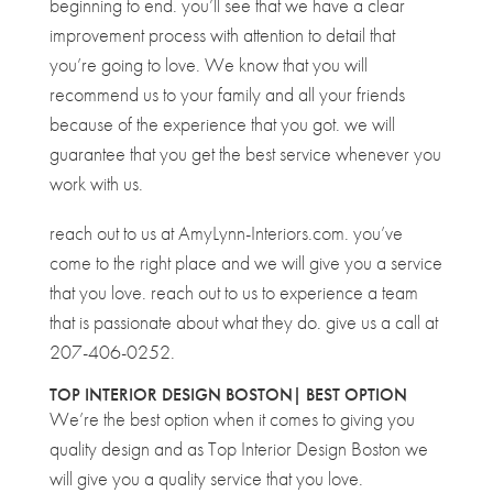
beginning to end. you’ll see that we have a clear
improvement process with attention to detail that
you’re going to love. We know that you will
recommend us to your family and all your friends
because of the experience that you got. we will
guarantee that you get the best service whenever you
work with us.
reach out to us at AmyLynn-Interiors.com. you’ve
come to the right place and we will give you a service
that you love. reach out to us to experience a team
that is passionate about what they do. give us a call at
207-406-0252.
TOP INTERIOR DESIGN BOSTON| BEST OPTION
We’re the best option when it comes to giving you
quality design and as Top Interior Design Boston we
will give you a quality service that you love.