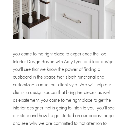
you come to the right place to experience theTop
Interior Design Boston with Amy Lynn and tear design.
you’ll see that we know the power of finding a
cupboard in the space that is both functional and
customized to meet our client style. We will help our
clients to design spaces that bring the pieces as well
as excitement. you come to the right place to get the
interior designer that is going to listen to you. you’ll see
our story and how he got started on our badass page
and see why we are committed to that attention to