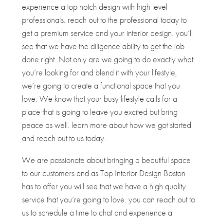
experience a top notch design with high level
professionals. reach out to the professional today to
get a premium service and your interior design. you’ll
see that we have the diligence ability to get the job
done right. Not only are we going to do exactly what
you’re looking for and blend it with your lifestyle,
we’re going to create a functional space that you
love. We know that your busy lifestyle calls for a
place that is going to leave you excited but bring
peace as well. learn more about how we got started
and reach out to us today.
We are passionate about bringing a beautiful space
to our customers and as Top Interior Design Boston
has to offer you will see that we have a high quality
service that you’re going to love. you can reach out to
us to schedule a time to chat and experience a