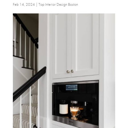
Feb 14, 2024
|
Top Interior Design Boston