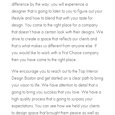
difference by the way. you will experience a
designer that is going to listen to you to figure out your
lifestyle and how to blend that with your taste for
design. You come to the right place for a company
that doesn’t have a certain look with their designs. We
strive to create a space that reflects our clients and
that is what makes us different from anyone else. If
you would like to work with a First Choice company
then you have come to the right place.
We encourage you to reach out to the Top Interior
Design Boston and get started on a clear path to bring
your vision to life. We have attention to detail that is
going to bring you success that you love. We have a
high quality process that is going to surpass your
expectations. You can see how we held your clients
to design space that brought them peace as well as