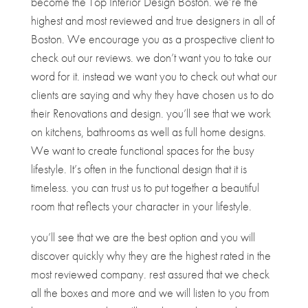
become the Top Interior Design Boston. we’re the
highest and most reviewed and true designers in all of
Boston. We encourage you as a prospective client to
check out our reviews. we don’t want you to take our
word for it. instead we want you to check out what our
clients are saying and why they have chosen us to do
their Renovations and design. you’ll see that we work
on kitchens, bathrooms as well as full home designs.
We want to create functional spaces for the busy
lifestyle. It’s often in the functional design that it is
timeless. you can trust us to put together a beautiful
room that reflects your character in your lifestyle.
you’ll see that we are the best option and you will
discover quickly why they are the highest rated in the
most reviewed company. rest assured that we check
all the boxes and more and we will listen to you from