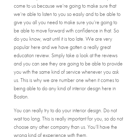
come to us because we’re going to make sure that
we’re able to listen to you so easily and to be able to
give you all you need to make sure you’re going to
be able to move forward with confidence in that. So
do you know, wait until it is too late. We are very
popular here and we have gotten a really great
education review. Simply take a look at the reviews
and you can see they are going to be able to provide
you with the same kind of service whenever you ask
us. This is why we are number one when it comes to
being able to do any kind of interior design here in
Boston.
You can really try to do your interior design. Do not
wait too long. This is really important for you, so do not
choose any other company than us. You’ll have the
wrong kind of experience with them.