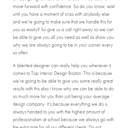
move forward with confidence. So do you know, wait
until you have a moment of crisis with anybody else
and we’re going to make sure that we handle this for
you so easily? So give us a call right away so we can
be able to give you all you need as well as show you
why we are always going to be in your corner every
so often.
A talented designer can really help you whenever it
comes to Top Interior Design Boston. This is because
we’re going to be able to give you some really great
results with this also I know why we can be able to do
so much more for you than just being your average
design company. It’s because everything we do is
always handed to you with the highest amount of
professionalism at school because we always go with
the extra mile for all our different clients. Do not