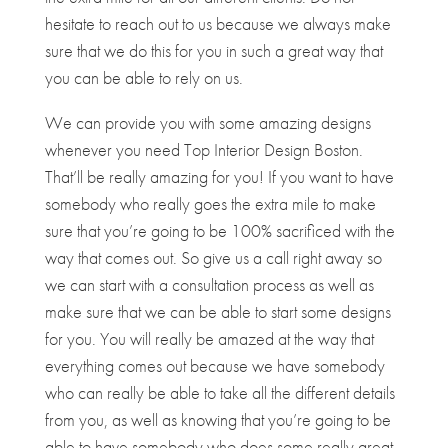
hesitate to reach out to us because we always make
sure that we do this for you in such a great way that
you can be able to rely on us.
We can provide you with some amazing designs
whenever you need ​​Top Interior Design Boston.
That’ll be really amazing for you! If you want to have
somebody who really goes the extra mile to make
sure that you’re going to be 100% sacrificed with the
way that comes out. So give us a call right away so
we can start with a consultation process as well as
make sure that we can be able to start some designs
for you. You will really be amazed at the way that
everything comes out because we have somebody
who can really be able to take all the different details
from you, as well as knowing that you’re going to be
able to have somebody who does some really great