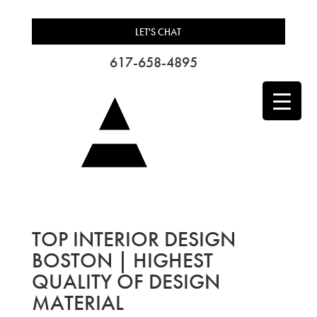
LET'S CHAT
617-658-4895
TOP INTERIOR DESIGN
BOSTON | HIGHEST
QUALITY OF DESIGN
MATERIAL