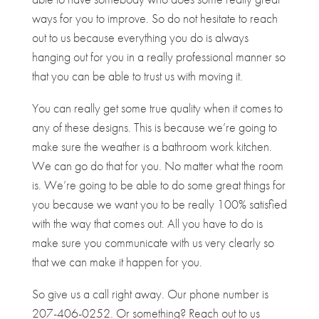
ways for you to improve. So do not hesitate to reach
out to us because everything you do is always
hanging out for you in a really professional manner so
that you can be able to trust us with moving it.
You can really get some true quality when it comes to
any of these designs. This is because we’re going to
make sure the weather is a bathroom work kitchen.
We can go do that for you. No matter what the room
is. We’re going to be able to do some great things for
you because we want you to be really 100% satisfied
with the way that comes out. All you have to do is
make sure you communicate with us very clearly so
that we can make it happen for you.
So give us a call right away. Our phone number is
207-406-0252. Or something? Reach out to us