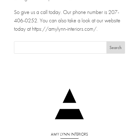
So give us a call today. Our phone number is 207-
406-0252. You can also take a look at our website
today at https://amylynn-interiors.com/.
AMY LYNN INTERIORS