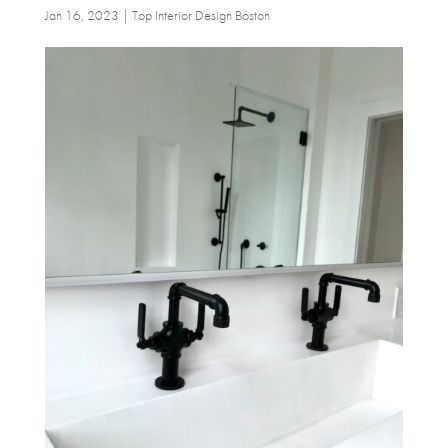
Jan 16, 2023
|
Top Interior Design Boston