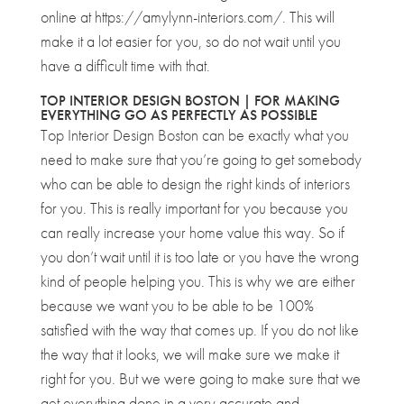
online at https://amylynn-interiors.com/. This will
make it a lot easier for you, so do not wait until you
have a difficult time with that.
TOP INTERIOR DESIGN BOSTON | FOR MAKING
EVERYTHING GO AS PERFECTLY AS POSSIBLE
Top Interior Design Boston can be exactly what you
need to make sure that you’re going to get somebody
who can be able to design the right kinds of interiors
for you. This is really important for you because you
can really increase your home value this way. So if
you don’t wait until it is too late or you have the wrong
kind of people helping you. This is why we are either
because we want you to be able to be 100%
satisfied with the way that comes up. If you do not like
the way that it looks, we will make sure we make it
right for you. But we were going to make sure that we
get everything done in a very accurate and