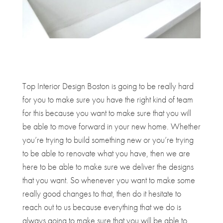
Top Interior Design Boston is going to be really hard
for you to make sure you have the right kind of team
for this because you want to make sure that you will
be able to move forward in your new home. Whether
you’re trying to build something new or you’re trying
to be able to renovate what you have, then we are
here to be able to make sure we deliver the designs
that you want. So whenever you want to make some
really good changes to that, then do it hesitate to
reach out to us because everything that we do is
always going to make sure that you will be able to