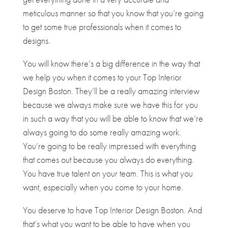
meticulous manner so that you know that you’re going
to get some true professionals when it comes to
designs.
You will know there’s a big difference in the way that
we help you when it comes to your Top Interior
Design Boston. They’ll be a really amazing interview
because we always make sure we have this for you
in such a way that you will be able to know that we’re
always going to do some really amazing work.
You’re going to be really impressed with everything
that comes out because you always do everything.
You have true talent on your team. This is what you
want, especially when you come to your home.
You deserve to have ​​Top Interior Design Boston. And
that’s what you want to be able to have when you