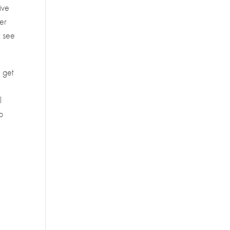
ive
er
l see
.
u get
l
p