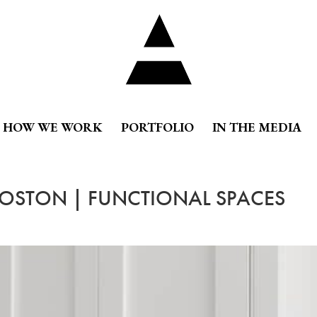
HOW WE WORK
PORTFOLIO
IN THE MEDIA
BOSTON | FUNCTIONAL SPACES