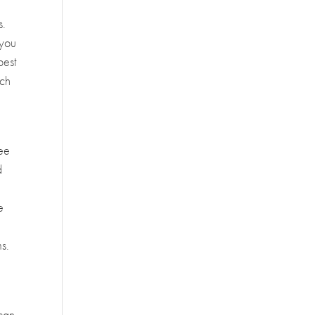
s.
 you
best
ach
see
d
e
ms.
 can