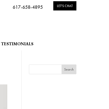
LET'S CHAT
617-658-4895
TESTIMONIALS