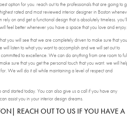
st option for you. reach out to the professionals that are going to g
 highest rated and most reviewed interior designer in Boston whenev
n rely on and get a functional design that is absolutely timeless. you’l
ill feel better whenever you have a space that you love and enjoy
that you will see that we are completely driven to make sure that yo
 will listen to what you want to accomplish and we will set out to
 committed to excellence. We can do anything from one room to ful
make sure that you get the personal touch that you want. we will hel
for. We will do it all while maintaining a level of respect and
p and started today. You can also give us a call if you have any
 assist you in your interior design dreams.
TON| REACH OUT TO US IF YOU HAVE A