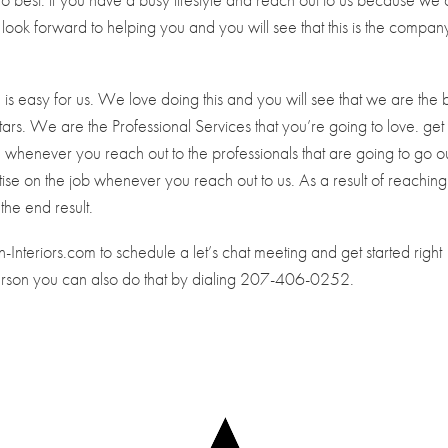
e look forward to helping you and you will see that this is the compan
e is easy for us. We love doing this and you will see that we are the 
ars. We are the Professional Services that you’re going to love. get
ign whenever you reach out to the professionals that are going to go o
se on the job whenever you reach out to us. As a result of reaching
the end result.
Interiors.com to schedule a let’s chat meeting and get started right
person you can also do that by dialing 207-406-0252.