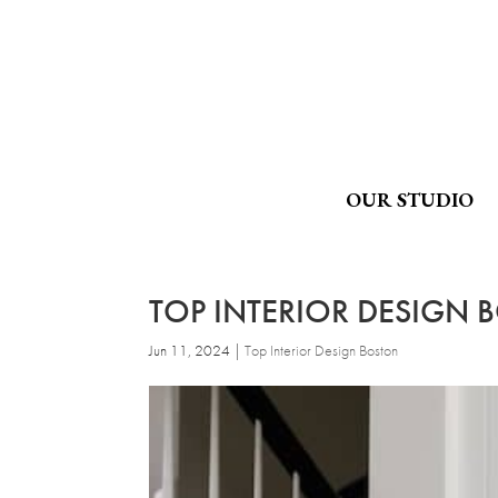
OUR STUDIO
TOP INTERIOR DESIGN 
Jun 11, 2024
|
Top Interior Design Boston