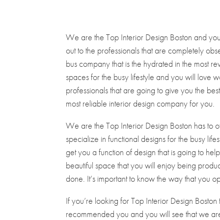
We are the Top Interior Design Boston and you w
out to the professionals that are completely obse
bus company that is the hydrated in the most re
spaces for the busy lifestyle and you will love
professionals that are going to give you the bes
most reliable interior design company for you.
We are the Top Interior Design Boston has to of
specialize in functional designs for the busy lif
get you a function of design that is going to h
beautiful space that you will enjoy being product
done. It’s important to know the way that you o
If you’re looking for Top Interior Design Bosto
recommended you and you will see that we are a