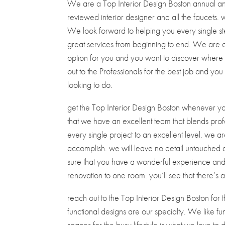
We are a Top Interior Design Boston annual and
reviewed interior designer and all the faucets. 
We look forward to helping you every single st
great services from beginning to end. We are 
option for you and you want to discover wher
out to the Professionals for the best job and you
looking to do.
get the Top Interior Design Boston whenever you
that we have an excellent team that blends pro
every single project to an excellent level. we 
accomplish. we will leave no detail untouched a
sure that you have a wonderful experience and t
renovation to one room. you’ll see that there’s
reach out to the Top Interior Design Boston for th
functional designs are our specialty. We like fu
spaces for the busy lifestyle is what we love to