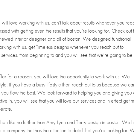
ill love working with us. can’t talk about results whenever you rea
ssed with getting even the results that you’re looking for. Check out 
viewed interior designer and all of boston. We designed functional
 working with us. get Timeless designs whenever you reach out to
t services. from beginning to and you will see that we’re going to be
fer for a reason. you will love the opportunity to work with us. We
estyle. If you have a busy lifestyle then reach out to us because we ca
elp you flow the best. We look forward to helping you and giving you 
ive in. you will see that you will love our services and in effect get 
perate.
n then like no further than Amy Lynn and Terry design in boston. We 
 company that has the attention to detail that you’re looking for. 