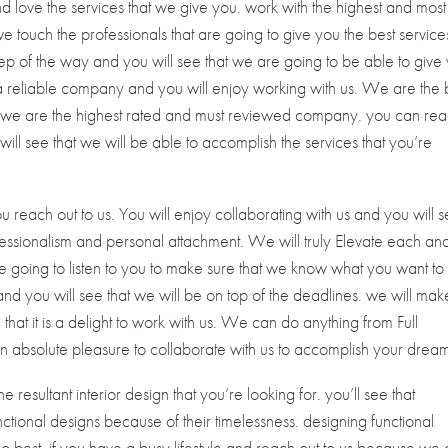
 love the services that we give you. work with the highest and most
we touch the professionals that are going to give you the best service
ep of the way and you will see that we are going to be able to give
a reliable company and you will enjoy working with us. We are the 
e we are the highest rated and must reviewed company. you can re
 will see that we will be able to accomplish the services that you’re
 reach out to us. You will enjoy collaborating with us and you will 
fessionalism and personal attachment. We will truly Elevate each an
are going to listen to you to make sure that we know what you want to
nd you will see that we will be on top of the deadlines. we will mak
hat it is a delight to work with us. We can do anything from Full
 an absolute pleasure to collaborate with us to accomplish your drea
e resultant interior design that you’re looking for. you’ll see that
nctional designs because of their timelessness. designing functional
 do best. if you have a busy lifestyle and reach out to us because we