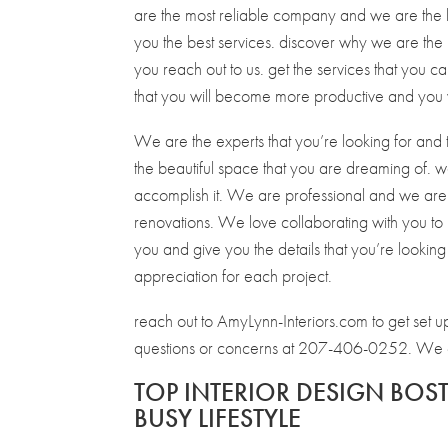
are the most reliable company and we are the be
you the best services. discover why we are the
you reach out to us. get the services that you ca
that you will become more productive and you w
We are the experts that you’re looking for and 
the beautiful space that you are dreaming of. we
accomplish it. We are professional and we are
renovations. We love collaborating with you to 
you and give you the details that you’re looking 
appreciation for each project.
reach out to AmyLynn-Interiors.com to get set u
questions or concerns at 207-406-0252. We can
TOP INTERIOR DESIGN BOS
BUSY LIFESTYLE