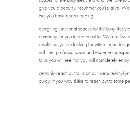
give you a beautiful result that you’re alive. W
that you have been needing.
designing functional spaces for the busy lifestyl
company for you to reach out to. We are five st
results that you’re looking for with interior des
with me. professionalism and experience experti
to us you will see that you will completely enjoy 
certainly reach out to us on our websiteAmyLynn-
away. If you would like to reach out to some 