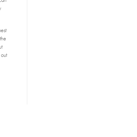
y
best
 the
ut
 out