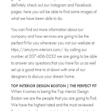
definitely check out our Instagram and Facebook
pages. here you will be able to find some images of
what we have been able to do.
You can find out more information about our
company and how services are going to be the
perfect fit for you whenever you visit our website at
https://amylynn-interiors.com/. by calling our
number at 207-406-0252 we are going to be able
to answer any questions that you have for us as well
set up a good time to sit down with one of our
designers to discuss your dream home.
TOP INTERIOR DESIGN BOSTON | THE PERFECT FIT
When it comes to being the Top Interior Design
Boston we are the people that you are going to find.
We have the highest rated and the most reviewed