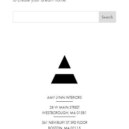
AMY LYNN INTERIORS
28 W MAIN STREET
WESTBOROUGH, MA 01581
361 NEWBURY ST 3RD FLOOR
BOSTON, MA 02115