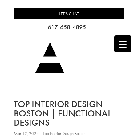
LET'S CHAT
617-658-4895
TOP INTERIOR DESIGN
BOSTON | FUNCTIONAL
DESIGNS
Mar 12, 2024
|
Top Interior Design Boston