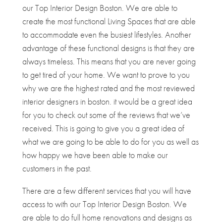
our Top Interior Design Boston. We are able to
create the most functional Living Spaces that are able
to accommodate even the busiest lifestyles. Another
advantage of these functional designs is that they are
always timeless. This means that you are never going
to get tired of your home. We want to prove to you
why we are the highest rated and the most reviewed
interior designers in boston. it would be a great idea
for you to check out some of the reviews that we’ve
received. This is going to give you a great idea of
what we are going to be able to do for you as well as
how happy we have been able to make our
customers in the past.
There are a few different services that you will have
access to with our Top Interior Design Boston. We
are able to do full home renovations and designs as