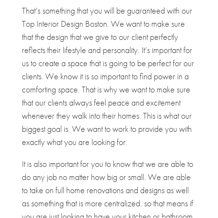
That’s something that you will be guaranteed with our
Top Interior Design Boston. We want to make sure
that the design that we give to our client perfectly
reflects their lifestyle and personality. It’s important for
us to create a space that is going to be perfect for our
clients. We know it is so important to find power in a
comforting space. That is why we want to make sure
that our clients always feel peace and excitement
whenever they walk into their homes. This is what our
biggest goal is. We want to work to provide you with
exactly what you are looking for.
It is also important for you to know that we are able to
do any job no matter how big or small. We are able
to take on full home renovations and designs as well
as something that is more centralized. so that means if
you are just looking to have your kitchen or bathroom