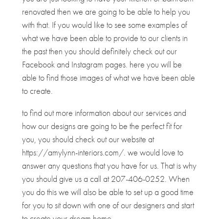
renovated then we are going to be able to help you
with that. If you would like to see some examples of
what we have been able to provide to our clients in
the past then you should definitely check out our
Facebook and Instagram pages. here you will be
able to find those images of what we have been able
to create.
to find out more information about our services and
how our designs are going to be the perfect fit for
you, you should check out our website at
https://amylynn-interiors.com/. we would love to
answer any questions that you have for us. That is why
you should give us a call at 207-406-0252. When
you do this we will also be able to set up a good time
for you to sit down with one of our designers and start
to create your dream home.