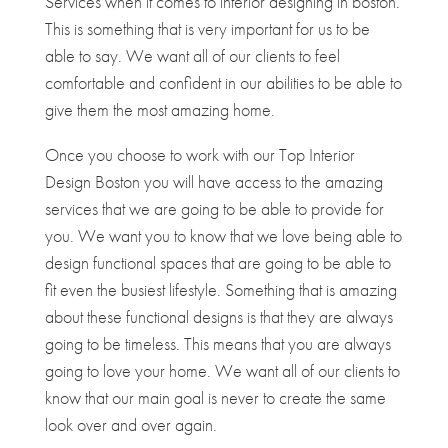
Services when it comes to interior designing in boston.
This is something that is very important for us to be
able to say. We want all of our clients to feel
comfortable and confident in our abilities to be able to
give them the most amazing home.
Once you choose to work with our Top Interior
Design Boston you will have access to the amazing
services that we are going to be able to provide for
you. We want you to know that we love being able to
design functional spaces that are going to be able to
fit even the busiest lifestyle. Something that is amazing
about these functional designs is that they are always
going to be timeless. This means that you are always
going to love your home. We want all of our clients to
know that our main goal is never to create the same
look over and over again.