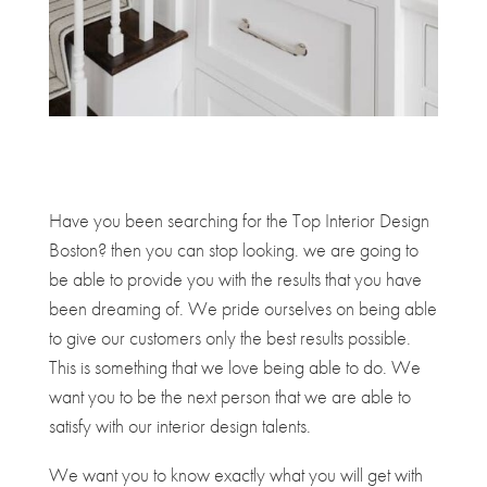
Have you been searching for the Top Interior Design
Boston? then you can stop looking. we are going to
be able to provide you with the results that you have
been dreaming of. We pride ourselves on being able
to give our customers only the best results possible.
This is something that we love being able to do. We
want you to be the next person that we are able to
satisfy with our interior design talents.
We want you to know exactly what you will get with