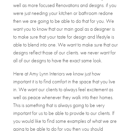
well as more focused Renovations and designs. if you
were just needing your kitchen or bathroom redone
then we are going to be able to do that for you. We
want you to know that our main goal as a designer is
to make sure that your taste for design and lifestyle is
able to blend into one. We want to make sure that our
designs reflect those of our clients. we never want for
all of our designs to have the exact same look.
Here at Amy Lynn Interiors we know just how
important it is to find comfort in the space that you live
in. We want our clients to always feel excitement as
well as peace whenever they walk into their homes.
This is something that is always going to be very
important for us to be able to provide to our clients. If
you would like to find some examples of what we are
going to be able to do for you then you should