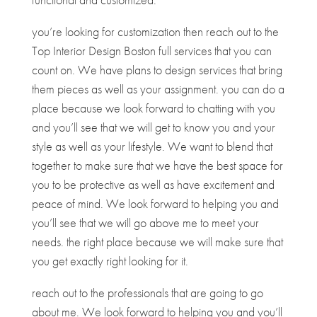
you’re looking for customization then reach out to the
Top Interior Design Boston full services that you can
count on. We have plans to design services that bring
them pieces as well as your assignment. you can do a
place because we look forward to chatting with you
and you’ll see that we will get to know you and your
style as well as your lifestyle. We want to blend that
together to make sure that we have the best space for
you to be protective as well as have excitement and
peace of mind. We look forward to helping you and
you’ll see that we will go above me to meet your
needs. the right place because we will make sure that
you get exactly right looking for it.
reach out to the professionals that are going to go
about me. We look forward to helping you and you’ll