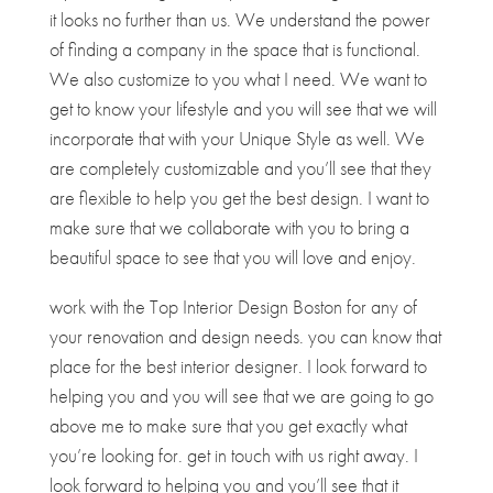
it looks no further than us. We understand the power
of finding a company in the space that is functional.
We also customize to you what I need. We want to
get to know your lifestyle and you will see that we will
incorporate that with your Unique Style as well. We
are completely customizable and you’ll see that they
are flexible to help you get the best design. I want to
make sure that we collaborate with you to bring a
beautiful space to see that you will love and enjoy.
work with the Top Interior Design Boston for any of
your renovation and design needs. you can know that
place for the best interior designer. I look forward to
helping you and you will see that we are going to go
above me to make sure that you get exactly what
you’re looking for. get in touch with us right away. I
look forward to helping you and you’ll see that it