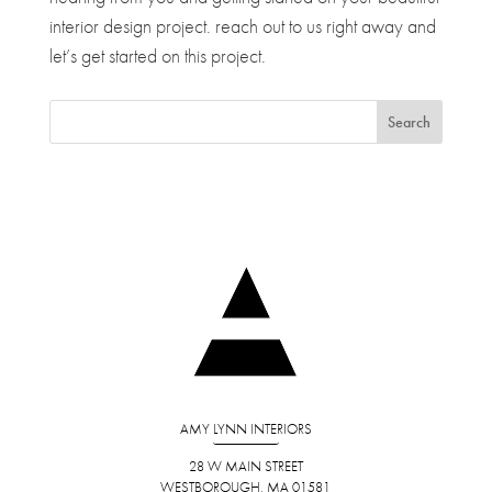
interior design project. reach out to us right away and
let’s get started on this project.
AMY LYNN INTERIORS
28 W MAIN STREET
WESTBOROUGH, MA 01581