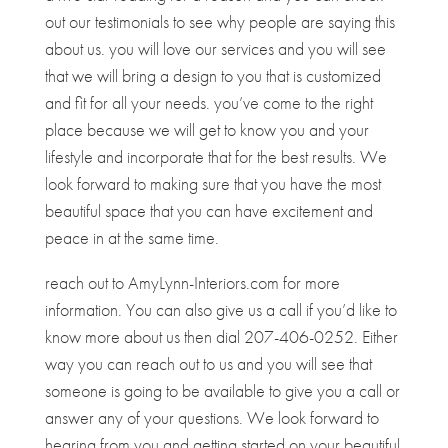
out our testimonials to see why people are saying this
about us. you will love our services and you will see
that we will bring a design to you that is customized
and fit for all your needs. you’ve come to the right
place because we will get to know you and your
lifestyle and incorporate that for the best results. We
look forward to making sure that you have the most
beautiful space that you can have excitement and
peace in at the same time.
reach out to AmyLynn-Interiors.com for more
information. You can also give us a call if you’d like to
know more about us then dial 207-406-0252. Either
way you can reach out to us and you will see that
someone is going to be available to give you a call or
answer any of your questions. We look forward to
hearing from you and getting started on your beautiful