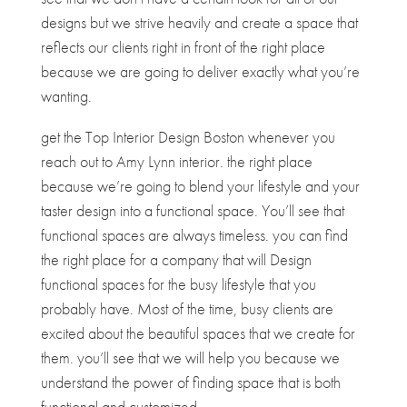
designs but we strive heavily and create a space that
reflects our clients right in front of the right place
because we are going to deliver exactly what you’re
wanting.
get the Top Interior Design Boston whenever you
reach out to Amy Lynn interior. the right place
because we’re going to blend your lifestyle and your
taster design into a functional space. You’ll see that
functional spaces are always timeless. you can find
the right place for a company that will Design
functional spaces for the busy lifestyle that you
probably have. Most of the time, busy clients are
excited about the beautiful spaces that we create for
them. you’ll see that we will help you because we
understand the power of finding space that is both
functional and customized.