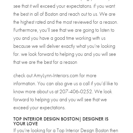
see that it will exceed your expectations. if you want
the best in all of Boston and reach out to us. We are
the highest rated and the most reviewed for a reason.
Furthermore, you’ll see that we are going to listen to
you and you have a good time working with us
because we will deliver exactly what you’re looking
for. we look forward to helping you and you will see
that we are the best for a reason
check out AmyLynn-Interiors.com for more
information. You can also give us a call if you’d like to
know more about us at 207-406-0252. We look
forward to helping you and you will see that we
exceed your expectations.
TOP INTERIOR DESIGN BOSTON| DESIGNER IS
YOUR LOVE
If you’re looking for a Top Interior Design Boston then