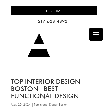
LET'S CHAT
617-658-4895
TOP INTERIOR DESIGN
BOSTON| BEST
FUNCTIONAL DESIGN
May 20, 2024
|
Top Interior Design Boston