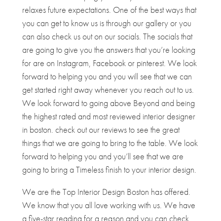
relaxes future expectations. One of the best ways that
you can get to know us is through our gallery or you
can also check us out on our socials. The socials that
are going to give you the answers that you’re looking
for are on Instagram, Facebook or pinterest. We look
forward to helping you and you will see that we can
get started right away whenever you reach out to us.
We look forward to going above Beyond and being
the highest rated and most reviewed interior designer
in boston. check out our reviews to see the great
things that we are going to bring to the table. We look
forward to helping you and you’ll see that we are
going to bring a Timeless finish to your interior design.
We are the Top Interior Design Boston has offered.
We know that you all love working with us. We have
a five-star reading for a reason and you can check