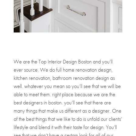
We are the Top Interior Design Boston and you’ll
ever source. We do full home renovation design,
kitchen renovation, bathroom renovation design as
well. whatever you mean so you’ll see that we will be
able to meet them. right place because we are the
best designers in boston. you’ll see that there are
many things that make us different as a designer. One
of the best things that we like to do is unfold our clients’
lifestyle and blend it with their taste for design. You’ll
see that we don’t have a certain look for all of our