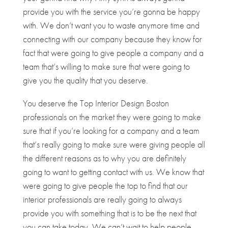
provide you with the service you’re gonna be happy
with. We don’t want you to waste anymore time and
connecting with our company because they know for
fact that were going to give people a company and a
team that’s willing to make sure that were going to
give you the quality that you deserve.
You deserve the Top Interior Design Boston
professionals on the market they were going to make
sure that if you’re looking for a company and a team
that’s really going to make sure were giving people all
the different reasons as to why you are definitely
going to want to getting contact with us. We know that
were going to give people the top to find that our
interior professionals are really going to always
provide you with something that is to be the next that
you can take today. We can’t wait to help people