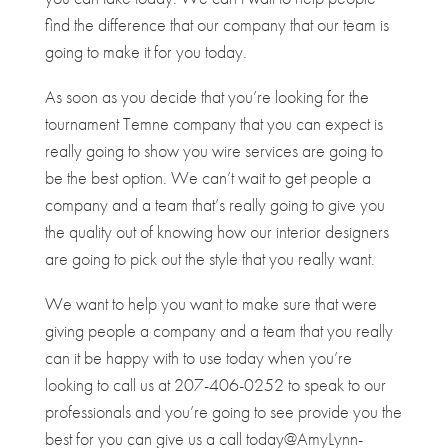
find the difference that our company that our team is
going to make it for you today.
As soon as you decide that you’re looking for the
tournament Temne company that you can expect is
really going to show you wire services are going to
be the best option. We can’t wait to get people a
company and a team that’s really going to give you
the quality out of knowing how our interior designers
are going to pick out the style that you really want.
We want to help you want to make sure that were
giving people a company and a team that you really
can it be happy with to use today when you’re
looking to call us at 207-406-0252 to speak to our
professionals and you’re going to see provide you the
best for you can give us a call today@AmyLynn-