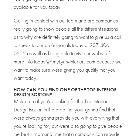
available for you today.
Getting in contact with our team and are companies
really going to show people all the different reasons
as to why are definitely going to want to give us a call
to speak to our professionals today at 207-406-
0252 as well as being able to visit our website for
more info today@AmyLynn-Interiors.com because we
want to make sure were giving you quality that you
want today.
HOW CAN YOU FIND ONE OF THE TOP INTERIOR
DESIGN BOSTON?
Make sure if you’re looking for the Top Interior
Design Boston in the area that your gonna find that
were always gonna provide you with everything that
you’re looking for, but were also going to give people
the best turnaround time that a company can provide.