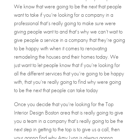
We know that were going to be the next that people
want to take if you’re looking for a company in a
professional that’s really going to make sure were
giving people want to and that’s why we can’t wait to
give people a service in a company that they’re going
to be happy with when it comes to renovating
remodeling the houses and their homes today. We
just want to let people know that if you’re looking for
all the different services that you’re going to be happy
with, that you’re really going to find why were going
to be the next that people can take today
Once you decide that you’re looking for the Top
Interior Design Boston area that is really going to give
you a team in a company that’s really going to be the
next step in getting to the top is to give us a call, then
your gonna find why Amy Lynn is always gonna