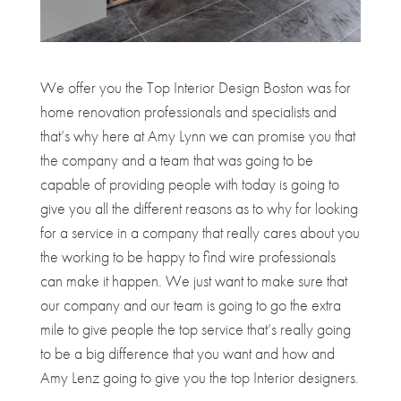
We offer you the Top Interior Design Boston was for
home renovation professionals and specialists and
that’s why here at Amy Lynn we can promise you that
the company and a team that was going to be
capable of providing people with today is going to
give you all the different reasons as to why for looking
for a service in a company that really cares about you
the working to be happy to find wire professionals
can make it happen. We just want to make sure that
our company and our team is going to go the extra
mile to give people the top service that’s really going
to be a big difference that you want and how and
Amy Lenz going to give you the top Interior designers.