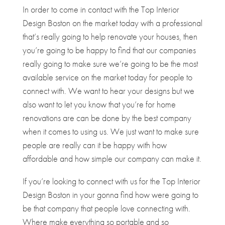
In order to come in contact with the Top Interior
Design Boston on the market today with a professional
that’s really going to help renovate your houses, then
you’re going to be happy to find that our companies
really going to make sure we’re going to be the most
available service on the market today for people to
connect with. We want to hear your designs but we
also want to let you know that you’re for home
renovations are can be done by the best company
when it comes to using us. We just want to make sure
people are really can it be happy with how
affordable and how simple our company can make it.
If you’re looking to connect with us for the Top Interior
Design Boston in your gonna find how were going to
be that company that people love connecting with.
Where make everything so portable and so