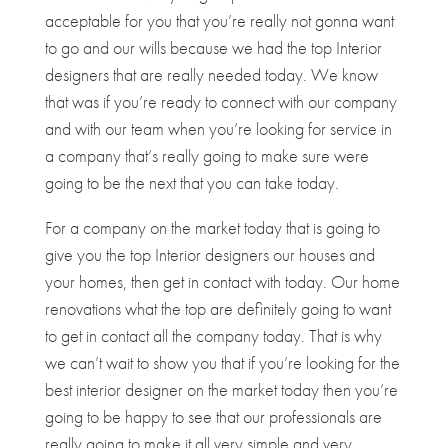
acceptable for you that you’re really not gonna want
to go and our wills because we had the top Interior
designers that are really needed today. We know
that was if you’re ready to connect with our company
and with our team when you’re looking for service in
a company that’s really going to make sure were
going to be the next that you can take today.
For a company on the market today that is going to
give you the top Interior designers our houses and
your homes, then get in contact with today. Our home
renovations what the top are definitely going to want
to get in contact all the company today. That is why
we can’t wait to show you that if you’re looking for the
best interior designer on the market today then you’re
going to be happy to see that our professionals are
really going to make it all very simple and very