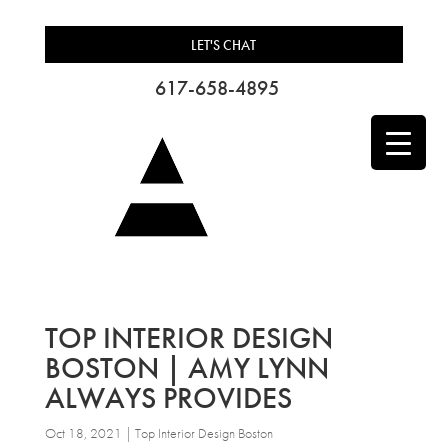
LET'S CHAT
617-658-4895
TOP INTERIOR DESIGN
BOSTON | AMY LYNN
ALWAYS PROVIDES
Oct 18, 2021
|
Top Interior Design Boston