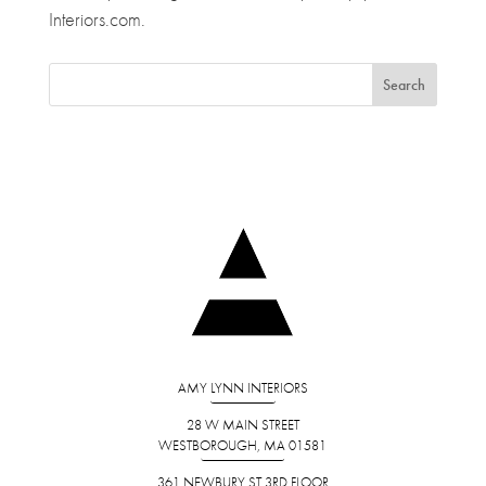
Interiors.com.
AMY LYNN INTERIORS
28 W MAIN STREET
WESTBOROUGH, MA 01581
361 NEWBURY ST 3RD FLOOR