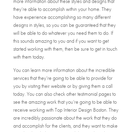
more information about these styles and designs that
they’re able to accomplish within your home. They
have experience accomplishing so many different
designs in styles, so you can be guaranteed that they
will be able to do whatever you need them to do. If
this sounds amazing to you and if you want to get
started working with them, then be sure to get in touch
with them today.
You can learn more information about the incredible
services that they’re going to be able to provide for
you by visiting their website or by giving them a call
today. You can also check other testimonial pages to
see the amazing work that you’re going to be able to
receive working with Top Interior Design Boston. They
are incredibly passionate about the work that they do
and accomplish for the clients, and they want to make