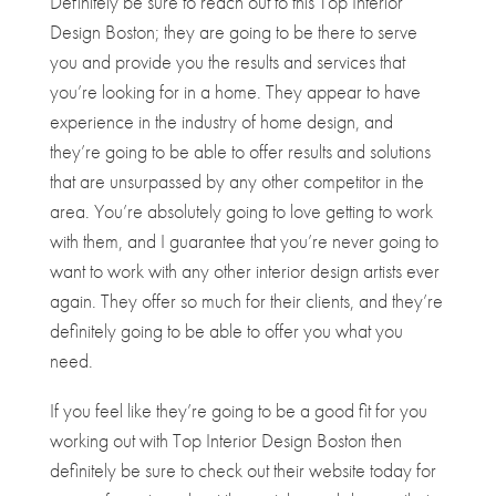
Definitely be sure to reach out to this Top Interior
Design Boston; they are going to be there to serve
you and provide you the results and services that
you’re looking for in a home. They appear to have
experience in the industry of home design, and
they’re going to be able to offer results and solutions
that are unsurpassed by any other competitor in the
area. You’re absolutely going to love getting to work
with them, and I guarantee that you’re never going to
want to work with any other interior design artists ever
again. They offer so much for their clients, and they’re
definitely going to be able to offer you what you
need.
If you feel like they’re going to be a good fit for you
working out with Top Interior Design Boston then
definitely be sure to check out their website today for