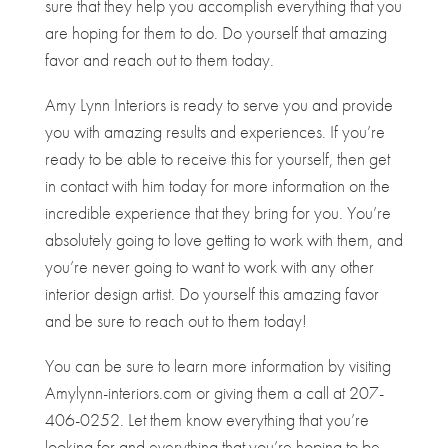
sure that they help you accomplish everything that you
are hoping for them to do. Do yourself that amazing
favor and reach out to them today.
Amy Lynn Interiors is ready to serve you and provide
you with amazing results and experiences. If you’re
ready to be able to receive this for yourself, then get
in contact with him today for more information on the
incredible experience that they bring for you. You’re
absolutely going to love getting to work with them, and
you’re never going to want to work with any other
interior design artist. Do yourself this amazing favor
and be sure to reach out to them today!
You can be sure to learn more information by visiting
Amylynn-interiors.com or giving them a call at 207-
406-0252. Let them know everything that you’re
looking for and everything that you’re hoping to be