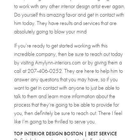
to work with any other interior design artist ever again.
Do yourself this amazing favor and get in contact with
him today. They have results and services that are
absolutely going to blow your mind
If you’re ready to get started working with this
incredible company, then be sure to reach out today
by visiting Amylynn-interiors.com or by giving them a
call at 207-406-0252. They are here to help him to
answer any questions that you may have, so if you
want to get in contact with anyone to just be able to
talk to them and learn more information about the
process that they’re going to be able to provide for
you, then definitely be sure to reach out. There I feel
like I’m going to be thrilled to serve you.
TOP INTERIOR DESIGN BOSTON | BEST SERVICE