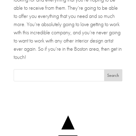
able to receive from them. They’re going to be able
to offer you everything that you need and so much
more. You’re absolutely going to love getting to work
with this incredible company, and you’re never going
to want to work with any other interior design artist
ever again. So if you’re in the Boston area, then get in
touch!