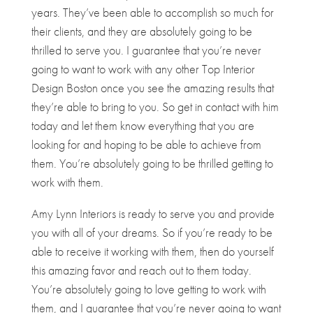
years. They’ve been able to accomplish so much for
their clients, and they are absolutely going to be
thrilled to serve you. I guarantee that you’re never
going to want to work with any other Top Interior
Design Boston once you see the amazing results that
they’re able to bring to you. So get in contact with him
today and let them know everything that you are
looking for and hoping to be able to achieve from
them. You’re absolutely going to be thrilled getting to
work with them.
Amy Lynn Interiors is ready to serve you and provide
you with all of your dreams. So if you’re ready to be
able to receive it working with them, then do yourself
this amazing favor and reach out to them today.
You’re absolutely going to love getting to work with
them, and I guarantee that you’re never going to want