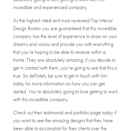
incredible and experienced company.
As the highest rated and most reviewed Top Interior
Design Boston you are guaranteed that this incredible
company has the level of experience to draw on your
dreams and visions and provide you with everything
that you’re hoping to be able to receive within a
home. They are absolutely amazing; if you decide to
get in contact with them, you’re going to see that this is
true. So definitely be sure to get in touch with him
today for more information on how you can get
started. You’re absolutely going to love getting to work
with this incredible company.
Check out their testimonial and portfolio page today if
you want to see the amazing designs that they have
been able to accomplish for their clients over the