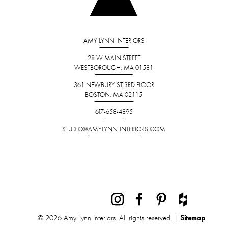
AMY LYNN INTERIORS
28 W MAIN STREET
WESTBOROUGH, MA 01581
361 NEWBURY ST 3RD FLOOR
BOSTON, MA 02115
617-658-4895
STUDIO@AMYLYNN-INTERIORS.COM
© 2026 Amy Lynn Interiors. All rights reserved. |
Sitemap