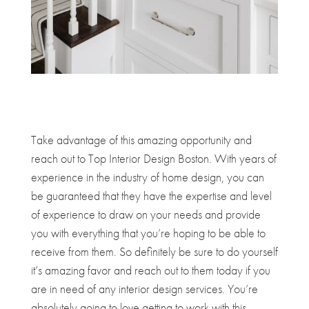
Take advantage of this amazing opportunity and
reach out to Top Interior Design Boston. With years of
experience in the industry of home design, you can
be guaranteed that they have the expertise and level
of experience to draw on your needs and provide
you with everything that you’re hoping to be able to
receive from them. So definitely be sure to do yourself
it’s amazing favor and reach out to them today if you
are in need of any interior design services. You’re
absolutely going to love getting to work with this