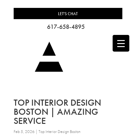
LET'S CHAT
617-658-4895
TOP INTERIOR DESIGN
BOSTON | AMAZING
SERVICE
Feb 5, 2026
|
Top Interior Design Boston