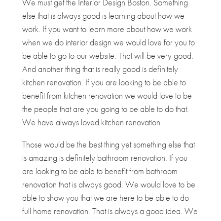
We must get the Interior Design Boston. Something
else that is always good is learning about how we
work. If you want to learn more about how we work
when we do interior design we would love for you to
be able to go to our website. That will be very good.
And another thing that is really good is definitely
kitchen renovation. If you are looking to be able to
benefit from kitchen renovation we would love to be
the people that are you going to be able to do that.
We have always loved kitchen renovation.
Those would be the best thing yet something else that
is amazing is definitely bathroom renovation. If you
are looking to be able to benefit from bathroom
renovation that is always good. We would love to be
able to show you that we are here to be able to do
full home renovation. That is always a good idea. We