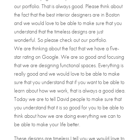
our portfolio. That is always good. Please think about
the fact that the best interior designers are in Boston
and we would love to be able to make sure that you
understand that the timeless designs are just
wonderful. So please check out our portfolio.
We are thinking about the fact that we have a five-
star rating on Google. We are so good and focusing
that we are designing functional spaces. Everything is
really good and we would love to be able to make
sure that you understand that if you want to be able to
learn about how we work, that is always a good idea.
Today we are to tell David people to make sure that
you understand that it is so good for you to be able to
think about how we are doing everything we can to
be able to make your life better.
These designs are timeless I tell you we would love to