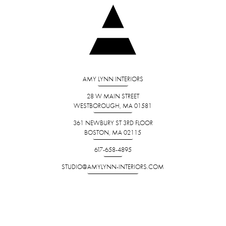
AMY LYNN INTERIORS
28 W MAIN STREET
WESTBOROUGH, MA 01581
361 NEWBURY ST 3RD FLOOR
BOSTON, MA 02115
617-658-4895
STUDIO@AMYLYNN-INTERIORS.COM