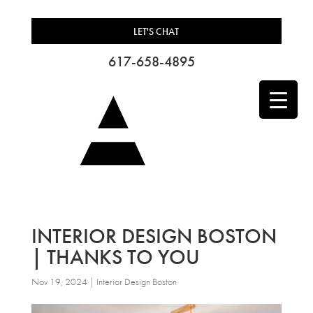
LET'S CHAT
617-658-4895
INTERIOR DESIGN BOSTON
| THANKS TO YOU
Nov 19, 2024
|
Interior Design Boston