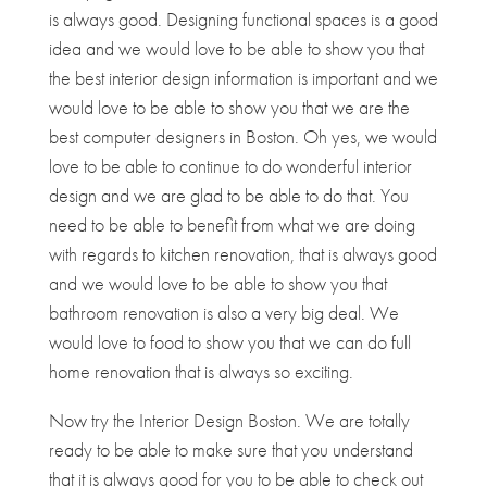
is always good. Designing functional spaces is a good
idea and we would love to be able to show you that
the best interior design information is important and we
would love to be able to show you that we are the
best computer designers in Boston. Oh yes, we would
love to be able to continue to do wonderful interior
design and we are glad to be able to do that. You
need to be able to benefit from what we are doing
with regards to kitchen renovation, that is always good
and we would love to be able to show you that
bathroom renovation is also a very big deal. We
would love to food to show you that we can do full
home renovation that is always so exciting.
Now try the Interior Design Boston. We are totally
ready to be able to make sure that you understand
that it is always good for you to be able to check out