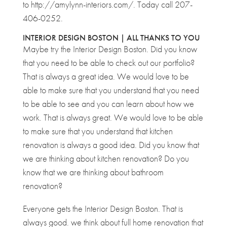
to http://amylynn-interiors.com/. Today call 207-
406-0252.
INTERIOR DESIGN BOSTON | ALL THANKS TO YOU
Maybe try the Interior Design Boston. Did you know
that you need to be able to check out our portfolio?
That is always a great idea. We would love to be
able to make sure that you understand that you need
to be able to see and you can learn about how we
work. That is always great. We would love to be able
to make sure that you understand that kitchen
renovation is always a good idea. Did you know that
we are thinking about kitchen renovation? Do you
know that we are thinking about bathroom
renovation?
Everyone gets the Interior Design Boston. That is
always good. we think about full home renovation that