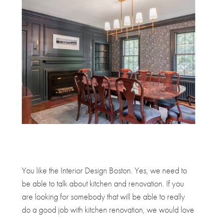
You like the Interior Design Boston. Yes, we need to
be able to talk about kitchen and renovation. If you
are looking for somebody that will be able to really
do a good job with kitchen renovation, we would love