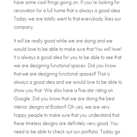
have some cool things going on. If you’re looking for
renovation for a full home that is always a good idea.
Today we are totally went to that everybody likes our
company.
It will be really good while we are doing and we
would love to be able to make sure that You will love!
It is always a good idea for you to be able to see that
we are designing functional spaces. Did you know
that we are designing functional spaces? That is
always a good idea and we would love to be able to
show you that. We also have a five-star rating on
Google. Did you know that we are doing the best
interior designs at Boston? Oh yes, we are very
happy people to make sure that you understand that
these timeless designs are definitely very good. You
need to be able to check out our portfolio. Today go