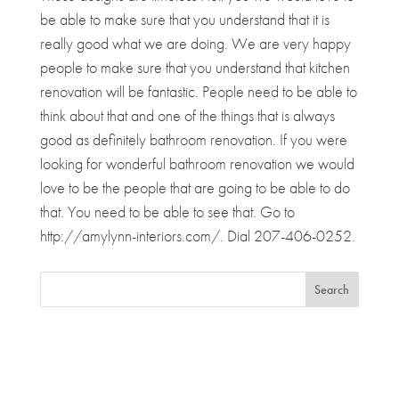
be able to make sure that you understand that it is
really good what we are doing. We are very happy
people to make sure that you understand that kitchen
renovation will be fantastic. People need to be able to
think about that and one of the things that is always
good as definitely bathroom renovation. If you were
looking for wonderful bathroom renovation we would
love to be the people that are going to be able to do
that. You need to be able to see that. Go to
http://amylynn-interiors.com/. Dial 207-406-0252.