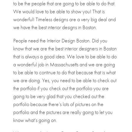
to be the people that are going to be able to do that.
We would love to be able to show you! That is
wonderful! Timeless designs are a very big deal and
we have the best interior designs in Boston.
People need the Interior Design Boston. Did you
know that we are the best interior designers in Boston
that is always a good idea. We love to be able to do
a wonderful job in Massachusetts and we are going
to be able to continue to do that because that is what
we are doing. Yes, you need to be able to check out
the portfolio if you check out the portfolio you are
going to be very glad that you checked out the
portfolio because there’s lots of pictures on the
portfolio and the pictures are really going to let you
know what’s going on.