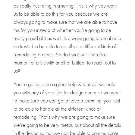
be really frustrating in a setting. This is why you want
us to be able to do this for you because we are
always going to make sure that we are able to have
this for you instead of whether you’re going to be
really proud of it as well. Is always going to be able to
be trusted to be able to do all your different kinds of
remodeling projects. So do I wait until there’s a
moment of crisis with another builder to reach out to
us?
You’re going to be a great help whenever we help
you with any of your interior design because we want
to make sure you can go to have a team that you trust
to be able to handle all the different kinds of
remodeling. That’s why we are going to make sure
we’re going to be very meticulous about all the details
in the design so that we can be able to communicate