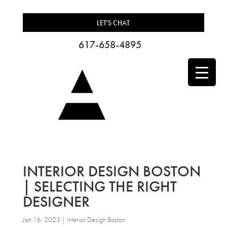
LET'S CHAT
617-658-4895
INTERIOR DESIGN BOSTON
| SELECTING THE RIGHT
DESIGNER
Jan 16, 2023
|
Interior Design Boston