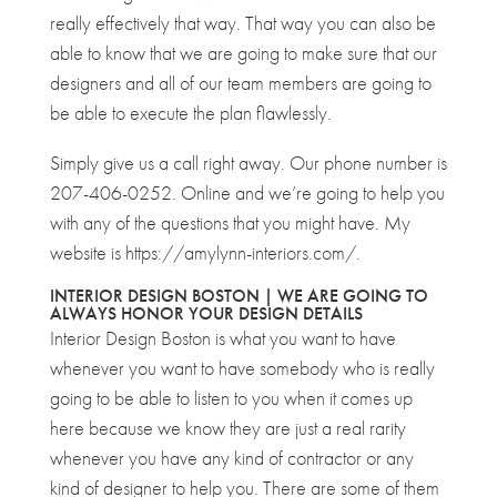
really effectively that way. That way you can also be
able to know that we are going to make sure that our
designers and all of our team members are going to
be able to execute the plan flawlessly.
Simply give us a call right away. Our phone number is
207-406-0252. Online and we’re going to help you
with any of the questions that you might have. My
website is https://amylynn-interiors.com/.
INTERIOR DESIGN BOSTON | WE ARE GOING TO
ALWAYS HONOR YOUR DESIGN DETAILS
Interior Design Boston is what you want to have
whenever you want to have somebody who is really
going to be able to listen to you when it comes up
here because we know they are just a real rarity
whenever you have any kind of contractor or any
kind of designer to help you. There are some of them