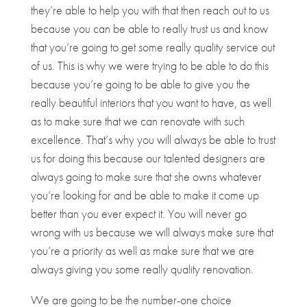
they’re able to help you with that then reach out to us
because you can be able to really trust us and know
that you’re going to get some really quality service out
of us. This is why we were trying to be able to do this
because you’re going to be able to give you the
really beautiful interiors that you want to have, as well
as to make sure that we can renovate with such
excellence. That’s why you will always be able to trust
us for doing this because our talented designers are
always going to make sure that she owns whatever
you’re looking for and be able to make it come up
better than you ever expect it. You will never go
wrong with us because we will always make sure that
you’re a priority as well as make sure that we are
always giving you some really quality renovation.
We are going to be the number-one choice