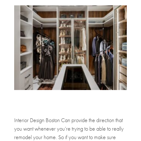
Interior Design Boston Can provide the direction that
you want whenever you’re trying to be able to really
remodel your home. So if you want to make sure