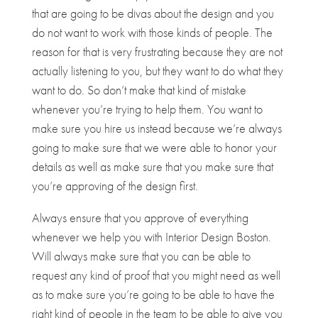
that are going to be divas about the design and you
do not want to work with those kinds of people. The
reason for that is very frustrating because they are not
actually listening to you, but they want to do what they
want to do. So don’t make that kind of mistake
whenever you’re trying to help them. You want to
make sure you hire us instead because we’re always
going to make sure that we were able to honor your
details as well as make sure that you make sure that
you’re approving of the design first.
Always ensure that you approve of everything
whenever we help you with Interior Design Boston.
Will always make sure that you can be able to
request any kind of proof that you might need as well
as to make sure you’re going to be able to have the
right kind of people in the team to be able to give you