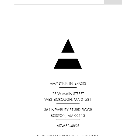
AMY LYNN INTERIORS
28 W MAIN STREET
WESTBOROUGH, MA 01581
361 NEWBURY ST 3RD FLOOR
BOSTON, MA 02115
617-658-4895