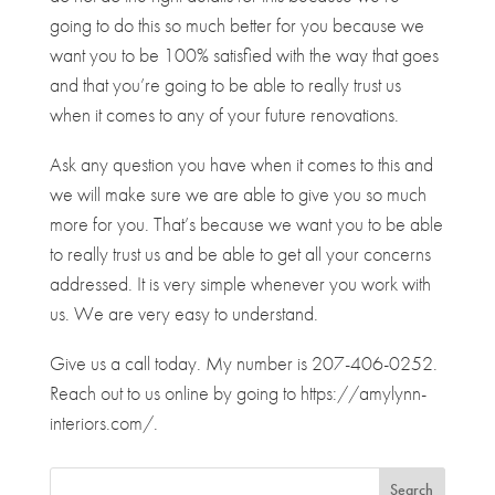
going to do this so much better for you because we
want you to be 100% satisfied with the way that goes
and that you’re going to be able to really trust us
when it comes to any of your future renovations.
Ask any question you have when it comes to this and
we will make sure we are able to give you so much
more for you. That’s because we want you to be able
to really trust us and be able to get all your concerns
addressed. It is very simple whenever you work with
us. We are very easy to understand.
Give us a call today. My number is 207-406-0252.
Reach out to us online by going to https://amylynn-
interiors.com/.