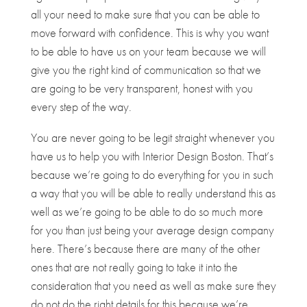
all your need to make sure that you can be able to
move forward with confidence. This is why you want
to be able to have us on your team because we will
give you the right kind of communication so that we
are going to be very transparent, honest with you
every step of the way.
You are never going to be legit straight whenever you
have us to help you with ​​Interior Design Boston. That’s
because we’re going to do everything for you in such
a way that you will be able to really understand this as
well as we’re going to be able to do so much more
for you than just being your average design company
here. There’s because there are many of the other
ones that are not really going to take it into the
consideration that you need as well as make sure they
do not do the right details for this because we’re