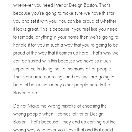
whenever you need Interior Design Boston. That’s
because you’re going to make sure we have this for
you and set it with you. You can be proud of whether
it looks great. This is because if you feel like you need
to remodel anything in your home then we’re going to
handle it for you in such a way that you’re going to be
proud of the way that it comes up here. That’s why we
can be trusted with this because we have so much
experience in doing that for so many other people.
That’s because our ratings and reviews are going to
be a lot better than many other people here in the
Boston area.
Do not Make the wrong mistake of choosing the
wrong people when it comes to​​Interior Design
Boston. That’s because it may end up coming out the
wrong way whenever you have that and that could