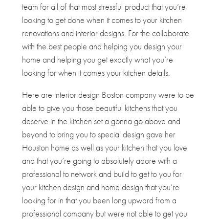
team for all of that most stressful product that you’re
looking to get done when it comes to your kitchen
renovations and interior designs. For the collaborate
with the best people and helping you design your
home and helping you get exactly what you’re
looking for when it comes your kitchen details.
Here are interior design Boston company were to be
able to give you those beautiful kitchens that you
deserve in the kitchen set a gonna go above and
beyond to bring you to special design gave her
Houston home as well as your kitchen that you love
and that you’re going to absolutely adore with a
professional to network and build to get to you for
your kitchen design and home design that you’re
looking for in that you been long upward from a
professional company but were not able to get you