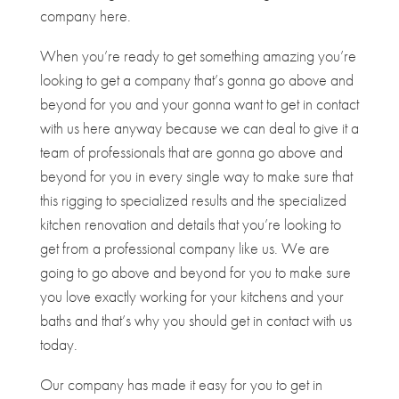
company here.
When you’re ready to get something amazing you’re
looking to get a company that’s gonna go above and
beyond for you and your gonna want to get in contact
with us here anyway because we can deal to give it a
team of professionals that are gonna go above and
beyond for you in every single way to make sure that
this rigging to specialized results and the specialized
kitchen renovation and details that you’re looking to
get from a professional company like us. We are
going to go above and beyond for you to make sure
you love exactly working for your kitchens and your
baths and that’s why you should get in contact with us
today.
Our company has made it easy for you to get in