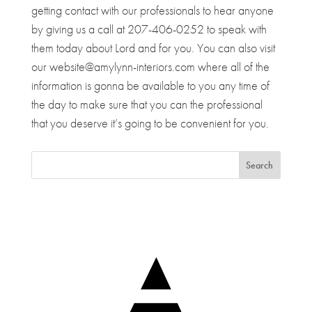
getting contact with our professionals to hear anyone
by giving us a call at 207-406-0252 to speak with
them today about Lord and for you. You can also visit
our website@amylynn-interiors.com where all of the
information is gonna be available to you any time of
the day to make sure that you can the professional
that you deserve it’s going to be convenient for you.