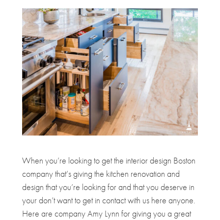
When you’re looking to get the interior design Boston
company that’s giving the kitchen renovation and
design that you’re looking for and that you deserve in
your don’t want to get in contact with us here anyone.
Here are company Amy Lynn for giving you a great