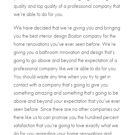
quality and top quality of a professional company that
we’re able to do for you.
We have decided that we’re giving you and bringing
you the best interior design Boston company for the
home renovations you’ve ever seen before. We’re
giving you a bathroom innovation and design that’s
going to go above and beyond the expectation of a
professional company like we’re able to do for you.
You should waste any time when you try to get in
contact with a company that’s going to give you
something amazing and something that’s going to be
above and beyond your expectation that you’ve ever
seen before. Since there are no other companies out
there like us to can promise you the hundred percent
satisfaction that you’re going to love exactly what we
do for you regarding your home renovations and