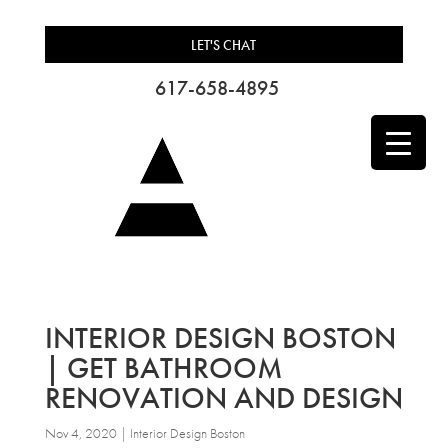
LET'S CHAT
617-658-4895
INTERIOR DESIGN BOSTON
| GET BATHROOM
RENOVATION AND DESIGN
Nov 4, 2020
|
Interior Design Boston