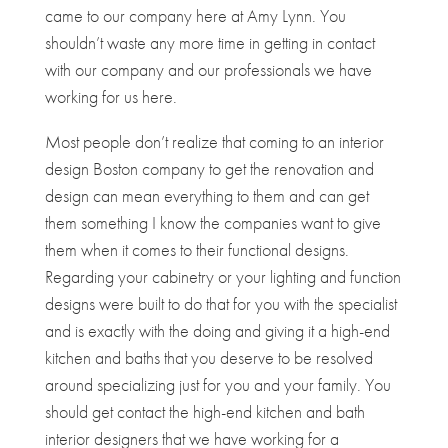
came to our company here at Amy Lynn. You
shouldn’t waste any more time in getting in contact
with our company and our professionals we have
working for us here.
Most people don’t realize that coming to an interior
design Boston company to get the renovation and
design can mean everything to them and can get
them something I know the companies want to give
them when it comes to their functional designs.
Regarding your cabinetry or your lighting and function
designs were built to do that for you with the specialist
and is exactly with the doing and giving it a high-end
kitchen and baths that you deserve to be resolved
around specializing just for you and your family. You
should get contact the high-end kitchen and bath
interior designers that we have working for a