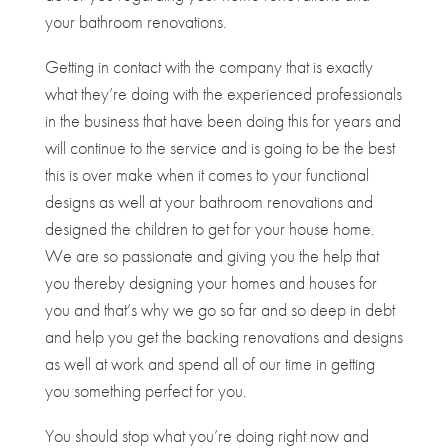
your bathroom renovations.
Getting in contact with the company that is exactly
what they’re doing with the experienced professionals
in the business that have been doing this for years and
will continue to the service and is going to be the best
this is over make when it comes to your functional
designs as well at your bathroom renovations and
designed the children to get for your house home.
We are so passionate and giving you the help that
you thereby designing your homes and houses for
you and that’s why we go so far and so deep in debt
and help you get the backing renovations and designs
as well at work and spend all of our time in getting
you something perfect for you.
You should stop what you’re doing right now and