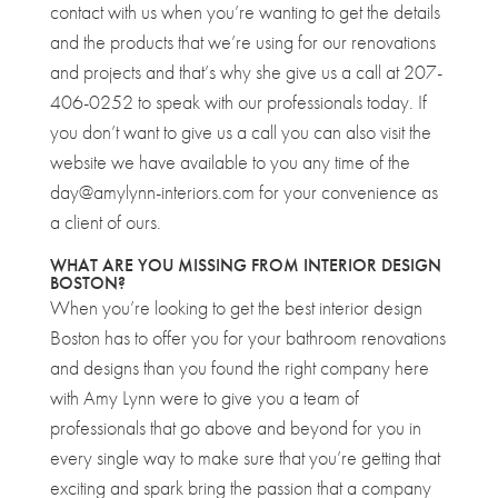
contact with us when you’re wanting to get the details
and the products that we’re using for our renovations
and projects and that’s why she give us a call at 207-
406-0252 to speak with our professionals today. If
you don’t want to give us a call you can also visit the
website we have available to you any time of the
day@amylynn-interiors.com for your convenience as
a client of ours.
WHAT ARE YOU MISSING FROM INTERIOR DESIGN
BOSTON?
When you’re looking to get the best interior design
Boston has to offer you for your bathroom renovations
and designs than you found the right company here
with Amy Lynn were to give you a team of
professionals that go above and beyond for you in
every single way to make sure that you’re getting that
exciting and spark bring the passion that a company