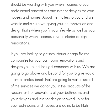
should be working with you when it comes to your
professional renovations and interior designs for your
houses and homes. About the matters to you and we
want to make sure we giving you the renovation and
design that’s when you fit your lifestyle as well as your
personality when it comes to your interior design
renovations.
If you are looking to get into interior design Boston
companies for your bathroom renovations and
designs you found the right company with us. We are
going to go above and beyond for you to give you a
team of professionals that are going to make sure all
of the services we do for you in the products of the
reason for the renovations of your bathrooms and
your designs and interior design showed up or for
your bathrooms and houses are going to be high-