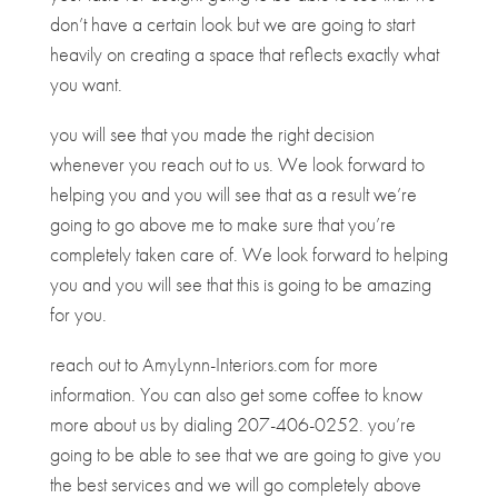
don’t have a certain look but we are going to start
heavily on creating a space that reflects exactly what
you want.
you will see that you made the right decision
whenever you reach out to us. We look forward to
helping you and you will see that as a result we’re
going to go above me to make sure that you’re
completely taken care of. We look forward to helping
you and you will see that this is going to be amazing
for you.
reach out to AmyLynn-Interiors.com for more
information. You can also get some coffee to know
more about us by dialing 207-406-0252. you’re
going to be able to see that we are going to give you
the best services and we will go completely above