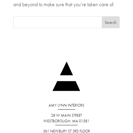
and beyond to make sure that you’re taken care of.
AMY LYNN INTERIORS
28 W MAIN STREET
WESTBOROUGH, MA 01581
361 NEWBURY ST 3RD FLOOR