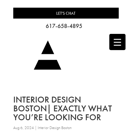
LET'S CHAT
617-658-4895
INTERIOR DESIGN
BOSTON| EXACTLY WHAT
YOU’RE LOOKING FOR
Aug 6, 2024
|
Interior Design Boston