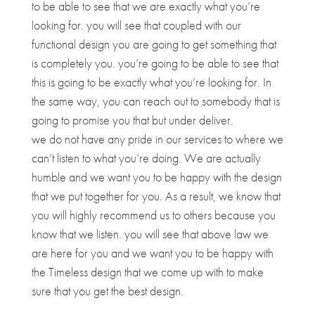
to be able to see that we are exactly what you’re
looking for. you will see that coupled with our
functional design you are going to get something that
is completely you. you’re going to be able to see that
this is going to be exactly what you’re looking for. In
the same way, you can reach out to somebody that is
going to promise you that but under deliver.
we do not have any pride in our services to where we
can’t listen to what you’re doing. We are actually
humble and we want you to be happy with the design
that we put together for you. As a result, we know that
you will highly recommend us to others because you
know that we listen. you will see that above law we
are here for you and we want you to be happy with
the Timeless design that we come up with to make
sure that you get the best design.