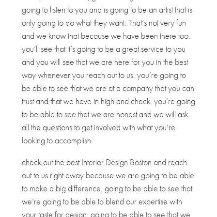
going to listen to you and is going to be an artist that is
only going to do what they want. That’s not very fun
and we know that because we have been there too.
you’ll see that it’s going to be a great service to you
and you will see that we are here for you in the best
way whenever you reach out to us. you’re going to
be able to see that we are at a company that you can
trust and that we have in high and check. you’re going
to be able to see that we are honest and we will ask
all the questions to get involved with what you’re
looking to accomplish.
check out the best Interior Design Boston and reach
out to us right away because we are going to be able
to make a big difference. going to be able to see that
we’re going to be able to blend our expertise with
your taste for design. going to be able to see that we