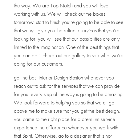
the way. We are Top Notch and you will love
working with us. We will check out the boxes
tomorrow. start to finish you’re going to be able to see
that we will give you the reliable services that you’re
looking for. you will see that our possibilities are only
limited to the imagination. One of the best things that
you can do is check out our gallery to see what we’re
doing for our customers.
get the best Interior Design Boston whenever you
reach out to ask for the services that we can provide
for you. every step of the way is going to be amazing.
We look forward to helping you so that we all go
above me to make sure that you get the best design.
you came to the right place for a premium service.
experience the difference whenever you work with
that Spirit. Otherwise, go to a designer that is not