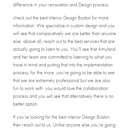
difference in your renovation and Design process.
check out the best Interior Design Boston for more
information. We specialize in custom design and you
will see that comparatively we are better than anyone
else. above all, reach out to the best services that are
actually going to listen to you. You’ll see that Amyland
and her team are committed to listening to what you
have in mind and putting that into the implementation
process. for the more, you’re going to be able to see
that we are extremely professional but we are also
fun to work with. you would love the collaboration
process and you will see that alternatively there is no
better option.
If you’re looking for the best Interior Design Boston
then reach out to us. Unlike anyone else you’re going