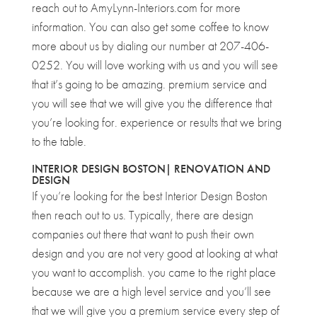
reach out to AmyLynn-Interiors.com for more
information. You can also get some coffee to know
more about us by dialing our number at 207-406-
0252. You will love working with us and you will see
that it’s going to be amazing. premium service and
you will see that we will give you the difference that
you’re looking for. experience or results that we bring
to the table.
INTERIOR DESIGN BOSTON| RENOVATION AND
DESIGN
If you’re looking for the best Interior Design Boston
then reach out to us. Typically, there are design
companies out there that want to push their own
design and you are not very good at looking at what
you want to accomplish. you came to the right place
because we are a high level service and you’ll see
that we will give you a premium service every step of