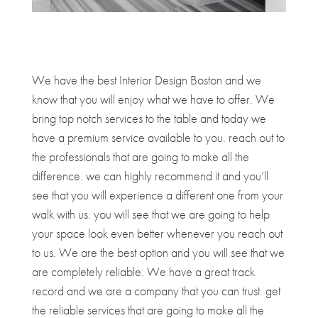
We have the best Interior Design Boston and we
know that you will enjoy what we have to offer. We
bring top notch services to the table and today we
have a premium service available to you. reach out to
the professionals that are going to make all the
difference. we can highly recommend it and you’ll
see that you will experience a different one from your
walk with us. you will see that we are going to help
your space look even better whenever you reach out
to us. We are the best option and you will see that we
are completely reliable. We have a great track
record and we are a company that you can trust. get
the reliable services that are going to make all the