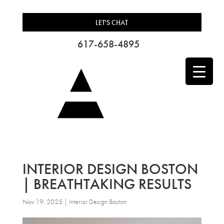
LET'S CHAT
617-658-4895
INTERIOR DESIGN BOSTON
| BREATHTAKING RESULTS
Nov 19, 2025
|
Interior Design Boston