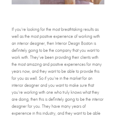
If you’re looking for the most breathtaking results as
well as the most positive experience of working with
an interior designer, then Interior Design Boston is
definitely going to be the company that you want to
work with. They’ve been providing their clients with
the most amazing and positive experiences for many
years now, and they want to be able to provide this
for you as well. So if you’re in the market for an
interior designer and you want to make sure that
you’re working with one who truly knows what they
are doing, then this is definitely going to be the interior
designer for you. They have many years of
experience in this industry, and they want to be able