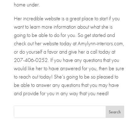
home under.
Her incredible website is a great place to start if you
want to learn more information about what she is
going to be able to do for you. So get started and
check out her website today at Amylynn-interiors.com,
or do yourself a favor and give her a call today at
207-406-0252. If you have any questions that you
would like her to have answered for you, then be sure
to reach out today! She’s going to be so pleased to
be able to answer any questions that you may have
and provide for you in any way that you need!