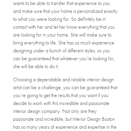
wants to be able to transfer that experience to you
and make sure that your home is personalized exactly
to what you were looking for. So definitely be in
contact with her and let her know everything that you
are looking for in your home. She will make sure to
bring everything to life. She has so much experience
designing under a bunch of different styles, so you
can be guaranteed that whatever you’re looking for,
she will be able to do it.
Choosing a dependable and reliable interior design
artist can be a challenge; you can be guaranteed that
you’re going to get the results that you want if you
decide to work with this incredible and passionate
interior design company. Not only are they
passionate and incredible, but Interior Design Boston
has so many years of experience and expertise in the