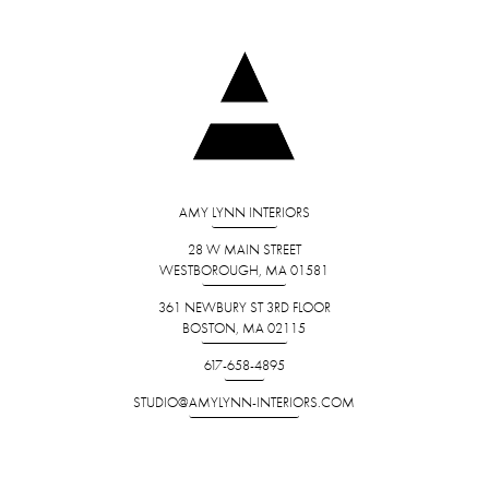
AMY LYNN INTERIORS
28 W MAIN STREET
WESTBOROUGH, MA 01581
361 NEWBURY ST 3RD FLOOR
BOSTON, MA 02115
617-658-4895
STUDIO@AMYLYNN-INTERIORS.COM