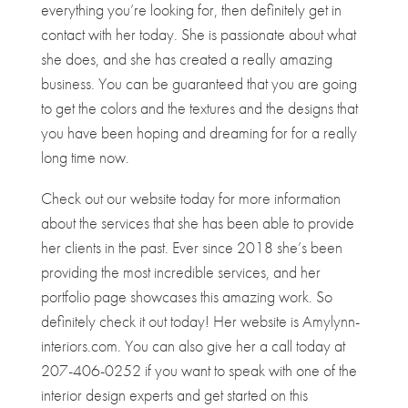
everything you’re looking for, then definitely get in
contact with her today. She is passionate about what
she does, and she has created a really amazing
business. You can be guaranteed that you are going
to get the colors and the textures and the designs that
you have been hoping and dreaming for for a really
long time now.
Check out our website today for more information
about the services that she has been able to provide
her clients in the past. Ever since 2018 she’s been
providing the most incredible services, and her
portfolio page showcases this amazing work. So
definitely check it out today! Her website is Amylynn-
interiors.com. You can also give her a call today at
207-406-0252 if you want to speak with one of the
interior design experts and get started on this