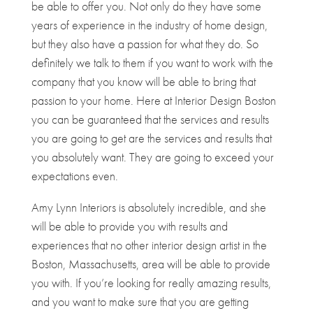
be able to offer you. Not only do they have some
years of experience in the industry of home design,
but they also have a passion for what they do. So
definitely we talk to them if you want to work with the
company that you know will be able to bring that
passion to your home. Here at Interior Design Boston
you can be guaranteed that the services and results
you are going to get are the services and results that
you absolutely want. They are going to exceed your
expectations even.
Amy Lynn Interiors is absolutely incredible, and she
will be able to provide you with results and
experiences that no other interior design artist in the
Boston, Massachusetts, area will be able to provide
you with. If you’re looking for really amazing results,
and you want to make sure that you are getting