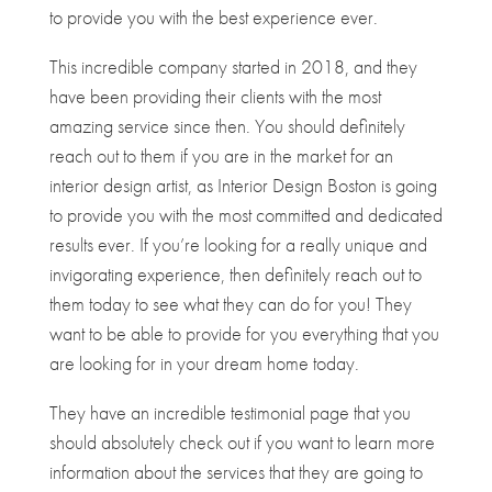
to provide you with the best experience ever.
This incredible company started in 2018, and they
have been providing their clients with the most
amazing service since then. You should definitely
reach out to them if you are in the market for an
interior design artist, as Interior Design Boston is going
to provide you with the most committed and dedicated
results ever. If you’re looking for a really unique and
invigorating experience, then definitely reach out to
them today to see what they can do for you! They
want to be able to provide for you everything that you
are looking for in your dream home today.
They have an incredible testimonial page that you
should absolutely check out if you want to learn more
information about the services that they are going to