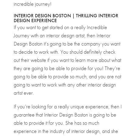
incredible journey!
INTERIOR DESIGN BOSTON | THRILLING INTERIOR
DESIGN EXPERIENCE
If you want to get started on a really Incredible
Journey with an interior design artist, then Interior
Design Boston it’s going to be the company you want
to decide to work with. You should definitely check
out their website if you want to learn more about what
they are going to be able to provide for you! They’re
going to be able to provide so much, and you are not
going to want to work with any other interior design
artist ever.
If you’re looking for a really unique experience, then I
guarantee that Interior Design Boston is going to be
able to provide it for you. She has so much
experience in the industry of interior design, and she