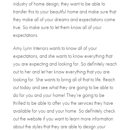
industry of home design; they want to be able to
transfer this to your beautiful home and make sure that
they make all of your dreams and expectations come
true. So make sure to let them know all of your
expectations.
Amy Lynn Interiors wants to know all of your
expectations, and she wants to know everything that
you are expecting and looking for. So definitely reach
out to her and let her know everything that you are
looking for. She wants to bring all of that to life. Reach
out today and see what they are going to be able to
do for you and your home! They’re going to be
thrilled to be able to offer you the services they have
available for you and your home. So definitely check
out the website if you want to learn more information
about the styles that they are able to design your