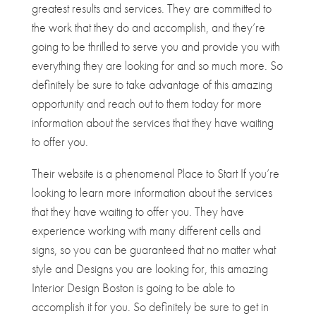
greatest results and services. They are committed to
the work that they do and accomplish, and they’re
going to be thrilled to serve you and provide you with
everything they are looking for and so much more. So
definitely be sure to take advantage of this amazing
opportunity and reach out to them today for more
information about the services that they have waiting
to offer you.
Their website is a phenomenal Place to Start If you’re
looking to learn more information about the services
that they have waiting to offer you. They have
experience working with many different cells and
signs, so you can be guaranteed that no matter what
style and Designs you are looking for, this amazing
Interior Design Boston is going to be able to
accomplish it for you. So definitely be sure to get in