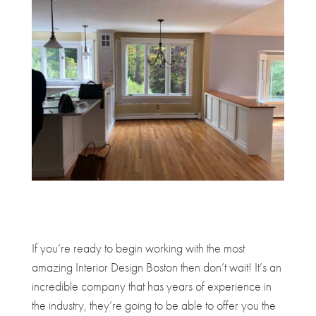
If you’re ready to begin working with the most
amazing Interior Design Boston then don’t wait! It’s an
incredible company that has years of experience in
the industry, they’re going to be able to offer you the