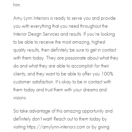
him.
Amy Lynn Interiors is ready to serve you and provide
you with everything that you need throughout the
Interior Design Services and results. If you’re looking
to be able to receive the most amazing, highest
quality results, then definitely be sure to get in contact
with them today. They are passionate about what they
do and what they are able to accomplish for their
clients, and they want to be able to offer you 100%
customer satisfaction. It’s okay to be in contact with
them today and trust them with your dreams and
visions.
So take advantage of this amazing opportunity and
definitely don’t wait! Reach out to them today by
visiting https://amylynn-interiors.com or by giving