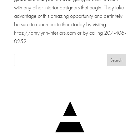
with any other interior designers that begin. They take
advantage of this amazing opportunity and definitely
be sure to reach out to them today by visiting
https://amylynn-interiors.com or by calling 207-406-
0252.