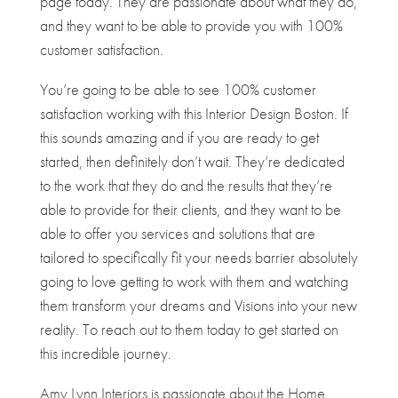
page today. They are passionate about what they do,
and they want to be able to provide you with 100%
customer satisfaction.
You’re going to be able to see 100% customer
satisfaction working with this Interior Design Boston. If
this sounds amazing and if you are ready to get
started, then definitely don’t wait. They’re dedicated
to the work that they do and the results that they’re
able to provide for their clients, and they want to be
able to offer you services and solutions that are
tailored to specifically fit your needs barrier absolutely
going to love getting to work with them and watching
them transform your dreams and Visions into your new
reality. To reach out to them today to get started on
this incredible journey.
Amy Lynn Interiors is passionate about the Home