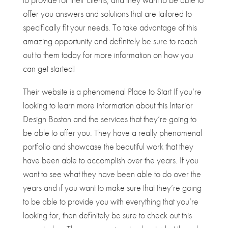
offer you answers and solutions that are tailored to
specifically fit your needs. To take advantage of this
amazing opportunity and definitely be sure to reach
out to them today for more information on how you
can get started!
Their website is a phenomenal Place to Start If you’re
looking to learn more information about this Interior
Design Boston and the services that they’re going to
be able to offer you. They have a really phenomenal
portfolio and showcase the beautiful work that they
have been able to accomplish over the years. If you
want to see what they have been able to do over the
years and if you want to make sure that they’re going
to be able to provide you with everything that you’re
looking for, then definitely be sure to check out this