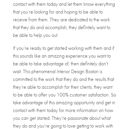
contact with them today and let them know everything
that you’re looking for and hoping to be able to
receive from them. They are dedicated to the work
that they do and accomplish, they definitely want to
be able to help you out.
If you’re ready to get started working with them and if
this sounds like an amazing experience you want to
be able to take advantage of, then definitely don’t
wait. This phenomenal Interior Design Boston is
committed to the work that they do and the results that
they’re able to accomplish for their clients, they want
to be able to offer you 100% customer satisfaction. So
take advantage of this amazing opportunity and get in
contact with them today for more information on how
you can get started. They’re passionate about what
they do and you’re going to love getting to work with