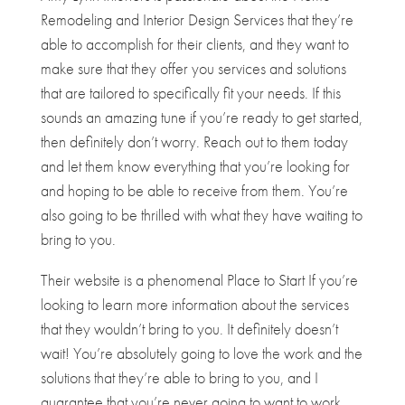
Remodeling and Interior Design Services that they’re
able to accomplish for their clients, and they want to
make sure that they offer you services and solutions
that are tailored to specifically fit your needs. If this
sounds an amazing tune if you’re ready to get started,
then definitely don’t worry. Reach out to them today
and let them know everything that you’re looking for
and hoping to be able to receive from them. You’re
also going to be thrilled with what they have waiting to
bring to you.
Their website is a phenomenal Place to Start If you’re
looking to learn more information about the services
that they wouldn’t bring to you. It definitely doesn’t
wait! You’re absolutely going to love the work and the
solutions that they’re able to bring to you, and I
guarantee that you’re never going to want to work