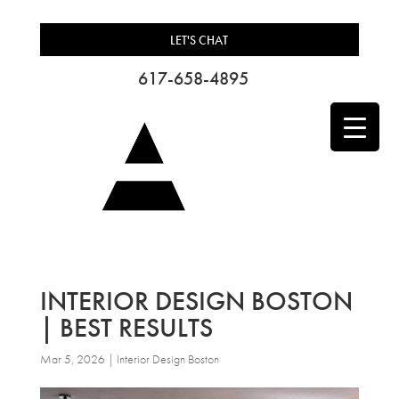
LET'S CHAT
617-658-4895
INTERIOR DESIGN BOSTON
| BEST RESULTS
Mar 5, 2026
|
Interior Design Boston