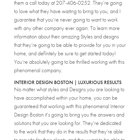
them a call today at 207-406-0252. They’re going
to love what they have waiting to bring to you, and I
guarantee that you’re never going to want to work
with any other company ever again. To learn more
information about their amazing Styles and designs
that they’re going to be able to provide for you in your
home, and definitely be sure to get started today!
You’re absolutely going to be thrilled working with this
phenomenal company.
INTERIOR DESIGN BOSTON | LUXURIOUS RESULTS
No matter what styles and Designs you are looking to
have accomplished within your home, you can be
guaranteed that working with this phenomenal Interior
Design Boston it’s going to bring you the answers and
solutions that you are looking for. They’re dedicated
to the work that they do in the results that they’re able
to provide for their clients, and they want to be able to