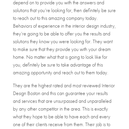
depend on to provide you with the answers and
solutions that you’re looking for, then definitely be sure
to reach out to this amazing company today.
Behaviors of experience in the interior design industry,
they’re going to be able to offer you the results and
solutions they know you were looking for. They want
to make sure that they provide you with your dream
home. No matter what that is going to look like for
you, definitely be sure to take advantage of this
amazing opportunity and reach out to them today.
They are the highest rated and most reviewed Interior
Design Boston and this can guarantee your results
and services that are unsurpassed and unparalleled
by any other competitor in the area. This is exactly
what they hope to be able to have each and every
one of their clients receive from them. Their job is to