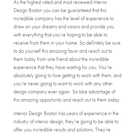
As the highest rated and most reviewed Interior
Design Boston you can be guaranteed that this
incredible company has the level of experience to
draw on your dreams and visions and provide you
with everything that you’re hoping to be able to
receive from them in your home. So definitely be sure
to do yourself this amazing favor and reach out to
them today from one friend about the incredible
experience that they have waiting for you. You’re
absolutely going to love getting to work with them, and
you’re never going to want to work with any other
design company ever again. So take advantage of
this amazing opportunity and reach out to them today.
Interior Design Boston has years of experience in the
industry of interior design; they’re going to be able to
offer you incredible results and solutions. They’re