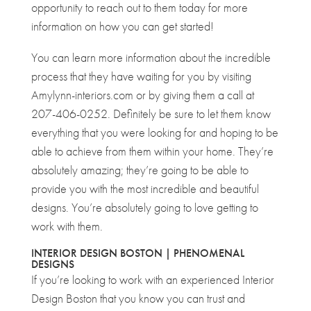
opportunity to reach out to them today for more
information on how you can get started!
You can learn more information about the incredible
process that they have waiting for you by visiting
Amylynn-interiors.com or by giving them a call at
207-406-0252. Definitely be sure to let them know
everything that you were looking for and hoping to be
able to achieve from them within your home. They’re
absolutely amazing; they’re going to be able to
provide you with the most incredible and beautiful
designs. You’re absolutely going to love getting to
work with them.
INTERIOR DESIGN BOSTON | PHENOMENAL
DESIGNS
If you’re looking to work with an experienced Interior
Design Boston that you know you can trust and