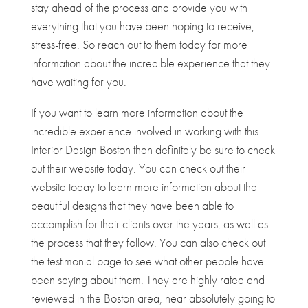
stay ahead of the process and provide you with
everything that you have been hoping to receive,
stress-free. So reach out to them today for more
information about the incredible experience that they
have waiting for you.
If you want to learn more information about the
incredible experience involved in working with this
Interior Design Boston then definitely be sure to check
out their website today. You can check out their
website today to learn more information about the
beautiful designs that they have been able to
accomplish for their clients over the years, as well as
the process that they follow. You can also check out
the testimonial page to see what other people have
been saying about them. They are highly rated and
reviewed in the Boston area, near absolutely going to