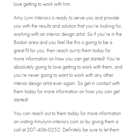
love getting to work with him.
Amy Lynn Interiors is ready to serve you and provide
you with the results and solution that you’re looking for,
working with an interior design artist. So if you’re in the
Boston area and you feel like this is going to be a
great fit for you, then reach out to them today for
more information on how you can get started! You’re
absolutely going to love getting to work with them, and
you’re never going to want to work with any other
interior design artist ever again. So get in contact with
them today for more information on how you can get
started!
You can reach out to them today for more information
on visiting Amylynn-interiors.com or by giving them a
call at 207-406-0252. Definitely be sure to let them