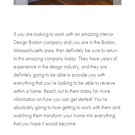
If you are looking to work with an amazing Interior
Design Boston company and you are in the Boston,
Massachusetts area, then definitely be sure to return
to this amazing company today. They have years of
experience in the design industry, and they are
definitely going to be able to provide you with
everything that you’re looking to be able to receive
within a home. Reach out to them today for more
information on how you can get started! You’re
absolutely going to love getting to work with them and
watching them transform your home into everything
that you hope it would become.