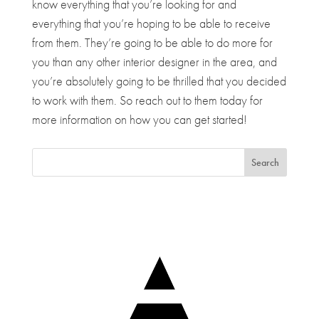
know everything that you’re looking for and
everything that you’re hoping to be able to receive
from them. They’re going to be able to do more for
you than any other interior designer in the area, and
you’re absolutely going to be thrilled that you decided
to work with them. So reach out to them today for
more information on how you can get started!