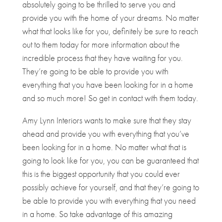
absolutely going to be thrilled to serve you and
provide you with the home of your dreams. No matter
what that looks like for you, definitely be sure to reach
out to them today for more information about the
incredible process that they have waiting for you.
They’re going to be able to provide you with
everything that you have been looking for in a home
and so much more! So get in contact with them today.
Amy Lynn Interiors wants to make sure that they stay
ahead and provide you with everything that you’ve
been looking for in a home. No matter what that is
going to look like for you, you can be guaranteed that
this is the biggest opportunity that you could ever
possibly achieve for yourself, and that they’re going to
be able to provide you with everything that you need
in a home. So take advantage of this amazing