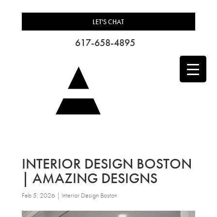
LET'S CHAT
617-658-4895
INTERIOR DESIGN BOSTON
| AMAZING DESIGNS
Feb 5, 2026
|
Interior Design Boston