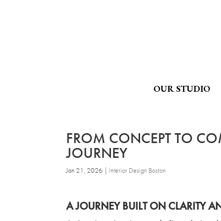
OUR STUDIO
FROM CONCEPT TO COM
JOURNEY
Jan 21, 2026
|
Interior Design Boston
A JOURNEY BUILT ON CLARITY 