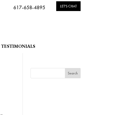
LET'S CHAT
617-658-4895
TESTIMONIALS