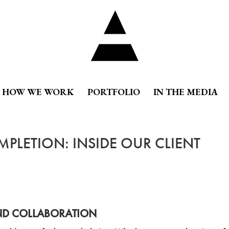
HOW WE WORK
PORTFOLIO
IN THE MEDIA
PLETION: INSIDE OUR CLIENT
AND COLLABORATION