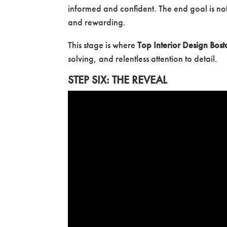
informed and confident. The end goal is not
and rewarding.
This stage is where
Top Interior Design Bost
solving, and relentless attention to detail.
STEP SIX: THE REVEAL