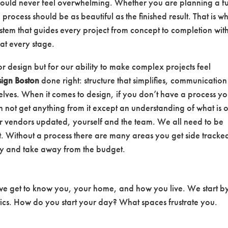
hould never feel overwhelming. Whether you are planning a fu
process should be as beautiful as the finished result. That is w
tem that guides every project from concept to completion wit
at every stage.
or design but for our ability to make complex projects feel
sign Boston
done right: structure that simplifies, communication
mselves. When it comes to design, if you don’t have a process yo
 not get anything from it except an understanding of what is 
r vendors updated, yourself and the team. We all need to be
 Without a process there are many areas you get side tracke
ey and take away from the budget.
 we get to know you, your home, and how you live. We start b
tics. How do you start your day? What spaces frustrate you.