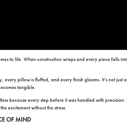
mes to life. When construction wraps and every piece falls int
 every pillow is fluffed, and every finish gleams. It’s not just a
becomes tangible.
fortless because every step before it was handled with precision.
 the excitement without the stress.
CE OF MIND