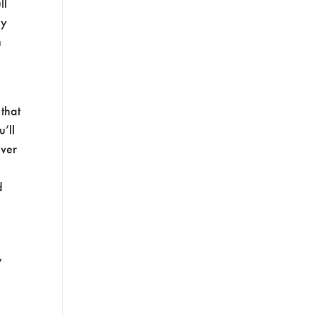
ll
hy
h
 that
u’ll
over
d
y