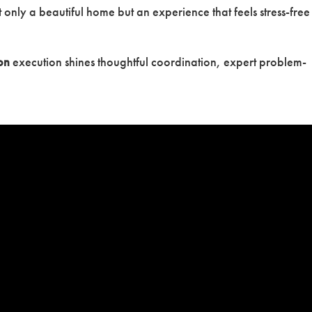
 only a beautiful home but an experience that feels stress-free
on
execution shines thoughtful coordination, expert problem-