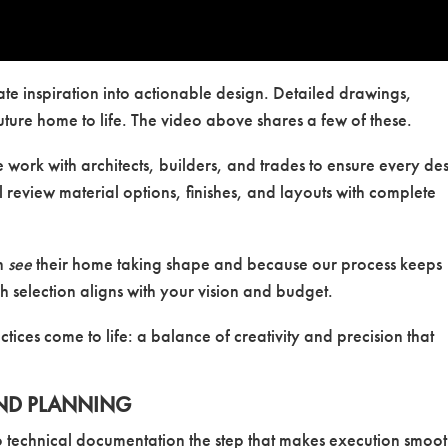
ate inspiration into actionable design. Detailed drawings,
uture home to life. The video above shares a few of these.
e work with architects, builders, and trades to ensure every de
l review material options, finishes, and layouts with complete
an
see
their home taking shape and because our process keeps
 selection aligns with your vision and budget.
tices come to life: a balance of creativity and precision that
ND PLANNING
o technical documentation the step that makes execution smoo