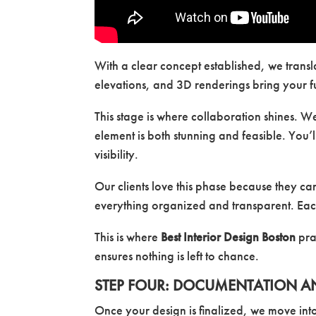
With a clear concept established, we transl
elevations, and 3D renderings bring your f
This stage is where collaboration shines. W
element is both stunning and feasible. You’l
visibility.
Our clients love this phase because they c
everything organized and transparent. Each
This is where
Best Interior Design Boston
prac
ensures nothing is left to chance.
STEP FOUR: DOCUMENTATION A
Once your design is finalized, we move int