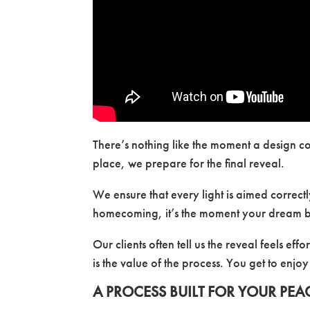
There’s nothing like the moment a design co
place, we prepare for the final reveal.
We ensure that every light is aimed correctly,
homecoming, it’s the moment your dream 
Our clients often tell us the reveal feels ef
is the value of the process. You get to enjoy
A PROCESS BUILT FOR YOUR PEA