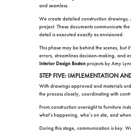
and seamless.
We create detailed construction drawings, 
project. These documents communicate the d
detail is executed exactly as envisioned.
This phase may be behind the scenes, but it
errors, streamlines decision-making, and ens
Interior Design Boston
projects by Amy Lynn 
STEP FIVE: IMPLEMENTATION AN
With drawings approved and materials orde
the process closely, coordinating with cont
From construction oversight to furniture ins
what’s happening, who’s on site, and when
During this stage, communication is key. 