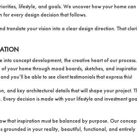
priorities, lifestyle, and goals. We uncover how your home can
n for every design decision that follows.
 and translate your vision into a clear design direction. That clar
RATION
into concept development, the creative heart of our process
ry of your home through mood boards, sketches, and inspirati
d you’ll be able to see client testimonials that express this!
n, and key architectural details that will shape your project. T
 Every decision is made with your lifestyle and investment goa
now that inspiration must be balanced by purpose. Our concep
ns grounded in your reality, beautiful, functional, and entirely