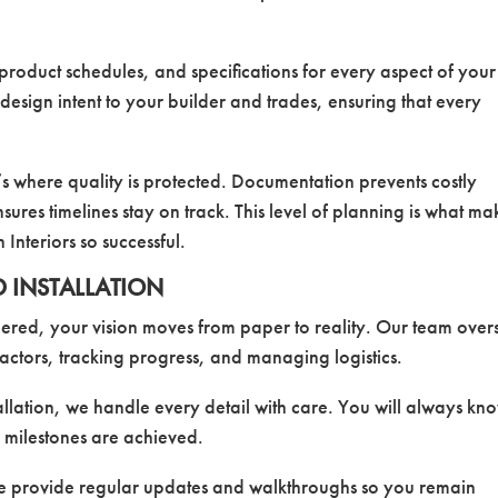
product schedules, and specifications for every aspect of your
esign intent to your builder and trades, ensuring that every
’s where quality is protected. Documentation prevents costly
ures timelines stay on track. This level of planning is what ma
Interiors so successful.
D INSTALLATION
red, your vision moves from paper to reality. Our team over
ractors, tracking progress, and managing logistics.
tallation, we handle every detail with care. You will always kn
 milestones are achieved.
We provide regular updates and walkthroughs so you remain