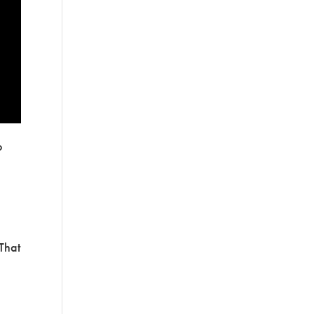
o
 That