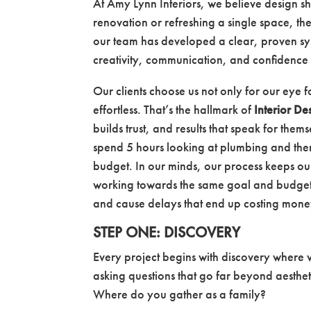
At Amy Lynn Interiors, we believe design s
renovation or refreshing a single space, the 
our team has developed a clear, proven sys
creativity, communication, and confidence 
Our clients choose us not only for our eye f
effortless. That’s the hallmark of
Interior De
builds trust, and results that speak for the
spend 5 hours looking at plumbing and then
budget. In our minds, our process keeps ou
working towards the same goal and budget.
and cause delays that end up costing mon
STEP ONE: DISCOVERY
Every project begins with discovery where
asking questions that go far beyond aesthe
Where do you gather as a family?