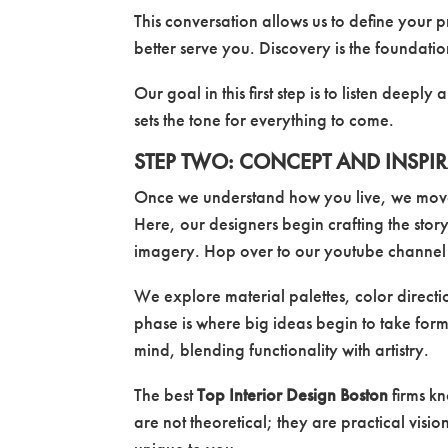
This conversation allows us to define your 
better serve you. Discovery is the foundatio
Our goal in this first step is to listen deeply
sets the tone for everything to come.
STEP TWO: CONCEPT AND INSPI
Once we understand how you live, we move 
Here, our designers begin crafting the sto
imagery. Hop over to our youtube channel an
We explore material palettes, color directio
phase is where big ideas begin to take form.
mind, blending functionality with artistry.
The best
Top Interior Design Boston
firms k
are not theoretical; they are practical visio