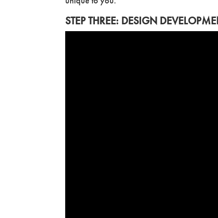
unique to you.
STEP THREE: DESIGN DEVELOPME