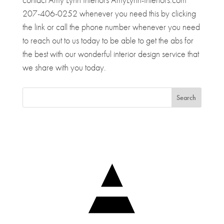
207-406-0252 whenever you need this by clicking
the link or call the phone number whenever you need
to reach out to us today to be able to get the abs for
the best with our wonderful interior design service that
we share with you today.