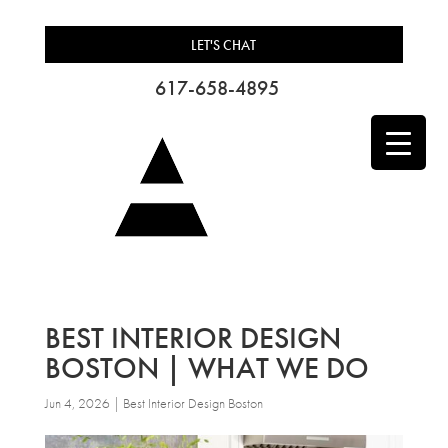
LET'S CHAT
617-658-4895
BEST INTERIOR DESIGN
BOSTON | WHAT WE DO
Jun 4, 2026
|
Best Interior Design Boston