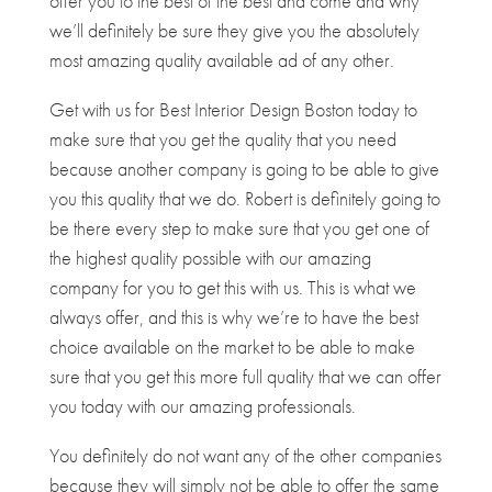
offer you to the best of the best and come and why
we’ll definitely be sure they give you the absolutely
most amazing quality available ad of any other.
Get with us for Best Interior Design Boston today to
make sure that you get the quality that you need
because another company is going to be able to give
you this quality that we do. Robert is definitely going to
be there every step to make sure that you get one of
the highest quality possible with our amazing
company for you to get this with us. This is what we
always offer, and this is why we’re to have the best
choice available on the market to be able to make
sure that you get this more full quality that we can offer
you today with our amazing professionals.
You definitely do not want any of the other companies
because they will simply not be able to offer the same