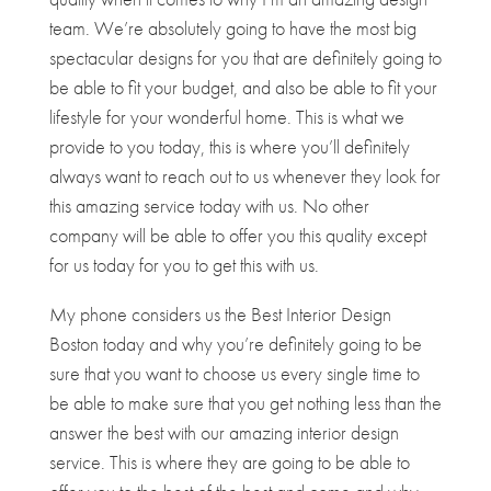
team. We’re absolutely going to have the most big
spectacular designs for you that are definitely going to
be able to fit your budget, and also be able to fit your
lifestyle for your wonderful home. This is what we
provide to you today, this is where you’ll definitely
always want to reach out to us whenever they look for
this amazing service today with us. No other
company will be able to offer you this quality except
for us today for you to get this with us.
My phone considers us the Best Interior Design
Boston today and why you’re definitely going to be
sure that you want to choose us every single time to
be able to make sure that you get nothing less than the
answer the best with our amazing interior design
service. This is where they are going to be able to