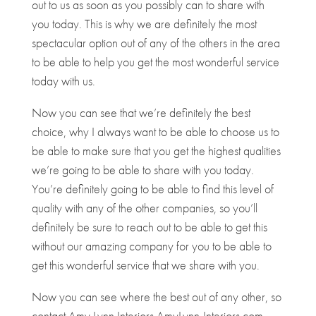
out to us as soon as you possibly can to share with
you today. This is why we are definitely the most
spectacular option out of any of the others in the area
to be able to help you get the most wonderful service
today with us.
Now you can see that we’re definitely the best
choice, why I always want to be able to choose us to
be able to make sure that you get the highest qualities
we’re going to be able to share with you today.
You’re definitely going to be able to find this level of
quality with any of the other companies, so you’ll
definitely be sure to reach out to be able to get this
without our amazing company for you to be able to
get this wonderful service that we share with you.
Now you can see where the best out of any other, so
contact Amy Lynn Interiors AmyLynn-Interiors.com