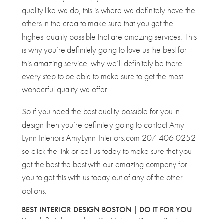
quality like we do, this is where we definitely have the
others in the area to make sure that you get the
highest quality possible that are amazing services. This
is why you’re definitely going to love us the best for
this amazing service, why we’ll definitely be there
every step to be able to make sure to get the most
wonderful quality we offer.
So if you need the best quality possible for you in
design then you’re definitely going to contact Amy
Lynn Interiors AmyLynn-Interiors.com 207-406-0252
so click the link or call us today to make sure that you
get the best the best with our amazing company for
you to get this with us today out of any of the other
options.
BEST INTERIOR DESIGN BOSTON | DO IT FOR YOU