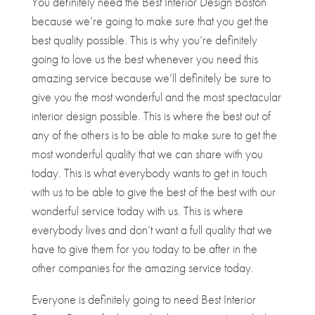
You definitely need the Best Interior Design Boston
because we’re going to make sure that you get the
best quality possible. This is why you’re definitely
going to love us the best whenever you need this
amazing service because we’ll definitely be sure to
give you the most wonderful and the most spectacular
interior design possible. This is where the best out of
any of the others is to be able to make sure to get the
most wonderful quality that we can share with you
today. This is what everybody wants to get in touch
with us to be able to give the best of the best with our
wonderful service today with us. This is where
everybody lives and don’t want a full quality that we
have to give them for you today to be after in the
other companies for the amazing service today.
Everyone is definitely going to need Best Interior