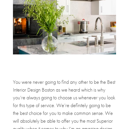
You were never going to find any other to be the Best
Interior Design Boston as we heard which is why
you’re always going to choose us whenever you look
for this type of service. We’re definitely going to be
the best choice for you to make common sense. We
will absolutely be able to offer you the most Superior
quality when it comes to why I’m an amazing design