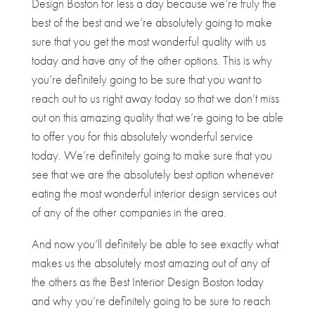
Design Boston for less a day because we’re truly the
best of the best and we’re absolutely going to make
sure that you get the most wonderful quality with us
today and have any of the other options. This is why
you’re definitely going to be sure that you want to
reach out to us right away today so that we don’t miss
out on this amazing quality that we’re going to be able
to offer you for this absolutely wonderful service
today. We’re definitely going to make sure that you
see that we are the absolutely best option whenever
eating the most wonderful interior design services out
of any of the other companies in the area.
And now you’ll definitely be able to see exactly what
makes us the absolutely most amazing out of any of
the others as the Best Interior Design Boston today
and why you’re definitely going to be sure to reach