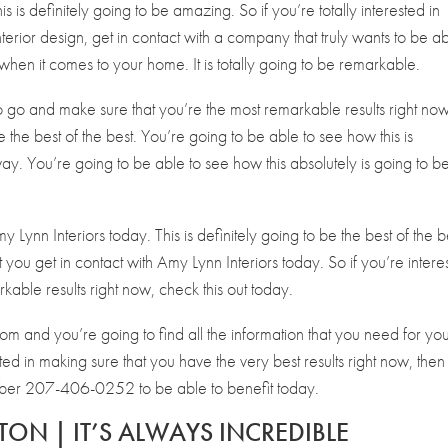
s is definitely going to be amazing. So if you’re totally interested in
terior design, get in contact with a company that truly wants to be a
when it comes to your home. It is totally going to be remarkable.
to go and make sure that you’re the most remarkable results right now
 be the best of the best. You’re going to be able to see how this is
ay. You’re going to be able to see how this absolutely is going to b
y Lynn Interiors today. This is definitely going to be the best of the b
t you get in contact with Amy Lynn Interiors today. So if you’re intere
kable results right now, check this out today.
com and you’re going to find all the information that you need for yo
ested in making sure that you have the very best results right now, then
umber 207-406-0252 to be able to benefit today.
TON | IT’S ALWAYS INCREDIBLE