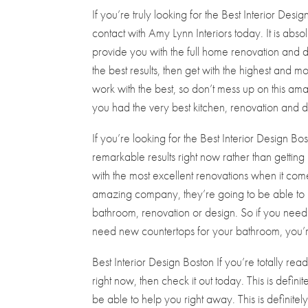
If you’re truly looking for the Best Interior Desi
contact with Amy Lynn Interiors today. It is abso
provide you with the full home renovation and de
the best results, then get with the highest and mo
work with the best, so don’t mess up on this am
you had the very best kitchen, renovation and d
If you’re looking for the Best Interior Design Bo
remarkable results right now rather than gettin
with the most excellent renovations when it co
amazing company, they’re going to be able to 
bathroom, renovation or design. So if you need
need new countertops for your bathroom, you’re
Best Interior Design Boston If you’re totally re
right now, then check it out today. This is defini
be able to help you right away. This is definitel