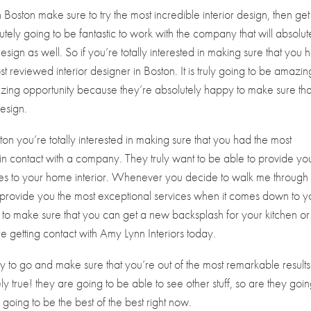
gn Boston make sure to try the most incredible interior design, then get
lutely going to be fantastic to work with the company that will absolut
sign as well. So if you’re totally interested in making sure that you 
st reviewed interior designer in Boston. It is truly going to be amazin
azing opportunity because they’re absolutely happy to make sure tha
esign.
ston you’re totally interested in making sure that you had the most
g in contact with a company. They truly want to be able to provide yo
mes to your home interior. Whenever you decide to walk me through 
provide you the most exceptional services when it comes down to y
 to make sure that you can get a new backsplash for your kitchen o
 getting contact with Amy Lynn Interiors today.
ady to go and make sure that you’re out of the most remarkable results
tely true! they are going to be able to see other stuff, so are they goin
y going to be the best of the best right now.