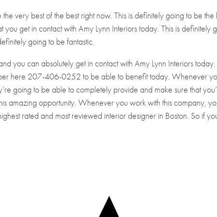
 the very best of the best right now. This is definitely going to be the
at you get in contact with Amy Lynn Interiors today. This is definitely 
efinitely going to be fantastic.
and you can absolutely get in contact with Amy Lynn Interiors today.
mber here 207-406-0252 to be able to benefit today. Whenever y
’re going to be able to completely provide and make sure that you
 this amazing opportunity. Whenever you work with this company, yo
highest rated and most reviewed interior designer in Boston. So if yo