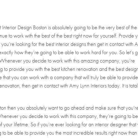
nterior Design Boston is absolutely going to be the very best of the
nue to work with the best of the best right now for yourself. Provide 
if you’re looking for the best interior designs then get in contact with
exactly how they’re going to be able to work hard for you. So let’s 
e. Whenever you decide to work with this amazing company, you’re
ng to provide you with the best kitchen renovation and the best desig
ure that you can work with a company that will truly be able to provid
ovation, then get in contact with Amy Lynn Interiors today. It is total
Boston then you absolutely want to go ahead and make sure that you’r
 Whenever you decide to work with this company, they’re going to b
your lifetime. So if you’re ever looking for an interior designer that
g to be able to provide you the most incredible results right now than