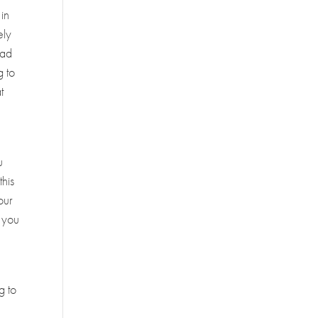
 in
ely
had
g to
t
u
this
our
r you
g to