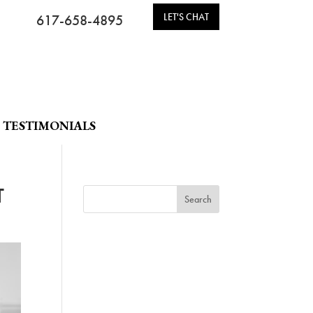
LET'S CHAT
617-658-4895
TESTIMONIALS
T