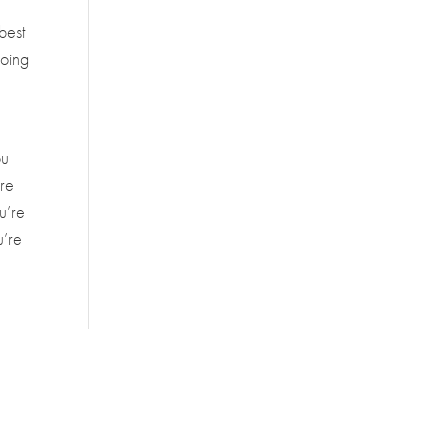
 best
going
ou
’re
u’re
u’re