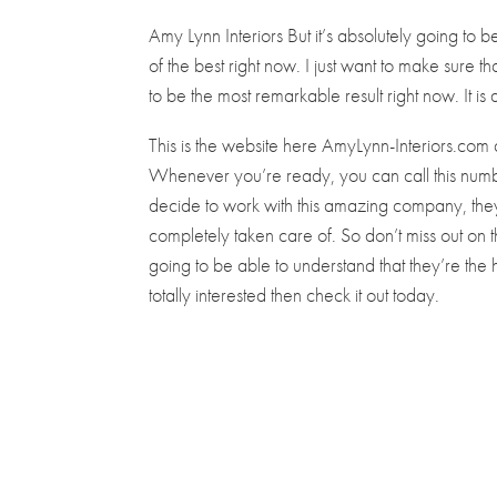
Amy Lynn Interiors But it’s absolutely going to be
of the best right now. I just want to make sure th
to be the most remarkable result right now. It is d
This is the website here AmyLynn-Interiors.com 
Whenever you’re ready, you can call this nu
decide to work with this amazing company, they
completely taken care of. So don’t miss out on
going to be able to understand that they’re the 
totally interested then check it out today.