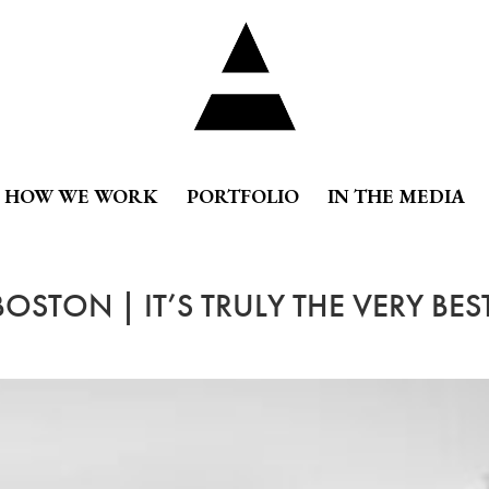
HOW WE WORK
PORTFOLIO
IN THE MEDIA
OSTON | IT’S TRULY THE VERY BES