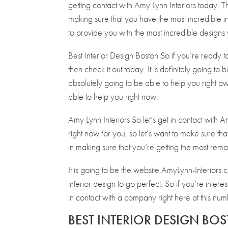
getting contact with Amy Lynn Interiors today. Thi
making sure that you have the most incredible in
to provide you with the most incredible designs 
Best Interior Design Boston So if you’re ready 
then check it out today. It is definitely going to
absolutely going to be able to help you right aw
able to help you right now.
Amy Lynn Interiors So let’s get in contact with Am
right now for you, so let’s want to make sure tha
in making sure that you’re getting the most remar
It is going to be the website AmyLynn-Interiors.
interior design to go perfect. So if you’re inter
in contact with a company right here at this n
BEST INTERIOR DESIGN BOS