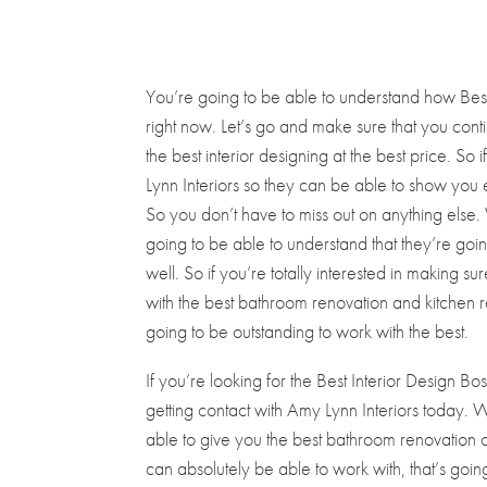
You’re going to be able to understand how Best I
right now. Let’s go and make sure that you conti
the best interior designing at the best price. So 
Lynn Interiors so they can be able to show you 
So you don’t have to miss out on anything els
going to be able to understand that they’re goi
well. So if you’re totally interested in making s
with the best bathroom renovation and kitchen ren
going to be outstanding to work with the best.
If you’re looking for the Best Interior Design 
getting contact with Amy Lynn Interiors today.
able to give you the best bathroom renovation of 
can absolutely be able to work with, that’s goin