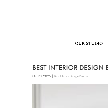
OUR STUDIO
BEST INTERIOR DESIGN B
Oct 20, 2025
|
Best Interior Design Boston