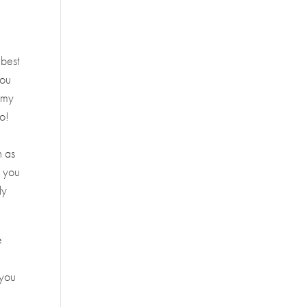
 best
you
 Amy
go!
n as
e you
ly
e
e
 you