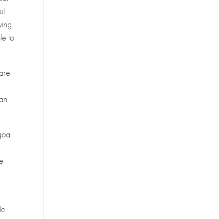
ul
ving.
le to
 are
can
goal
ve
de