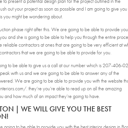
e to present a potential design plan for the project outlined in the
ush out your project as soon as possible and I am going to give you
 is you might be wondering about.
uction phase right after this. We are going to be able to provide yo
 you and she is going to be able to help you through the entire proce
reliable contractors at ones that are going to be very efficient at w
contractors that we are going to be able to provide for you.
going to be able to give us a call at our number which is 207-406-0
o speak with us and we are going to be able to answer any of the
swered. We are going to be able to provide you with the website th
nteriors.com/. they’re you’re able to read up on all the amazing
 you and how much of an impact they’re going to have.
TON | WE WILL GIVE YOU THE BEST
ON!
 going to be able to provide you with the best interior design in Bo