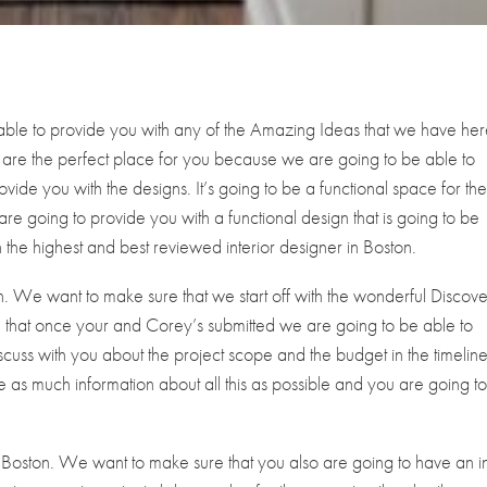
able to provide you with any of the Amazing Ideas that we have here
 are the perfect place for you because we are going to be able to
vide you with the designs. It’s going to be a functional space for th
are going to provide you with a functional design that is going to be
 the highest and best reviewed interior designer in Boston.
n. We want to make sure that we start off with the wonderful Discov
 that once your and Corey’s submitted we are going to be able to
scuss with you about the project scope and the budget in the timeline
 as much information about all this as possible and you are going t
Boston. We want to make sure that you also are going to have an ini