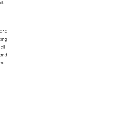
is
/ and
oing
all
 and
you