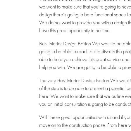
we want to make sure that you’re going to have 
design there’s going to be a functional space for 
We do not want to provide you with a design tha
have this great opportunity in no time.
Best Interior Design Boston We want to be able 
going to be able to reach out to discuss the proj
able to help you achieve this great service and 
help you with. We are going to be able to provid
The very Best Interior Design Boston We want to
of the step is to be able to present a potential 
here. We want to make sure that we outline ever
you an initial consultation is going to be condu
With these great opportunities with us and if yo
move on to the construction phase. From here 