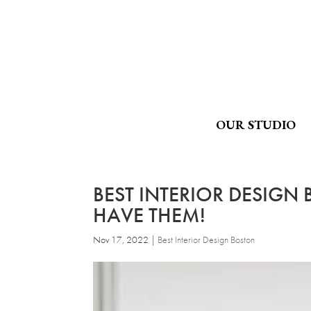
OUR STUDIO
BEST INTERIOR DESIGN
HAVE THEM!
Nov 17, 2022
|
Best Interior Design Boston