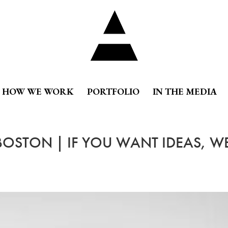
HOW WE WORK
PORTFOLIO
IN THE MEDIA
 BOSTON | IF YOU WANT IDEAS, W