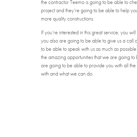
the contractor Teemo is going to be able to ch
project and they’re going to be able to help you 
more quality constructions.
If you’re interested in this great service, you w
you also are going to be able to give us a cal
to be able to speak with us as much as possible 
the amazing opportunities that we are going to
are going to be able to provide you with all t
with and what we can do.