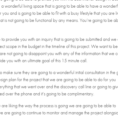
a wonderful living space that is going to be able to have a wonderf
you and is going to be able to fit with a busy lifestyle that you are li
t is not going to be functional by any means. You’re going to be ab
to provide you with an inquiry that is going to be submitted and we
ect scope in the budget in the timeline of this project. We want to be
are not going to disappoint you with any of the information that we 
e you with an ultimate goal of this 15 minute call.
 make sure they are going to a wonderful initial consultation in the 
design plan for the project that we are going to be able to do for you
ything that we went over and the discovery call line or going to gi
cted over the phone and it’s going to be complimentary.
u are liking the way the process is going we are going to be able to
we are going to continue to monitor and manage the project alongsi