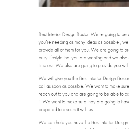
Best Interior Design Boston We’re going to be 
you’re needing as many ideas as possible , we
provide all of them for you. We are going to pro
busy lifestyle that you are wanting and we also 
timeless. We also are going to provide you with
We will give you the Best Interior Design Bosto
call as soon as possible. We want to make sure
reach out to you and are going to be able to di
it. We want to make sure they are going to have
prepared to discuss it with us.
We can help you have the Best Interior Design 