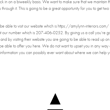
eck in on a biweekly basis. We want to make sure that we maintain th
through it. This is going to be a great opportunity for you to get two
ill be able to visit our website which is https://amylynn-interiors.com
l at our number which is 207-406-0252. By giving us a call you’re g
and by visiting their website you are going to be able to read up on 
 be able to offer you here. We do not want to upset you in any way
he information you can possibly ever want about where we can help 