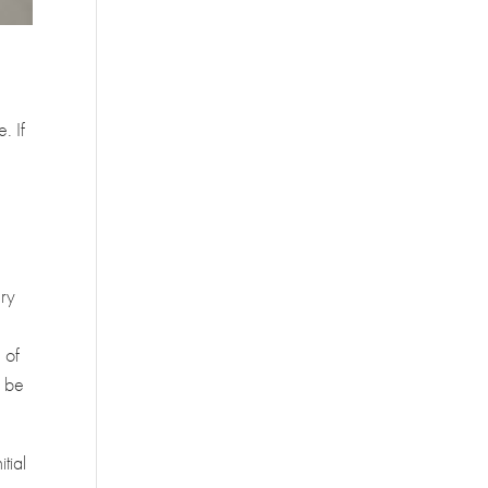
. If
e
ery
 of
o be
tial