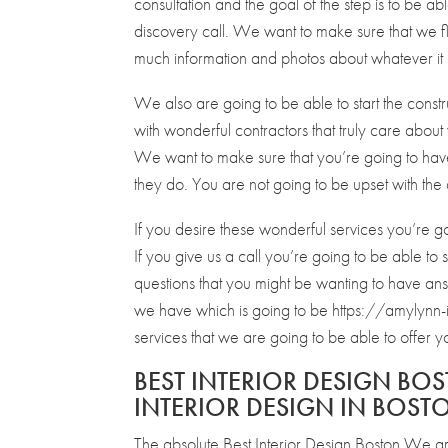
consultation and the goal of the step is to be abl
discovery call. We want to make sure that we fl
much information and photos about whatever it
We also are going to be able to start the constr
with wonderful contractors that truly care about
We want to make sure that you’re going to have 
they do. You are not going to be upset with the 
If you desire these wonderful services you’re 
If you give us a call you’re going to be able t
questions that you might be wanting to have an
we have which is going to be https://amylynn-i
services that we are going to be able to offer
BEST INTERIOR DESIGN BOS
INTERIOR DESIGN IN BOST
The absolute Best Interior Design Boston We are