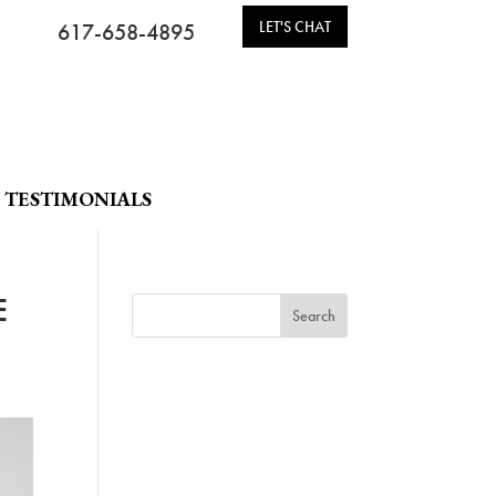
LET'S CHAT
617-658-4895
TESTIMONIALS
E