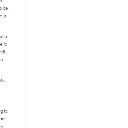
re
to be
ve a
et a
e to
ell.
to
ook
g to
ant
we