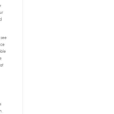
e
ur
nd
 see
ace
able
e
at
e
h.