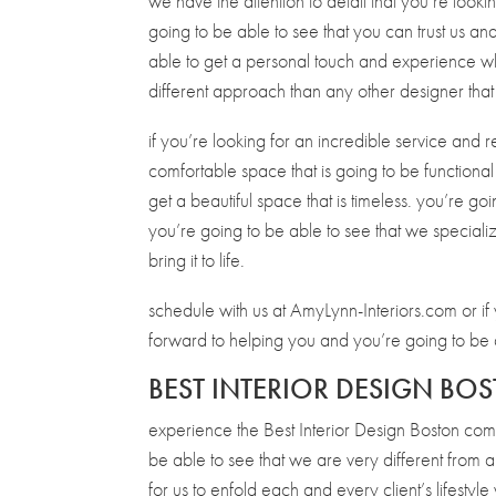
we have the attention to detail that you’re looki
going to be able to see that you can trust us a
able to get a personal touch and experience w
different approach than any other designer that
if you’re looking for an incredible service and r
comfortable space that is going to be functiona
get a beautiful space that is timeless. you’re goi
you’re going to be able to see that we speciali
bring it to life.
schedule with us at AmyLynn-Interiors.com or 
forward to helping you and you’re going to be a
BEST INTERIOR DESIGN BOS
experience the Best Interior Design Boston co
be able to see that we are very different from an
for us to enfold each and every client’s lifest