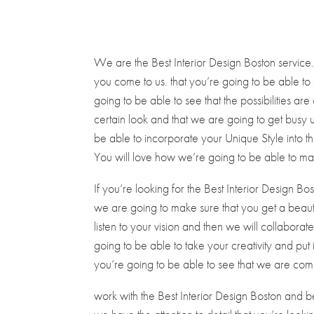
We are the Best Interior Design Boston service
you come to us. that you’re going to be able to
going to be able to see that the possibilities ar
certain look and that we are going to get busy
be able to incorporate your Unique Style into th
You will love how we’re going to be able to ma
If you’re looking for the Best Interior Design Bo
we are going to make sure that you get a beautifu
listen to your vision and then we will collaborat
going to be able to take your creativity and put 
you’re going to be able to see that we are commi
work with the Best Interior Design Boston and b