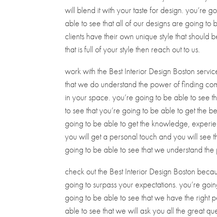
will blend it with your taste for design. you’re 
able to see that all of our designs are going to
clients have their own unique style that should 
that is full of your style then reach out to us.
work with the Best Interior Design Boston serv
that we do understand the power of finding com
in your space. you’re going to be able to see th
to see that you’re going to be able to get the b
going to be able to get the knowledge, experie
you will get a personal touch and you will see t
going to be able to see that we understand the 
check out the Best Interior Design Boston becaus
going to surpass your expectations. you’re going
going to be able to see that we have the right 
able to see that we will ask you all the great 