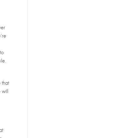
ver
u’re
to
ile.
 that
 will
at