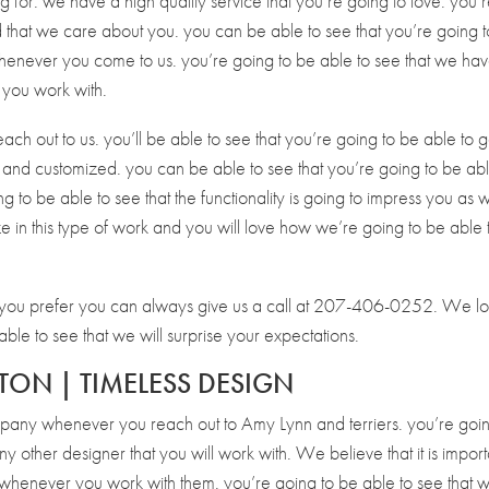
ng for. we have a high quality service that you’re going to love. you’
nd that we care about you. you can be able to see that you’re going 
henever you come to us. you’re going to be able to see that we ha
 you work with.
each out to us. you’ll be able to see that you’re going to be able to g
l and customized. you can be able to see that you’re going to be abl
ng to be able to see that the functionality is going to impress you as w
ze in this type of work and you will love how we’re going to be able 
if you prefer you can always give us a call at 207-406-0252. We l
ble to see that we will surprise your expectations.
TON | TIMELESS DESIGN
mpany whenever you reach out to Amy Lynn and terriers. you’re goin
y other designer that you will work with. We believe that it is import
yle whenever you work with them. you’re going to be able to see that 