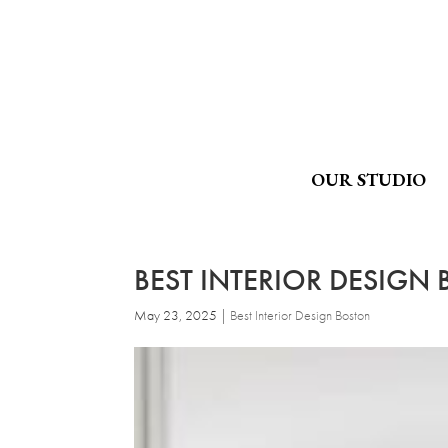
OUR STUDIO
BEST INTERIOR DESIGN
May 23, 2025
|
Best Interior Design Boston