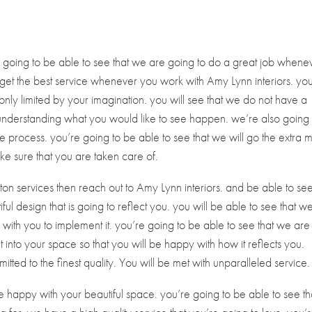
. going to be able to see that we are going to do a great job whene
 get the best service whenever you work with Amy Lynn interiors. yo
e only limited by your imagination. you will see that we do not have a
 understanding what you would like to see happen. we’re also going 
e process. you’re going to be able to see that we will go the extra m
ke sure that you are taken care of.
ston services then reach out to Amy Lynn interiors. and be able to see
l design that is going to reflect you. you will be able to see that we
e with you to implement it. you’re going to be able to see that we are
it into your space so that you will be happy with how it reflects you.
tted to the finest quality. You will be met with unparalleled service.
e happy with your beautiful space. you’re going to be able to see th