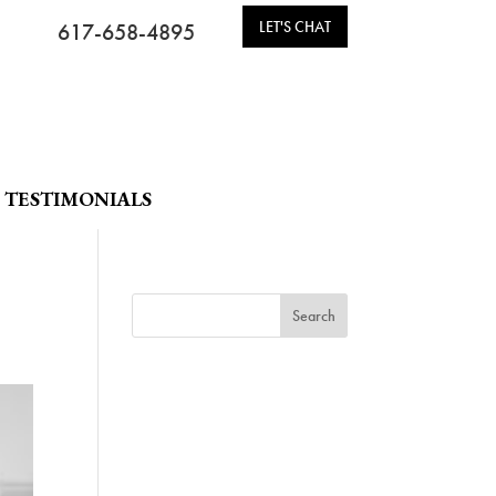
LET'S CHAT
617-658-4895
TESTIMONIALS