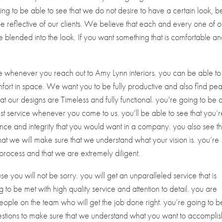
going to be able to see that we do not desire to have a certain look, b
 be reflective of our clients. We believe that each and every one of o
be blended into the look. If you want something that is comfortable a
ice whenever you reach out to Amy Lynn interiors. you can be able to
fort in space. We want you to be fully productive and also find pe
at our designs are Timeless and fully functional. you’re going to be 
est service whenever you come to us. you’ll be able to see that you’r
nce and integrity that you would want in a company. you also see th
hat we will make sure that we understand what your vision is. you’re
process and that we are extremely diligent.
e you will not be sorry. you will get an unparalleled service that is
 to be met with high quality service and attention to detail. you are
people on the team who will get the job done right. you’re going to b
questions to make sure that we understand what you want to accomplis