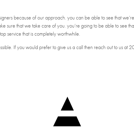
designers because of our approach. you can be able to see that we’r
ake sure that we take care of you. you’re going to be able to see tha
top service that is completely worthwhile.
ible. If you would prefer to give us a call then reach out to us at 2