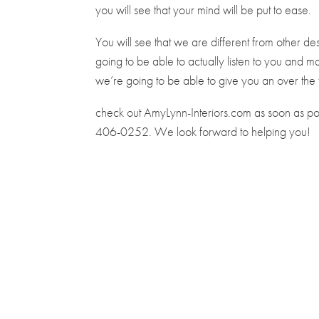
you will see that your mind will be put to ease.
You will see that we are different from other 
going to be able to actually listen to you and m
we’re going to be able to give you an over the 
check out AmyLynn-Interiors.com as soon as poss
406-0252. We look forward to helping you!