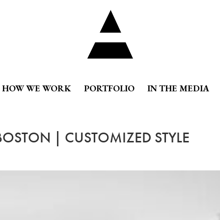
HOW WE WORK
PORTFOLIO
IN THE MEDIA
 BOSTON | CUSTOMIZED STYLE