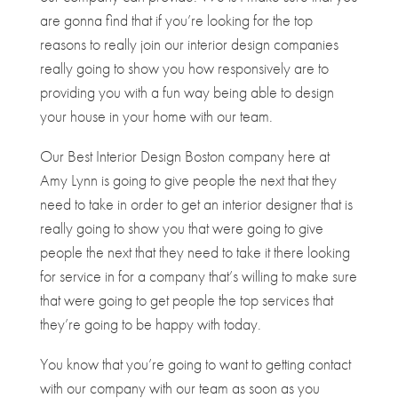
are gonna find that if you’re looking for the top
reasons to really join our interior design companies
really going to show you how responsively are to
providing you with a fun way being able to design
your house in your home with our team.
Our Best Interior Design Boston company here at
Amy Lynn is going to give people the next that they
need to take in order to get an interior designer that is
really going to show you that were going to give
people the next that they need to take it there looking
for service in for a company that’s willing to make sure
that were going to get people the top services that
they’re going to be happy with today.
You know that you’re going to want to getting contact
with our company with our team as soon as you