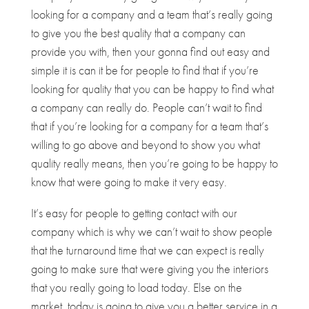
looking for a company and a team that’s really going
to give you the best quality that a company can
provide you with, then your gonna find out easy and
simple it is can it be for people to find that if you’re
looking for quality that you can be happy to find what
a company can really do. People can’t wait to find
that if you’re looking for a company for a team that’s
willing to go above and beyond to show you what
quality really means, then you’re going to be happy to
know that were going to make it very easy.
It’s easy for people to getting contact with our
company which is why we can’t wait to show people
that the turnaround time that we can expect is really
going to make sure that were giving you the interiors
that you really going to load today. Else on the
market, today is going to give you a better service in a