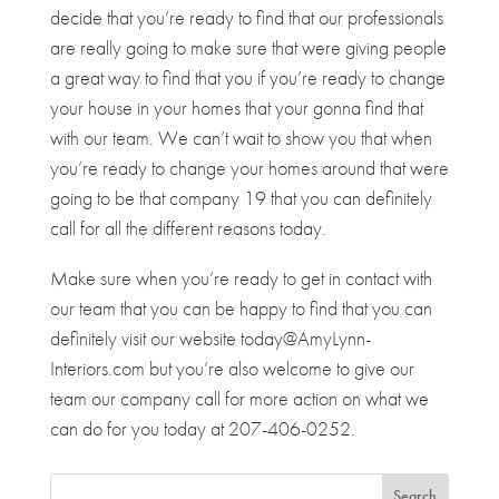
decide that you’re ready to find that our professionals
are really going to make sure that were giving people
a great way to find that you if you’re ready to change
your house in your homes that your gonna find that
with our team. We can’t wait to show you that when
you’re ready to change your homes around that were
going to be that company 19 that you can definitely
call for all the different reasons today.
Make sure when you’re ready to get in contact with
our team that you can be happy to find that you can
definitely visit our website today@AmyLynn-
Interiors.com but you’re also welcome to give our
team our company call for more action on what we
can do for you today at 207-406-0252.