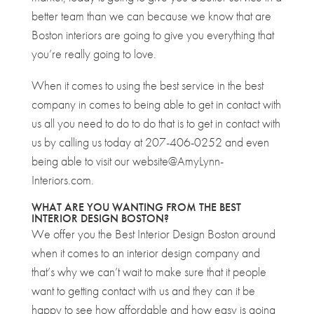
better team than we can because we know that are
Boston interiors are going to give you everything that
you’re really going to love.
When it comes to using the best service in the best
company in comes to being able to get in contact with
us all you need to do to do that is to get in contact with
us by calling us today at 207-406-0252 and even
being able to visit our website@AmyLynn-
Interiors.com.
WHAT ARE YOU WANTING FROM THE BEST
INTERIOR DESIGN BOSTON?
We offer you the Best Interior Design Boston around
when it comes to an interior design company and
that’s why we can’t wait to make sure that it people
want to getting contact with us and they can it be
happy to see how affordable and how easy is going