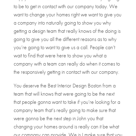
to be to get in contact with our company today. We
want to change your homes right we want to give you
a company into naturally going to show you why
getting a design team that really knows of the doing is
going to give you all the different reasons as to why
you’re going to want to give us a call. People can’t
wait to find that were here to show you what a
company with a team can really do when it comes to
the responsively getting in contact with our company.
You deserve the Best Interior Design Boston from a
team that will knows that were going to be the next
that people gonna want to take if you’re looking for a
company team that’s really going to make sure that
were gonna be the next step in John you that
changing your homes around is really can it be what
our company can provide. We is I make sure that you