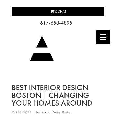
LET'S CHAT
617-658-4895
BEST INTERIOR DESIGN
BOSTON | CHANGING
YOUR HOMES AROUND
Oct 18, 2021
|
Best Interior Design Boston