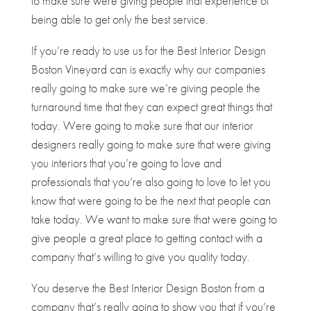
to make sure were giving people that experience of
being able to get only the best service.
If you’re ready to use us for the Best Interior Design
Boston Vineyard can is exactly why our companies
really going to make sure we’re giving people the
turnaround time that they can expect great things that
today. Were going to make sure that our interior
designers really going to make sure that were giving
you interiors that you’re going to love and
professionals that you’re also going to love to let you
know that were going to be the next that people can
take today. We want to make sure that were going to
give people a great place to getting contact with a
company that’s willing to give you quality today.
You deserve the Best Interior Design Boston from a
company that’s really going to show you that if you’re