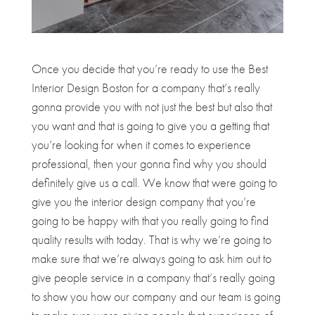
Once you decide that you’re ready to use the Best
Interior Design Boston for a company that’s really
gonna provide you with not just the best but also that
you want and that is going to give you a getting that
you’re looking for when it comes to experience
professional, then your gonna find why you should
definitely give us a call. We know that were going to
give you the interior design company that you’re
going to be happy with that you really going to find
quality results with today. That is why we’re going to
make sure that we’re always going to ask him out to
give people service in a company that’s really going
to show you how our company and our team is going