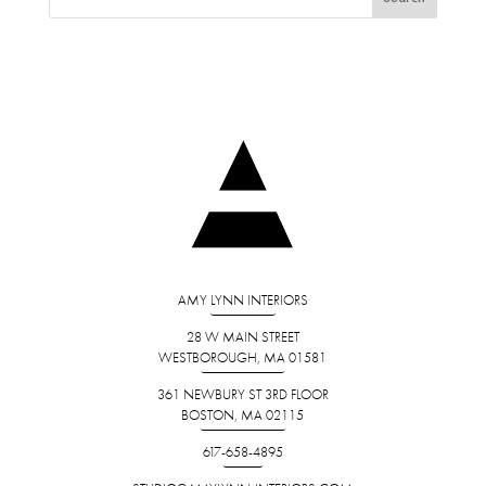
AMY LYNN INTERIORS
28 W MAIN STREET
WESTBOROUGH, MA 01581
361 NEWBURY ST 3RD FLOOR
BOSTON, MA 02115
617-658-4895