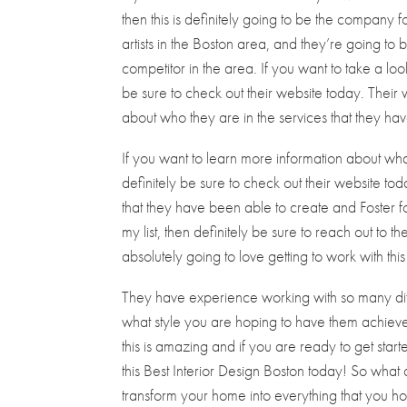
then this is definitely going to be the company 
artists in the Boston area, and they’re going to 
competitor in the area. If you want to take a lo
be sure to check out their website today. Their 
about who they are in the services that they hav
If you want to learn more information about wha
definitely be sure to check out their website t
that they have been able to create and Foster for
my list, then definitely be sure to reach out to
absolutely going to love getting to work with t
They have experience working with so many diff
what style you are hoping to have them achieve 
this is amazing and if you are ready to get starte
this Best Interior Design Boston today! So wha
transform your home into everything that you ho