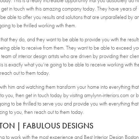
oday. This is a really incredible opportunity that you absolutely do n
nd get in touch with this amazing company today. They have years of
 be able to offer you results and solutions that are unparalleled by a
going to be thrilled working with them.
that they do, and they want to be able to provide you with the result
being able to receive from them. They want to be able to exceed yo
team of interior design artists who are driven by providing their clien
This is exactly what you’re going to be able to receive working with t
 reach out to them today.
 with him and watching them transform your home into everything tha
o you, then get in touch today by visiting amylynn-interiors.com or 
ng to be thrilled to serve you and provide you with everything that
zing to you, then reach out to them today.
STON | FABULOUS DESIGNS
ing to work with the most experience and Best Interior Design Boston