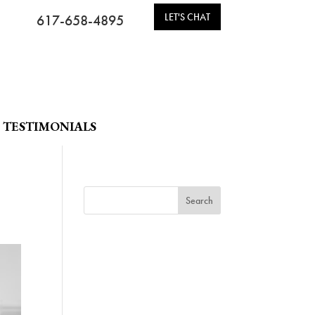
LET'S CHAT
617-658-4895
TESTIMONIALS