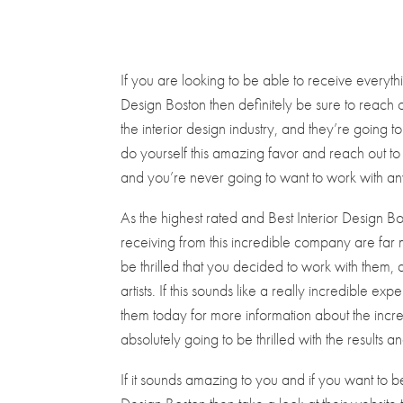
If you are looking to be able to receive everyth
Design Boston then definitely be sure to reach
the interior design industry, and they’re going to
do yourself this amazing favor and reach out to
and you’re never going to want to work with any 
As the highest rated and Best Interior Design B
receiving from this incredible company are far
be thrilled that you decided to work with them, 
artists. If this sounds like a really incredible 
them today for more information about the incre
absolutely going to be thrilled with the results a
If it sounds amazing to you and if you want to b