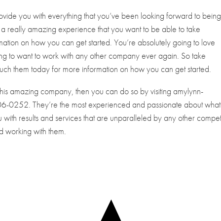
rovide you with everything that you’ve been looking forward to bein
ke a really amazing experience that you want to be able to take
mation on how you can get started. You’re absolutely going to love
ing to want to work with any other company ever again. So take
uch them today for more information on how you can get started.
 this amazing company, then you can do so by visiting amylynn-
-406-0252. They’re the most experienced and passionate about what
 with results and services that are unparalleled by any other compet
led working with them.