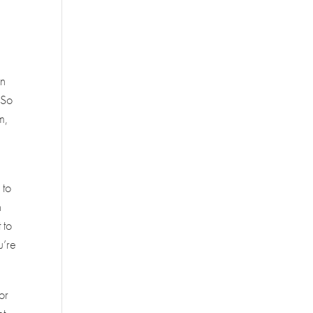
in
 So
m,
 to
n
 to
u’re
or