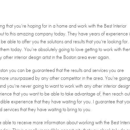
ing that you’re hoping for in a home and work with the Best Interior
 out to this amazing company today. They have years of experience 
 be able to offer you the solutions and results that you’re looking for.
 them today. You’re absolutely going to love getting to work with the
other interior design artist in the Boston area ever again.
oston you can be guaranteed that the results and services you are
 more unsurpassed by any other competitor in the area. You’re going
and you’re never going to want to work with any other interior desig
experience that you want to be able to take advantage of, then reach out
dible experience that they have waiting for you. I guarantee that yo
nd services that they have waiting to bring to you.
e able to receive more information about working with the Best Interi