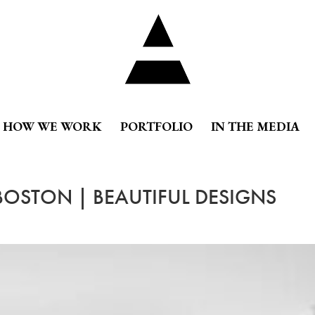
HOW WE WORK
PORTFOLIO
IN THE MEDIA
 BOSTON | BEAUTIFUL DESIGNS