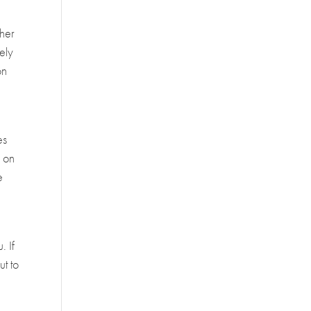
ther
tely
on
d
es
y on
e
. If
ut to