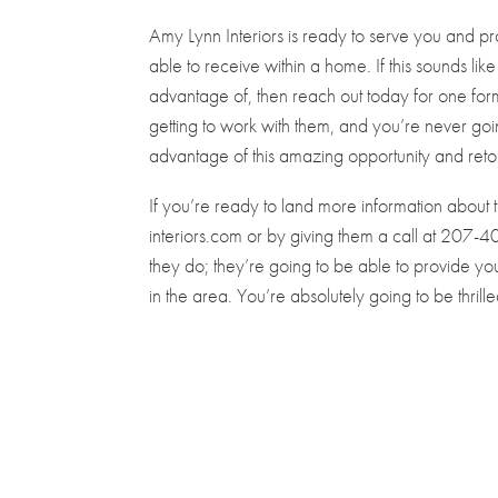
Amy Lynn Interiors is ready to serve you and p
able to receive within a home. If this sounds li
advantage of, then reach out today for one for
getting to work with them, and you’re never go
advantage of this amazing opportunity and reto
If you’re ready to land more information about
interiors.com or by giving them a call at 207
they do; they’re going to be able to provide you
in the area. You’re absolutely going to be thril