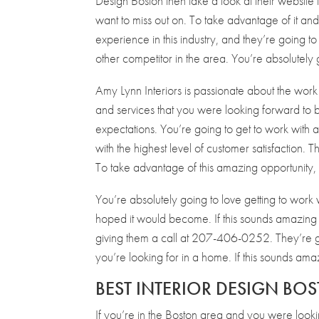
Design Boston then take a look at their website t
want to miss out on. To take advantage of it a
experience in this industry, and they’re going to
other competitor in the area. You’re absolutely 
Amy Lynn Interiors is passionate about the work 
and services that you were looking forward to 
expectations. You’re going to get to work with a 
with the highest level of customer satisfaction. 
To take advantage of this amazing opportunity,
You’re absolutely going to love getting to work
hoped it would become. If this sounds amazing t
giving them a call at 207-406-0252. They’re goi
you’re looking for in a home. If this sounds ama
BEST INTERIOR DESIGN BO
If you’re in the Boston area and you were look