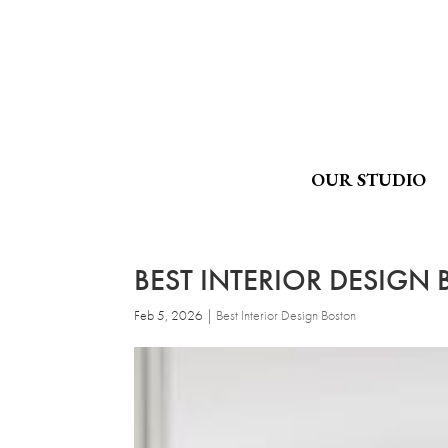
OUR STUDIO
BEST INTERIOR DESIGN
Feb 5, 2026
|
Best Interior Design Boston