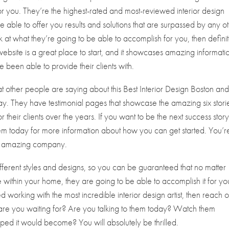
for you. They’re the highest-rated and most-reviewed interior design
be able to offer you results and solutions that are surpassed by any o
ok at what they’re going to be able to accomplish for you, then defini
website is a great place to start, and it showcases amazing informati
e been able to provide their clients with.
t other people are saying about this Best Interior Design Boston an
oday. They have testimonial pages that showcase the amazing six stori
 their clients over the years. If you want to be the next success stor
 them today for more information about how you can get started. You’r
his amazing company.
erent styles and designs, so you can be guaranteed that no matter
within your home, they are going to be able to accomplish it for you
d working with the most incredible interior design artist, then reach o
t are you waiting for? Are you talking to them today? Watch them
ped it would become? You will absolutely be thrilled.