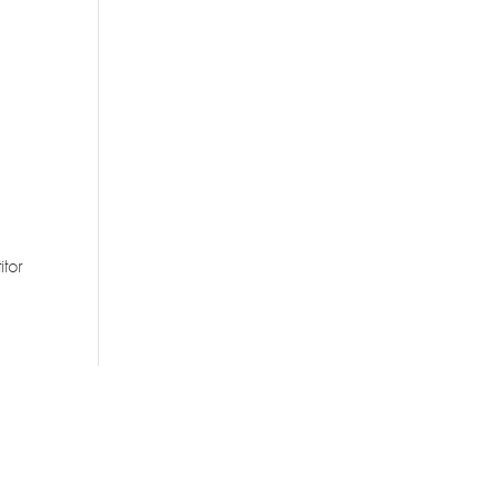
g
itor