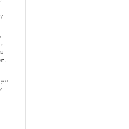
ot
ny
s
ur
ts
hem.
t you
by