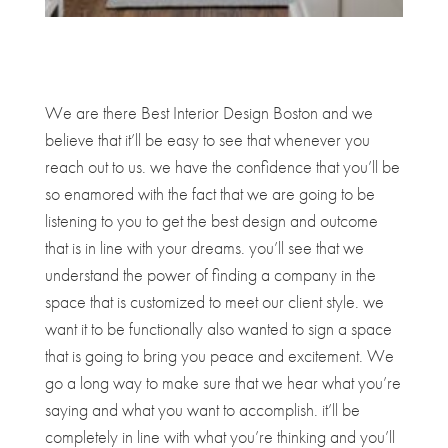
We are there Best Interior Design Boston and we
believe that it’ll be easy to see that whenever you
reach out to us. we have the confidence that you’ll be
so enamored with the fact that we are going to be
listening to you to get the best design and outcome
that is in line with your dreams. you’ll see that we
understand the power of finding a company in the
space that is customized to meet our client style. we
want it to be functionally also wanted to sign a space
that is going to bring you peace and excitement. We
go a long way to make sure that we hear what you’re
saying and what you want to accomplish. it’ll be
completely in line with what you’re thinking and you’ll