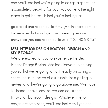
and you’ll see that we’re going to design a space that
is completely beautiful for you. you came to the right
place to get the results that you’re looking for.
go ahead and reach out to AmyLynn-Interiors.com for
the services that you love. if you need questions
answered you can reach out to us at 207-406-0252
BEST INTERIOR DESIGN BOSTON| DESIGN AND
STYLE TODAY
We are excited for you to experience the Best
Interior Design Boston. We look forward to helping
you so that we’re going to start heavily on cutting a
space that is reflective of our clients. from getting to
newest and they’re going to go above me. We have
full home renovations that we can do, kitchen
Innovation bathroom designs. Whatever interior
design accomplishes, you’ll see that Amy Lynn and