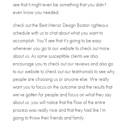
see that it might even be something that you didn’t
even know you needed.
check out the Best Interior Design Boston righteous
schedule with us to chat about what you want to
accomplish. You’ll see that it’s going to be easy
whenever you go to our website to check out more
about us. As some susceptible clients we also
encourage you to check out our reviews and also go
to our website to check out our testimonials to see why
people are choosing us or anyone else. We really
want you to focus on the outcome and the results that
we’ve gotten for people and focus on what they say
about us. you will notice that the flow of the entire
process was really nice and that they had like I’m
going to throw their friends and family.