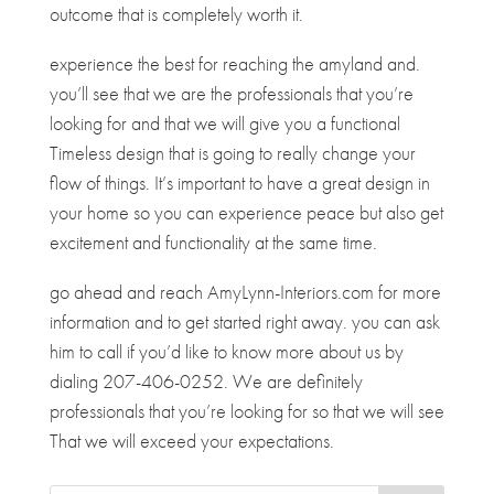
outcome that is completely worth it.
experience the best for reaching the amyland and.
you’ll see that we are the professionals that you’re
looking for and that we will give you a functional
Timeless design that is going to really change your
flow of things. It’s important to have a great design in
your home so you can experience peace but also get
excitement and functionality at the same time.
go ahead and reach AmyLynn-Interiors.com for more
information and to get started right away. you can ask
him to call if you’d like to know more about us by
dialing 207-406-0252. We are definitely
professionals that you’re looking for so that we will see
That we will exceed your expectations.