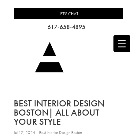
LET'S CHAT
617-658-4895
BEST INTERIOR DESIGN
BOSTON| ALL ABOUT
YOUR STYLE
Jul 17, 2024
|
Best Interior Design Boston