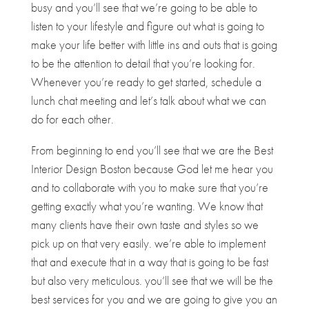
busy and you’ll see that we’re going to be able to
listen to your lifestyle and figure out what is going to
make your life better with little ins and outs that is going
to be the attention to detail that you’re looking for.
Whenever you’re ready to get started, schedule a
lunch chat meeting and let’s talk about what we can
do for each other.
From beginning to end you’ll see that we are the Best
Interior Design Boston because God let me hear you
and to collaborate with you to make sure that you’re
getting exactly what you’re wanting. We know that
many clients have their own taste and styles so we
pick up on that very easily. we’re able to implement
that and execute that in a way that is going to be fast
but also very meticulous. you’ll see that we will be the
best services for you and we are going to give you an