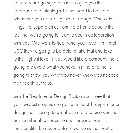
her crew are going to be able to give you the
feedback and listening skills that need to be there
whenever you are doing interior design. One of the
things that separates us from the other is actually the
fact that we’re going to listen to you in collaboration
with you. We want to hear what you have in mind at
USC they’re going to be able to take that and take it
to the highest level. If you would like a company that’s
going to elevate what you have in mind and that is
going to show you what you never knew you needed
then reach out to us.
with the Best Interior Design Boston you’ll see that
your wildest dreams are going to meet through interior
design that is going to go above me and give you the
best comfortable space that will provide you
functionality like never before. we know that you’re