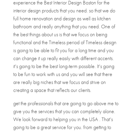
experience the Best Interior Design Boston for the
interior design products that you need. so that we do
full home renovation and design as well as kitchen
bathroom and really anything that you need. One of
the best things about us is that we focus on being
functional and the Timeless period of Timeless design
is going to be able to fit you for a long time and you
can change it up really easily with different accents.
it’s going to be the best long-term possible. It’s going
to be fun to work with us and you will see that there
are really big niches that we focus and strive on
creating a space that reflects our clients.
get the professionals that are going to go above me to
give you the services that you can completely alone.
We look forward to helping you in the USA . That’s
going to be a great service for you. from getting to