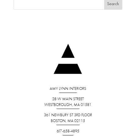
AMY LYNN INTERIORS
28 W MAIN STREET
WESTBOROUGH, MA 01581
361 NEWBURY ST 3RD FLOOR
BOSTON, MA 02115
617-658-4895