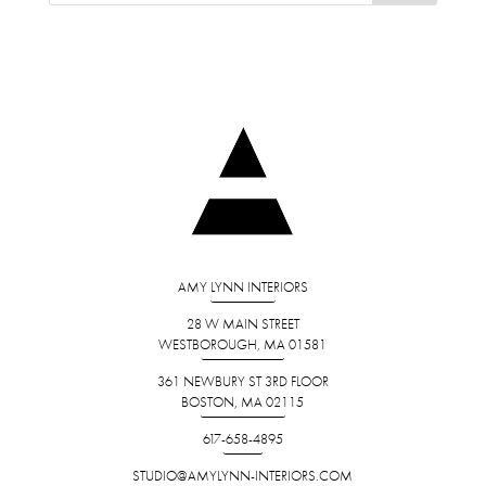
AMY LYNN INTERIORS
28 W MAIN STREET
WESTBOROUGH, MA 01581
361 NEWBURY ST 3RD FLOOR
BOSTON, MA 02115
617-658-4895
STUDIO@AMYLYNN-INTERIORS.COM