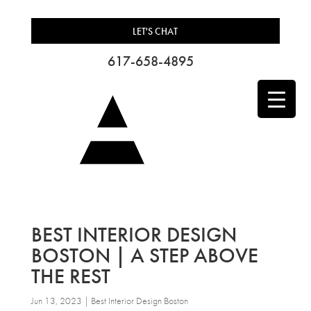
LET'S CHAT
617-658-4895
BEST INTERIOR DESIGN
BOSTON | A STEP ABOVE
THE REST
Jun 13, 2023
|
Best Interior Design Boston