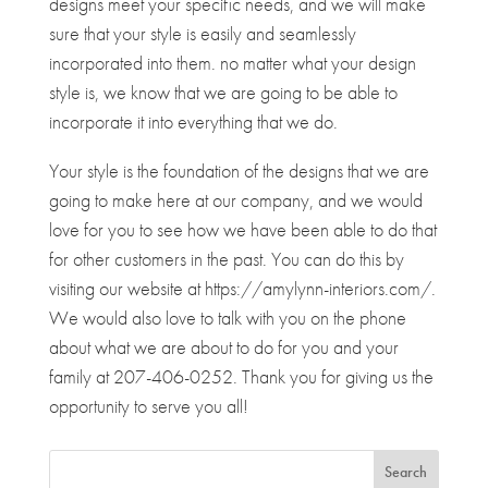
designs meet your specific needs, and we will make
sure that your style is easily and seamlessly
incorporated into them. no matter what your design
style is, we know that we are going to be able to
incorporate it into everything that we do.
Your style is the foundation of the designs that we are
going to make here at our company, and we would
love for you to see how we have been able to do that
for other customers in the past. You can do this by
visiting our website at https://amylynn-interiors.com/.
We would also love to talk with you on the phone
about what we are about to do for you and your
family at 207-406-0252. Thank you for giving us the
opportunity to serve you all!