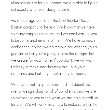
ultimately desire for your home. we are able to figure
out exactly what your design Style is.
we encourage you to put the Best Interior Design
Boston company to the test. We know that we have
so many happy customers, and we can’t wait for you
to become another one of them. We have so much
confidence in what we do that we are offering you a
guarantee that you’re going to love the designs that
we create for your home. If you don’t, we will work
tirelessly to make sure that they are up to your
standards and that they meet all of your needs.
We love creating specialized and individualized
interior design plans for all of our clients, and we are
so excited for you to see what we are able to craft up
for you. We will work very hard to make sure that the