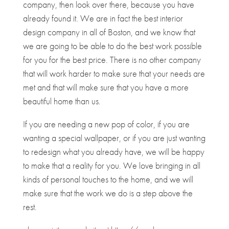
company, then look over there, because you have
already found it. We are in fact the best interior
design company in all of Boston, and we know that
we are going to be able to do the best work possible
for you for the best price. There is no other company
that will work harder to make sure that your needs are
met and that will make sure that you have a more
beautiful home than us.
If you are needing a new pop of color, if you are
wanting a special wallpaper, or if you are just wanting
to redesign what you already have, we will be happy
to make that a reality for you. We love bringing in all
kinds of personal touches to the home, and we will
make sure that the work we do is a step above the
rest.