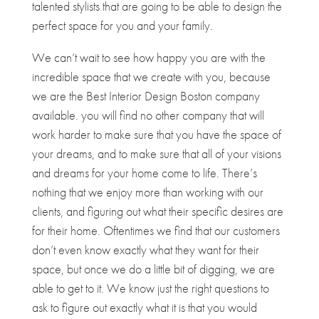
talented stylists that are going to be able to design the
perfect space for you and your family.
We can’t wait to see how happy you are with the
incredible space that we create with you, because
we are the Best Interior Design Boston company
available. you will find no other company that will
work harder to make sure that you have the space of
your dreams, and to make sure that all of your visions
and dreams for your home come to life. There’s
nothing that we enjoy more than working with our
clients, and figuring out what their specific desires are
for their home. Oftentimes we find that our customers
don’t even know exactly what they want for their
space, but once we do a little bit of digging, we are
able to get to it. We know just the right questions to
ask to figure out exactly what it is that you would