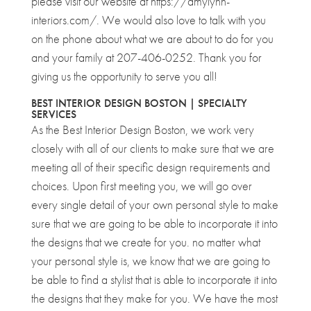
please visit our website at https://amylynn-
interiors.com/. We would also love to talk with you
on the phone about what we are about to do for you
and your family at 207-406-0252. Thank you for
giving us the opportunity to serve you all!
BEST INTERIOR DESIGN BOSTON | SPECIALTY
SERVICES
As the Best Interior Design Boston, we work very
closely with all of our clients to make sure that we are
meeting all of their specific design requirements and
choices. Upon first meeting you, we will go over
every single detail of your own personal style to make
sure that we are going to be able to incorporate it into
the designs that we create for you. no matter what
your personal style is, we know that we are going to
be able to find a stylist that is able to incorporate it into
the designs that they make for you. We have the most