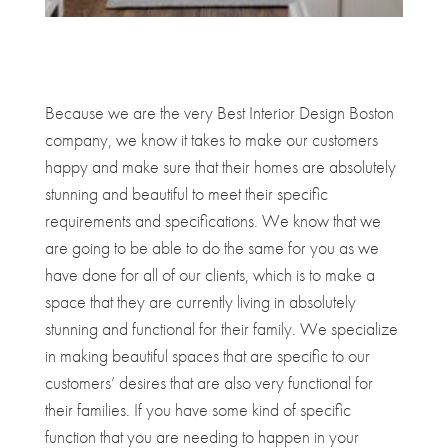
Because we are the very Best Interior Design Boston
company, we know it takes to make our customers
happy and make sure that their homes are absolutely
stunning and beautiful to meet their specific
requirements and specifications. We know that we
are going to be able to do the same for you as we
have done for all of our clients, which is to make a
space that they are currently living in absolutely
stunning and functional for their family. We specialize
in making beautiful spaces that are specific to our
customers’ desires that are also very functional for
their families. If you have some kind of specific
function that you are needing to happen in your