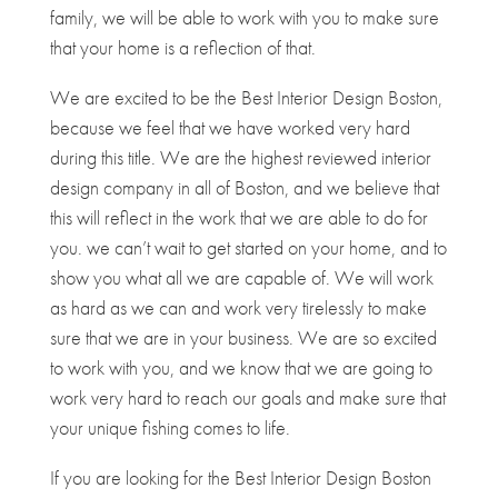
family, we will be able to work with you to make sure
that your home is a reflection of that.
We are excited to be the Best Interior Design Boston,
because we feel that we have worked very hard
during this title. We are the highest reviewed interior
design company in all of Boston, and we believe that
this will reflect in the work that we are able to do for
you. we can’t wait to get started on your home, and to
show you what all we are capable of. We will work
as hard as we can and work very tirelessly to make
sure that we are in your business. We are so excited
to work with you, and we know that we are going to
work very hard to reach our goals and make sure that
your unique fishing comes to life.
If you are looking for the Best Interior Design Boston